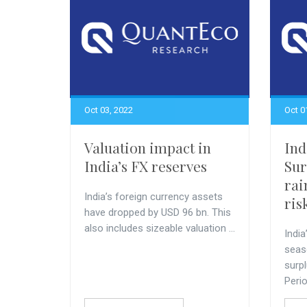
Oct 03, 2022
Oct 0
Valuation impact in
Ind
India’s FX reserves
Sur
rai
India’s foreign currency assets
ris
have dropped by USD 96 bn. This
also includes sizeable valuation ...
Indi
seas
surp
Perio