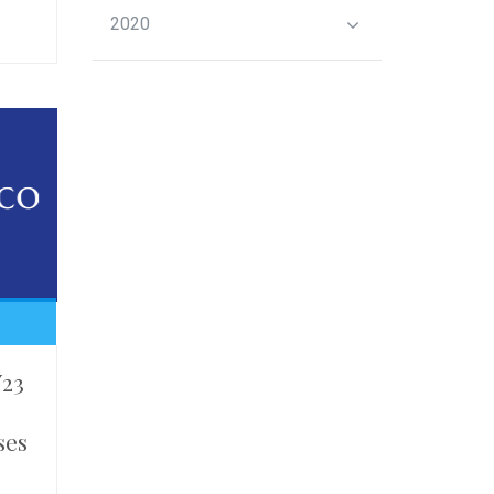
2020
Y23
ses