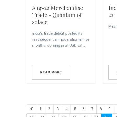
Aug-22 Merchandise
Ind
Trade - Quantum of
22
solace
Macr
India’s trade deficit posted its
first sequential moderation in five
months, coming in at USD 28....
READ MORE
1
2
3
4
5
6
7
8
9