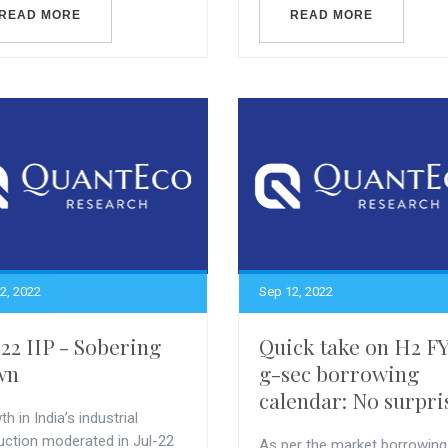
READ MORE
READ MORE
2, 2022
Sep 12, 2022
-22 IIP - Sobering
Quick take on H2 F
wn
g-sec borrowing
calendar: No surpri
h in India’s industrial
uction moderated in Jul-22
As per the market borrowing