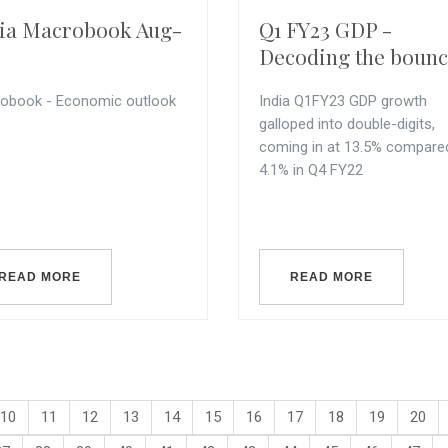
ia Macrobook Aug-
Q1 FY23 GDP -
Decoding the boun
obook - Economic outlook
India Q1FY23 GDP growth
galloped into double-digits,
coming in at 13.5% compare
4.1% in Q4 FY22
READ MORE
READ MORE
10
11
12
13
14
15
16
17
18
19
20