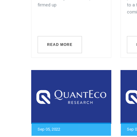
firmed up
to a
comin
READ MORE
Sep 05, 2022
Sep 0