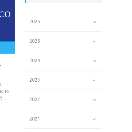
2026
2025
2024
A
2023
t
ed to
 ...
2022
2021