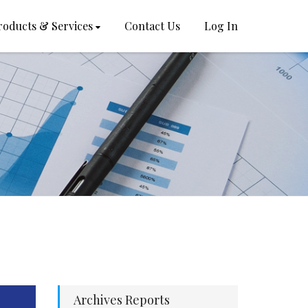
roducts & Services
Contact Us
Log In
Archives Reports