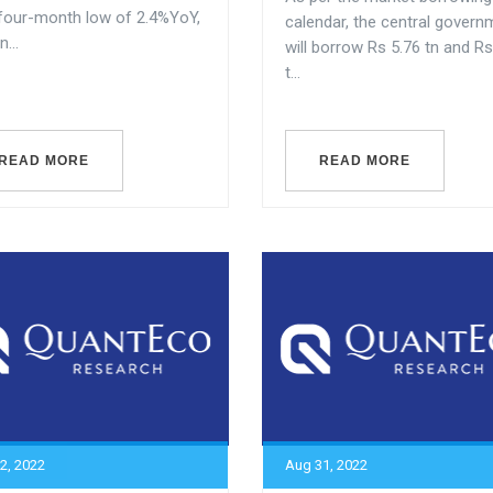
 four-month low of 2.4%YoY,
calendar, the central govern
...
will borrow Rs 5.76 tn and Rs
t...
READ MORE
READ MORE
2, 2022
Aug 31, 2022