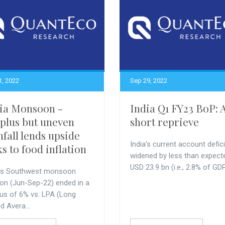
1, 2022
Sep 29, 2022
ia Monsoon -
India Q1 FY23 BoP: 
plus but uneven
short reprieve
nfall lends upside
India’s current account defici
ks to food inflation
widened by less than expect
USD 23.9 bn (i.e., 2.8% of GDP)
a’s Southwest monsoon
on (Jun-Sep-22) ended in a
lus of 6% vs. LPA (Long
d Avera...