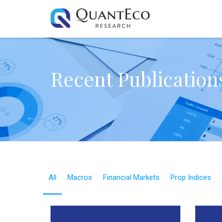
Recent Publication
All
Macros
Financial Markets
Prop Indices