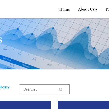
Home
About Us
P
s
Policy