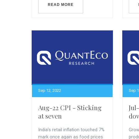
READ MORE
Sep 12, 2022
Sep 1
Aug-22 CPI - Sticking
Jul
at seven
do
India’s retail inflation touched 7%
Growt
mark once again as food prices
prod