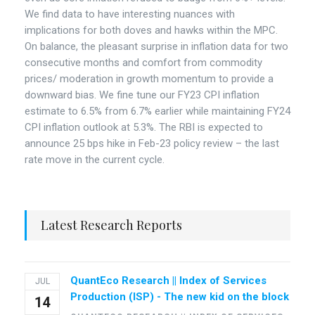
We find data to have interesting nuances with
implications for both doves and hawks within the MPC.
On balance, the pleasant surprise in inflation data for two
consecutive months and comfort from commodity
prices/ moderation in growth momentum to provide a
downward bias. We fine tune our FY23 CPI inflation
estimate to 6.5% from 6.7% earlier while maintaining FY24
CPI inflation outlook at 5.3%. The RBI is expected to
announce 25 bps hike in Feb-23 policy review – the last
rate move in the current cycle.
Latest Research Reports
QuantEco Research || Index of Services
JUL
Production (ISP) - The new kid on the block
14