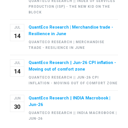
QUANTECO RESEARCH || INDEX OF SERVICES
PRODUCTION (ISP) - THE NEW KID ON THE
BLOCK
QuantEco Research | Merchandise trade -
JUL
Resilience in June
14
QUANTECO RESEARCH | MERCHANDISE
TRADE - RESILIENCE IN JUNE
QuantEco Research || Jun-26 CPI inflation -
JUL
Moving out of comfort zone
14
QUANTECO RESEARCH || JUN-26 CPI
INFLATION - MOVING OUT OF COMFORT ZONE
QuantEco Research || INDIA Macrobook |
JUN
Jun-26
30
QUANTECO RESEARCH || INDIA MACROBOOK |
JUN-26