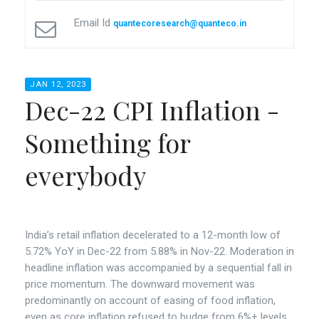
Email Id
quantecoresearch@quanteco.in
JAN 12, 2023
Dec-22 CPI Inflation -
Something for
everybody
India’s retail inflation decelerated to a 12-month low of
5.72% YoY in Dec-22 from 5.88% in Nov-22. Moderation in
headline inflation was accompanied by a sequential fall in
price momentum. The downward movement was
predominantly on account of easing of food inflation,
even as core inflation refused to budge from 6%+ levels.