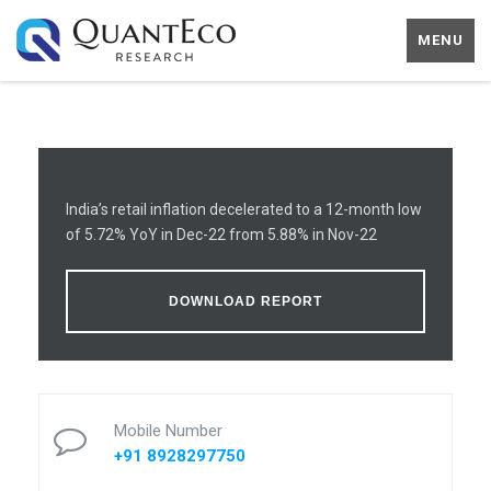
MENU
India’s retail inflation decelerated to a 12-month low
of 5.72% YoY in Dec-22 from 5.88% in Nov-22
DOWNLOAD REPORT
Mobile Number
+91 8928297750