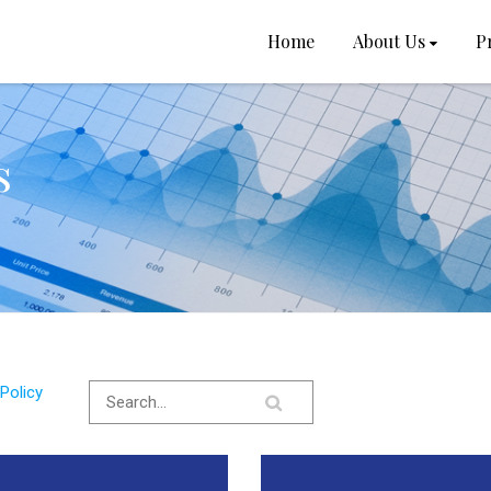
Home
About Us
P
s
Policy