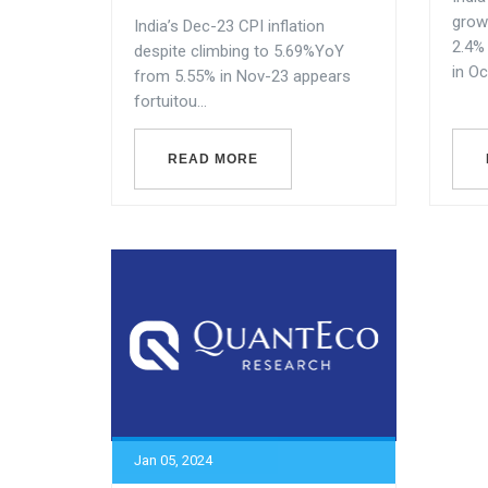
grow
India’s Dec-23 CPI inflation
2.4%
despite climbing to 5.69%YoY
in Oc
from 5.55% in Nov-23 appears
fortuitou...
READ MORE
Jan 05, 2024