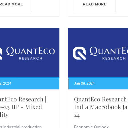
READ MORE
READ MORE
2, 2024
Jan 08, 2024
ntEco Research ||
QuantEco Research 
-23 IIP - Mixed
India Macrobook Ja
lity
24
’s industrial production
Economic Outlook