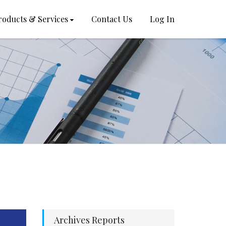
roducts & Services
Contact Us
Log In
Archives Reports