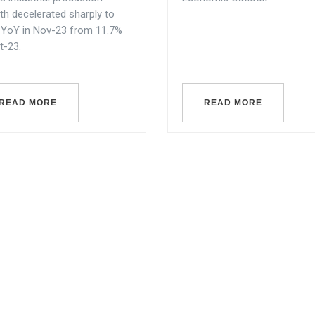
th decelerated sharply to
 YoY in Nov-23 from 11.7%
t-23.
READ MORE
READ MORE