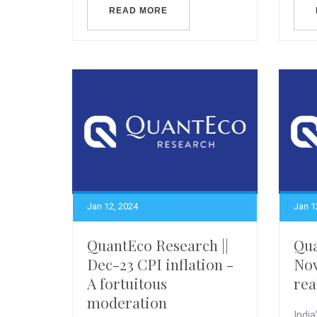
READ MORE
Jan 12, 2024
Jan 1
QuantEco Research ||
Qua
Dec-23 CPI inflation -
Nov
A fortuitous
rea
moderation
India