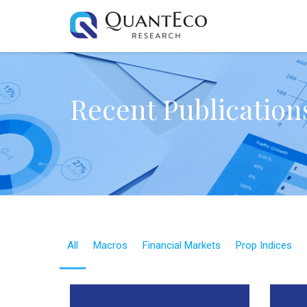
Recent Publication
All
Macros
Financial Markets
Prop Indices