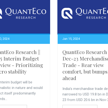
0, 2024
Jan 15, 2024
ntEco Research ||
QuantEco Research 
5 Interim Budget
Dec-23 Merchandis
view - Prioritizing
Trade - Rear view
ro stability
comfort, but bumps
ahead
nterim budget will be
alistic in nature and would
India’s merchandise trade def
ict itself predominantly
narrowed to USD 19.8 bn in 
ds...
23 from USD 20.6 bn in Nov-