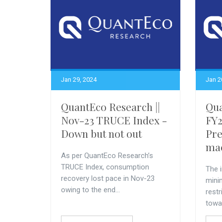
Jan 29, 2024
Jan 2
QuantEco Research ||
Qua
Nov-23 TRUCE Index -
FY2
Down but not out
Pre
mac
As per QuantEco Research’s
TRUCE Index, consumption
The i
recovery lost pace in Nov-23
minim
owing to the end...
restr
towar