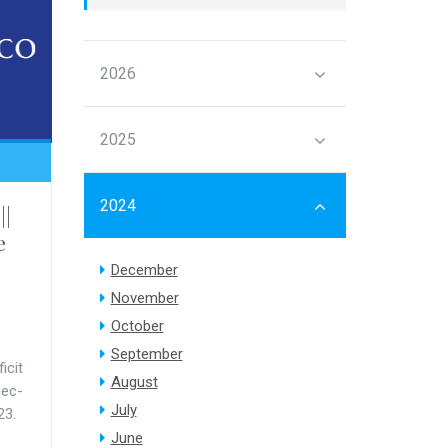
2026
2025
2024
||
e
December
November
October
September
icit
August
Dec-
July
23.
June