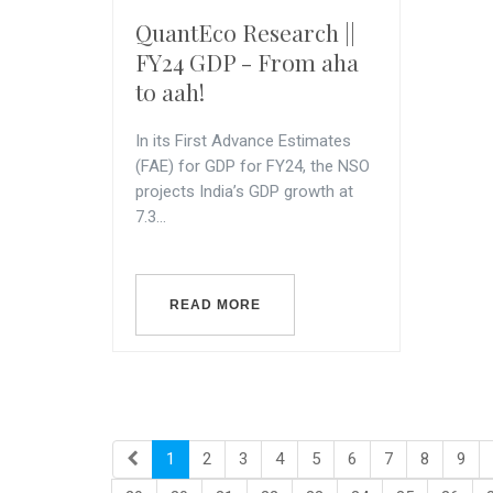
QuantEco Research ||
FY24 GDP - From aha
to aah!
In its First Advance Estimates
(FAE) for GDP for FY24, the NSO
projects India’s GDP growth at
7.3...
READ MORE
1
2
3
4
5
6
7
8
9