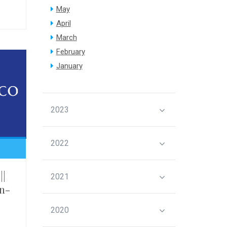
May
April
March
February
January
2023
2022
||
2021
n-
2020