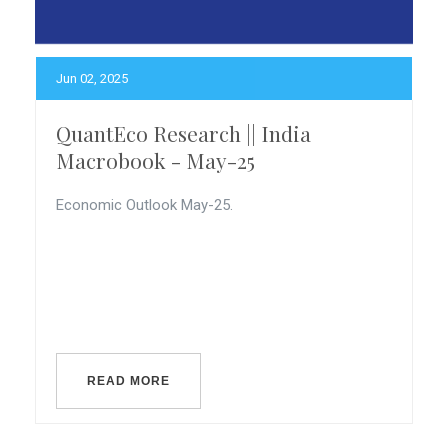
Jun 02, 2025
QuantEco Research || India
Macrobook - May-25
Economic Outlook May-25.
READ MORE