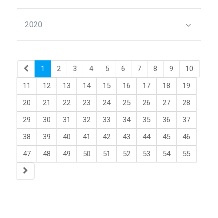
2020
1
2
3
4
5
6
7
8
9
10
11
12
13
14
15
16
17
18
19
20
21
22
23
24
25
26
27
28
29
30
31
32
33
34
35
36
37
38
39
40
41
42
43
44
45
46
47
48
49
50
51
52
53
54
55