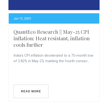
Jun 12, 2025
QuantEco Research || May-25 CPI
inflation: Heat resistant, inflation
cools further
India’s CPI inflation decelerated to a 75-month low
of 2.82% in May-25, marking the fourth consec...
READ MORE