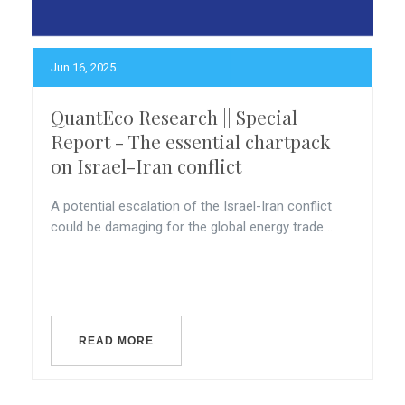
Jun 16, 2025
QuantEco Research || Special
Report - The essential chartpack
on Israel-Iran conflict
A potential escalation of the Israel-Iran conflict
could be damaging for the global energy trade ...
READ MORE