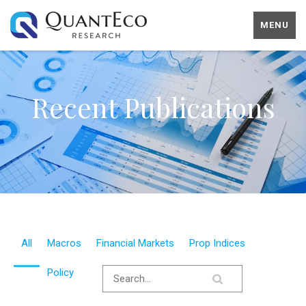
MENU
Recent Publications
All
Macros
Financial Markets
Prop Indices
Policy