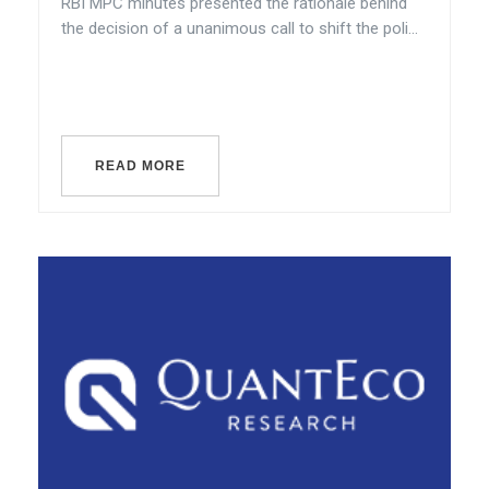
RBI MPC minutes presented the rationale behind
the decision of a unanimous call to shift the poli...
READ MORE