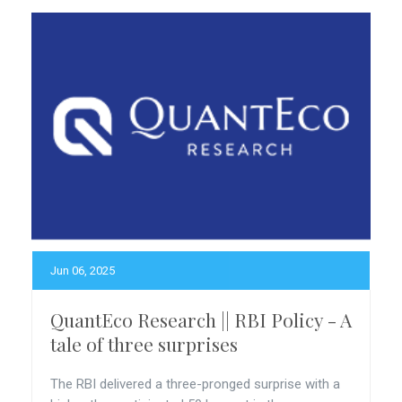
Jun 06, 2025
QuantEco Research || RBI Policy - A
tale of three surprises
The RBI delivered a three-pronged surprise with a