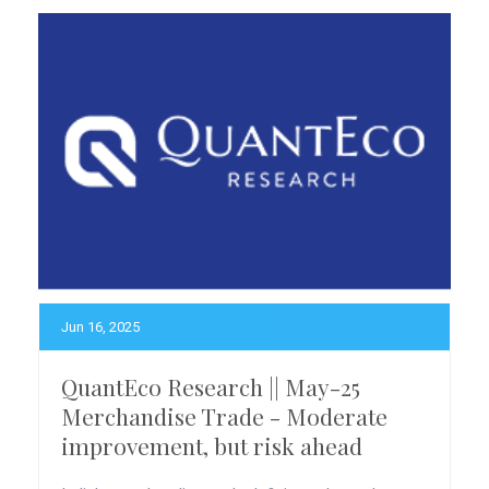
Jun 16, 2025
QuantEco Research || May-25
Merchandise Trade - Moderate
improvement, but risk ahead