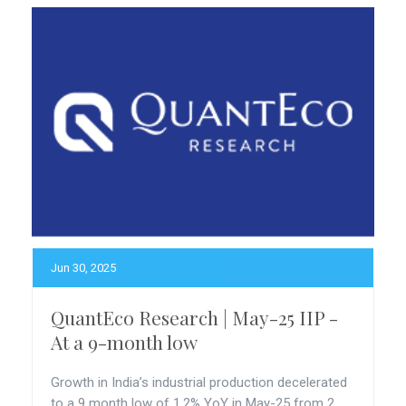
Jun 30, 2025
QuantEco Research | May-25 IIP -
At a 9-month low
Growth in India’s industrial production decelerated
to a 9 month low of 1.2% YoY in May-25 from 2...