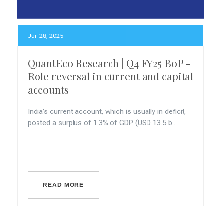
Jun 28, 2025
QuantEco Research | Q4 FY25 BoP -
Role reversal in current and capital
accounts
India’s current account, which is usually in deficit,
posted a surplus of 1.3% of GDP (USD 13.5 b...
READ MORE