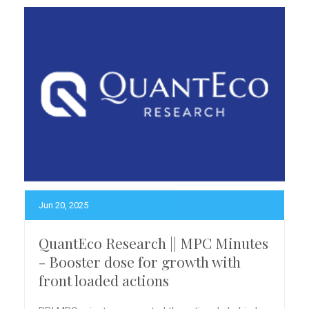
Jun 20, 2025
QuantEco Research || MPC Minutes
- Booster dose for growth with
front loaded actions