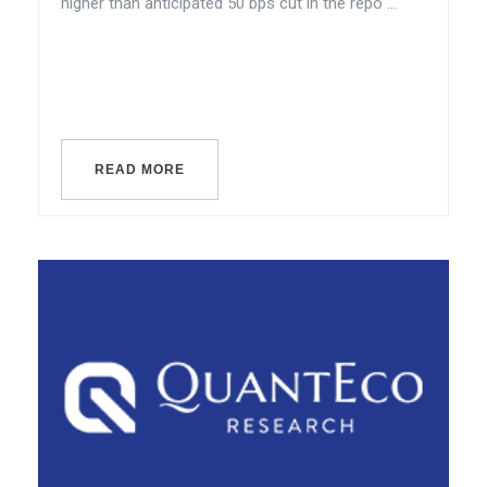
higher than anticipated 50 bps cut in the repo ...
READ MORE