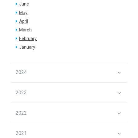
June
May
April
March
February
January
2024
2023
2022
2021