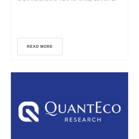
READ MORE