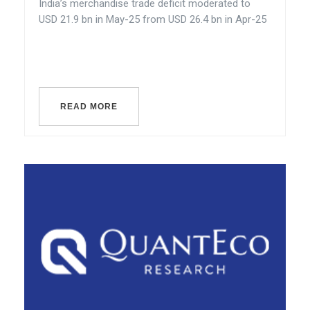
India’s merchandise trade deficit moderated to
USD 21.9 bn in May-25 from USD 26.4 bn in Apr-25
READ MORE