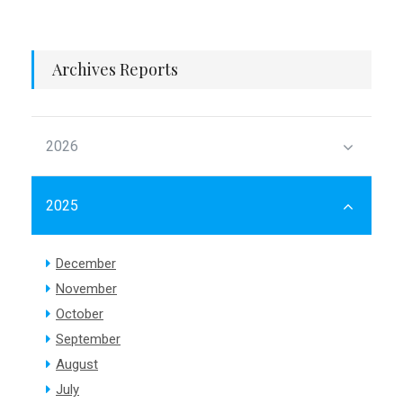
Archives Reports
2026
2025
December
November
October
September
August
July