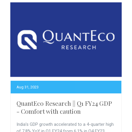
Aug 31, 2023
QuantEco Research || Q1 FY24 GDP
- Comfort with caution
India’s GDP growth accelerated to a 4-quarter high
of 7.8% YoY in Q1 FY24 from 6.1% in Q4 FY23