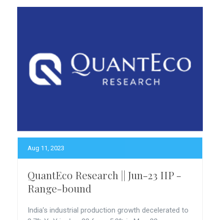
Aug 11, 2023
QuantEco Research || Jun-23 IIP -
Range-bound
India’s industrial production growth decelerated to