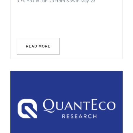
3.7% YoY in Jun-23 from 5.3% in May-23
READ MORE