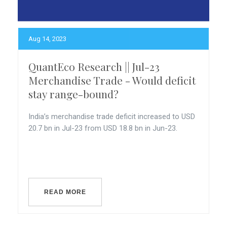
Aug 14, 2023
QuantEco Research || Jul-23
Merchandise Trade - Would deficit
stay range-bound?
India’s merchandise trade deficit increased to USD
20.7 bn in Jul-23 from USD 18.8 bn in Jun-23.
READ MORE