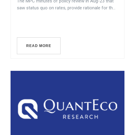
The MPC minutes of policy review in Aug-23 that
saw status quo on rates, provide rationale for th...
READ MORE