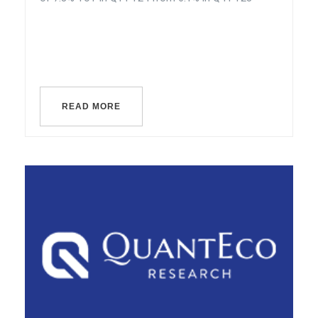
READ MORE