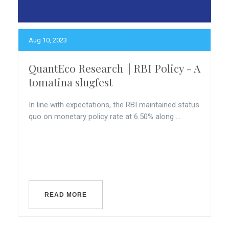
Aug 10, 2023
QuantEco Research || RBI Policy - A
tomatina slugfest
In line with expectations, the RBI maintained status
quo on monetary policy rate at 6.50% along ...
READ MORE