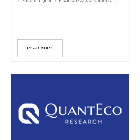
15-month high at 7.44% in Jul-23 compared to ...
READ MORE