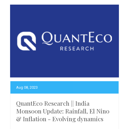
Aug 08, 2023
QuantEco Research || India
Monsoon Update: Rainfall, El Nino
& Inflation - Evolving dynamics