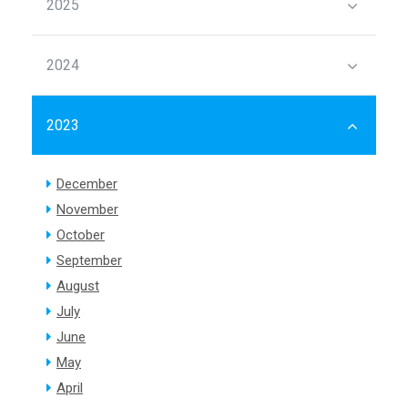
2025
2024
2023
December
November
October
September
August
July
June
May
April