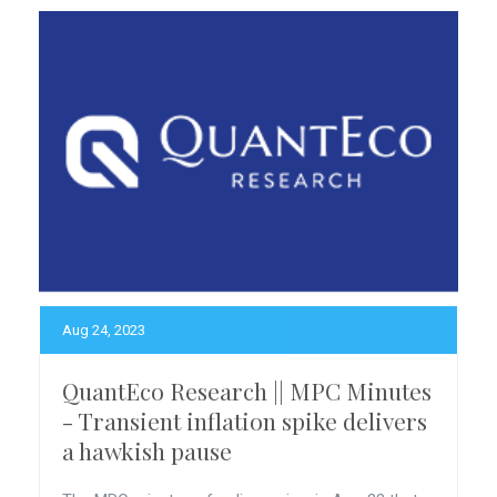
Aug 24, 2023
QuantEco Research || MPC Minutes
- Transient inflation spike delivers
a hawkish pause