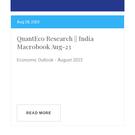
Aug 28, 2023
QuantEco Research || India
Macrobook Aug-23
Economic Outlook - August 2023
READ MORE