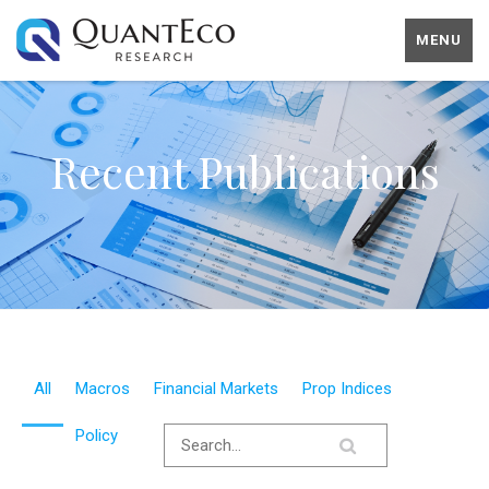
MENU
Recent Publications
All
Macros
Financial Markets
Prop Indices
Policy