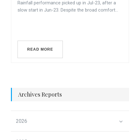
Rainfall performance picked up in Jul-23, after a
slow start in Jun-23. Despite the broad comfort...
READ MORE
Archives Reports
2026