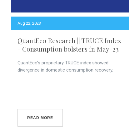
Aug 22, 2023
QuantEco Research || TRUCE Index
- Consumption bolsters in May-23
QuantEco’s proprietary TRUCE index showed
divergence in domestic consumption recovery.
READ MORE