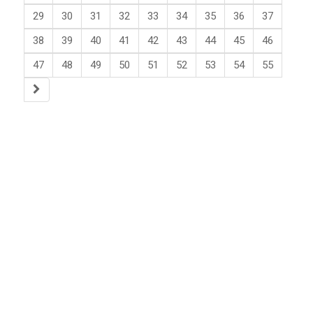
29
30
31
32
33
34
35
36
37
38
39
40
41
42
43
44
45
46
47
48
49
50
51
52
53
54
55