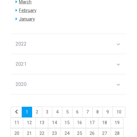
March
February
January
2022
2021
2020
1
2
3
4
5
6
7
8
9
10
11
12
13
14
15
16
17
18
19
20
21
22
23
24
25
26
27
28