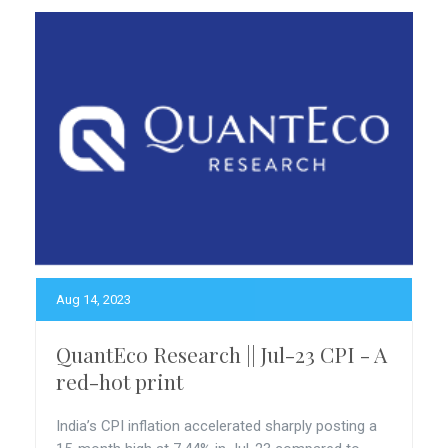
Aug 14, 2023
QuantEco Research || Jul-23 CPI - A
red-hot print
India’s CPI inflation accelerated sharply posting a