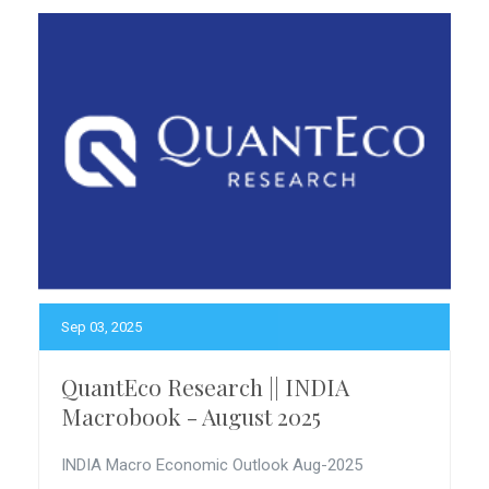
Sep 03, 2025
QuantEco Research || INDIA
Macrobook - August 2025
INDIA Macro Economic Outlook Aug-2025