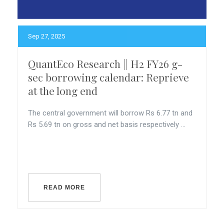
Sep 27, 2025
QuantEco Research || H2 FY26 g-
sec borrowing calendar: Reprieve
at the long end
The central government will borrow Rs 6.77 tn and
Rs 5.69 tn on gross and net basis respectively ...
READ MORE