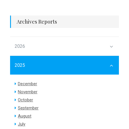
Archives Reports
2026
2025
December
November
October
September
August
July