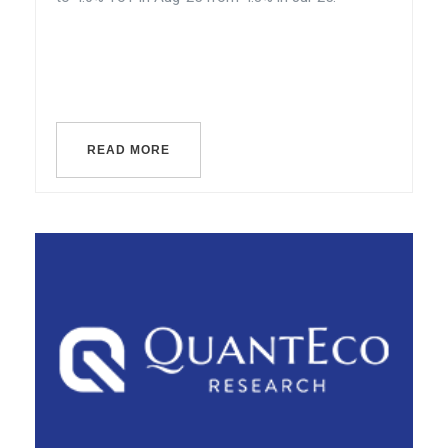
READ MORE