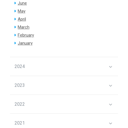
June
May
April
March
February
January
2024
2023
2022
2021