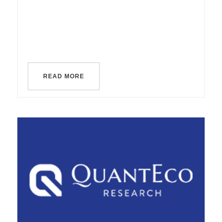
READ MORE