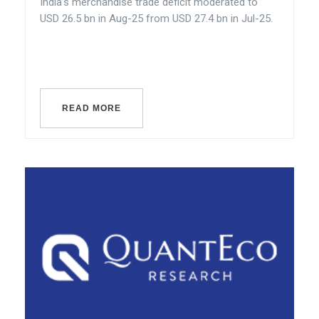
India’s merchandise trade deficit moderated to
USD 26.5 bn in Aug-25 from USD 27.4 bn in Jul-25.
READ MORE