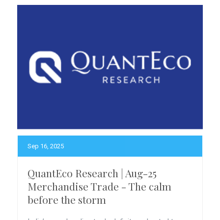
Sep 16, 2025
QuantEco Research | Aug-25
Merchandise Trade - The calm
before the storm