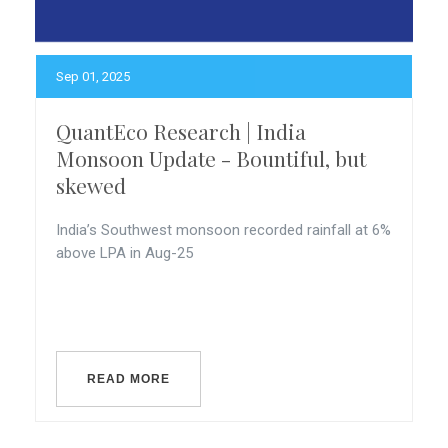
Sep 01, 2025
QuantEco Research | India
Monsoon Update - Bountiful, but
skewed
India’s Southwest monsoon recorded rainfall at 6%
above LPA in Aug-25
READ MORE