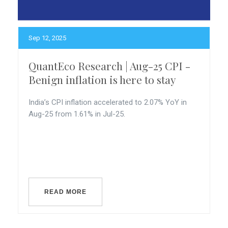
Sep 12, 2025
QuantEco Research | Aug-25 CPI -
Benign inflation is here to stay
India’s CPI inflation accelerated to 2.07% YoY in
Aug-25 from 1.61% in Jul-25.
READ MORE