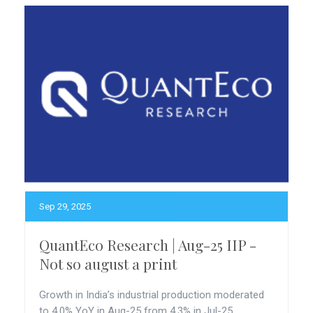
Sep 29, 2025
QuantEco Research | Aug-25 IIP -
Not so august a print
Growth in India’s industrial production moderated
to 4.0% YoY in Aug-25 from 4.3% in Jul-25.