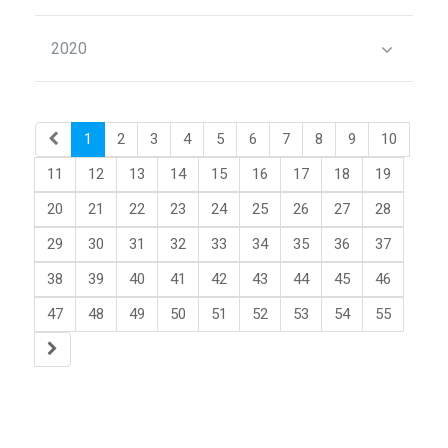
2020
1
2
3
4
5
6
7
8
9
10
11
12
13
14
15
16
17
18
19
20
21
22
23
24
25
26
27
28
29
30
31
32
33
34
35
36
37
38
39
40
41
42
43
44
45
46
47
48
49
50
51
52
53
54
55