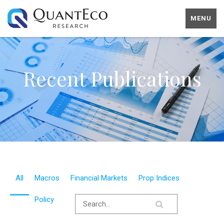
MENU
Recent Publications
All
Macros
Financial Markets
Prop Indices
Policy