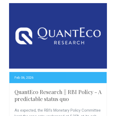
Feb 06, 2026
QuantEco Research || RBI Policy - A
predictable status quo
As expected, the RBI’s Monetary Policy Committee