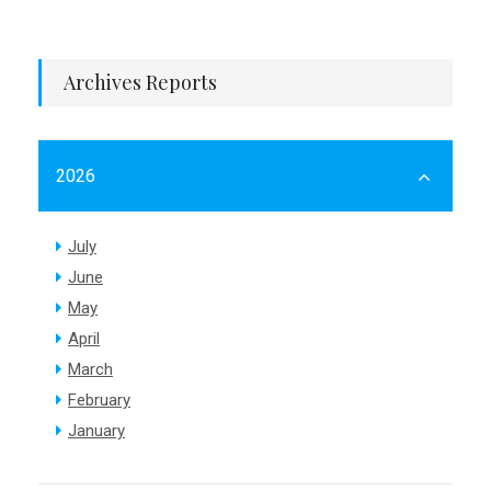
Archives Reports
2026
July
June
May
April
March
February
January