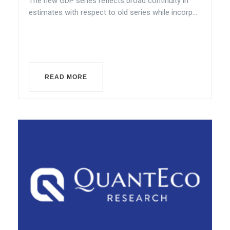
The new GDP series reflects broad continuity in
estimates with respect to old series while incorp...
READ MORE