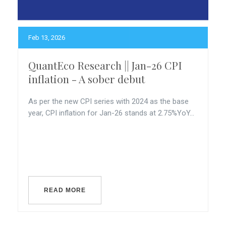
Feb 13, 2026
QuantEco Research || Jan-26 CPI
inflation - A sober debut
As per the new CPI series with 2024 as the base
year, CPI inflation for Jan-26 stands at 2.75%YoY...
READ MORE