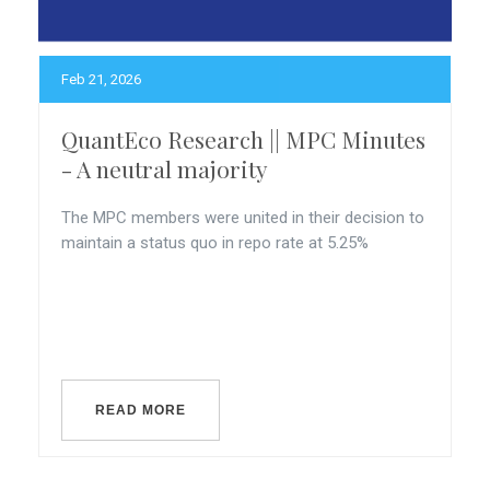
Feb 21, 2026
QuantEco Research || MPC Minutes
- A neutral majority
The MPC members were united in their decision to
maintain a status quo in repo rate at 5.25%
READ MORE