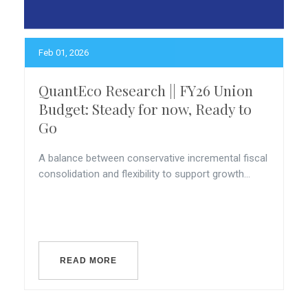
Feb 01, 2026
QuantEco Research || FY26 Union
Budget: Steady for now, Ready to
Go
A balance between conservative incremental fiscal
consolidation and flexibility to support growth...
READ MORE