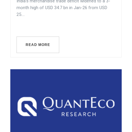
India’s merchandise trade deficit widened to a 3-
month high of USD 34.7 bn in Jan-26 from USD
25....
READ MORE