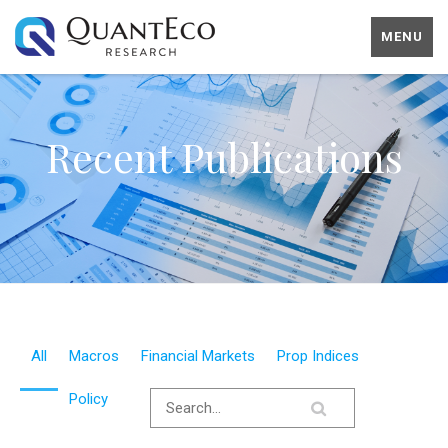
MENU
Recent Publications
All
Macros
Financial Markets
Prop Indices
Policy