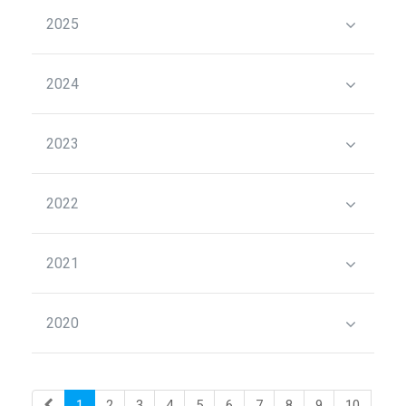
2025
2024
2023
2022
2021
2020
1
2
3
4
5
6
7
8
9
10