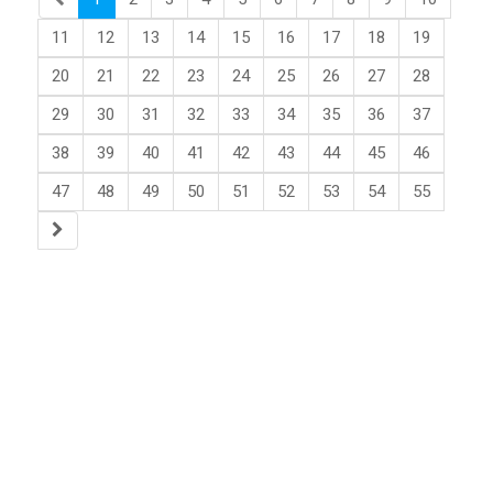
11
12
13
14
15
16
17
18
19
20
21
22
23
24
25
26
27
28
29
30
31
32
33
34
35
36
37
38
39
40
41
42
43
44
45
46
47
48
49
50
51
52
53
54
55