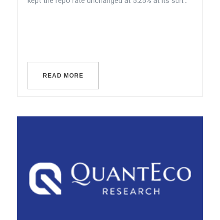
kept the repo rate unchanged at 5.25% at its sch...
READ MORE