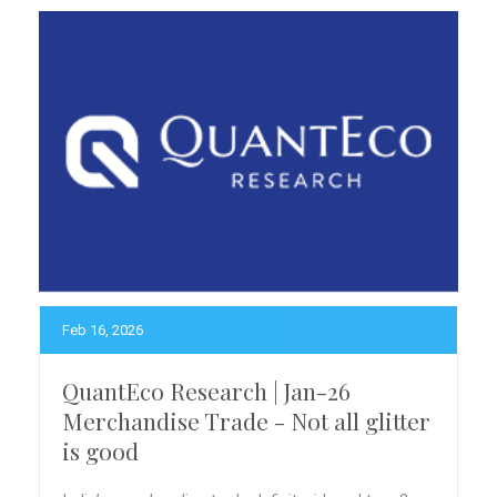
Feb 16, 2026
QuantEco Research | Jan-26
Merchandise Trade - Not all glitter
is good