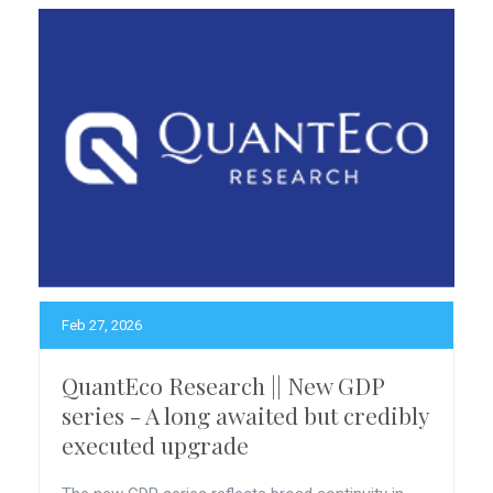
Feb 27, 2026
QuantEco Research || New GDP
series - A long awaited but credibly
executed upgrade