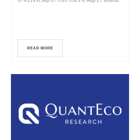
of 4.35% in Sep-21 from 5.30% in Aug-21; extendi...
READ MORE