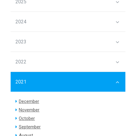
2025
2024
2023
2022
2021
December
November
October
September
August