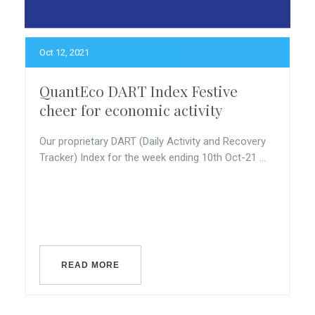
Oct 12, 2021
QuantEco DART Index Festive
cheer for economic activity
Our proprietary DART (Daily Activity and Recovery
Tracker) Index for the week ending 10th Oct-21 ...
READ MORE