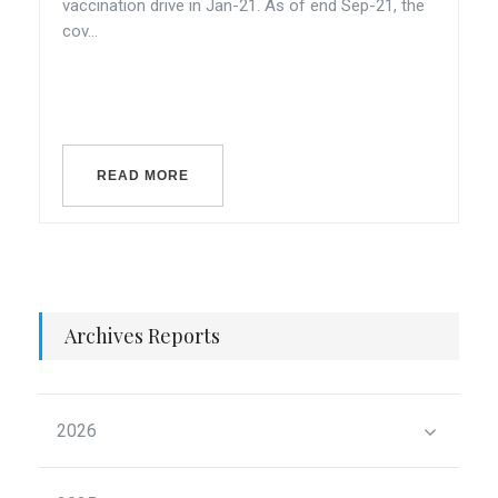
vaccination drive in Jan-21. As of end Sep-21, the
cov...
READ MORE
Archives Reports
2026