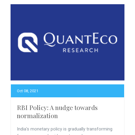
Oct 08, 2021
RBI Policy: A nudge towards
normalization
India's monetary policy is gradually transforming