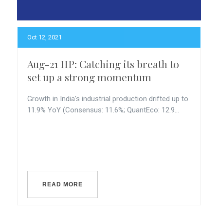
Oct 12, 2021
Aug-21 IIP: Catching its breath to
set up a strong momentum
Growth in India's industrial production drifted up to
11.9% YoY (Consensus: 11.6%; QuantEco: 12.9...
READ MORE