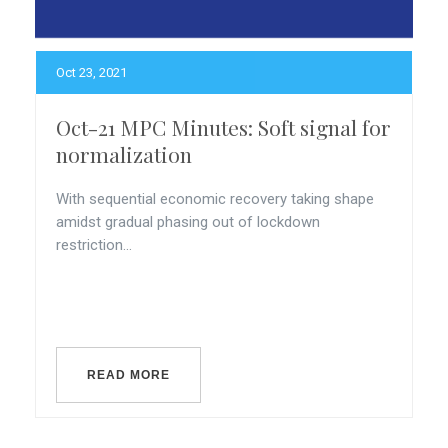
Oct 23, 2021
Oct-21 MPC Minutes: Soft signal for
normalization
With sequential economic recovery taking shape
amidst gradual phasing out of lockdown
restriction...
READ MORE