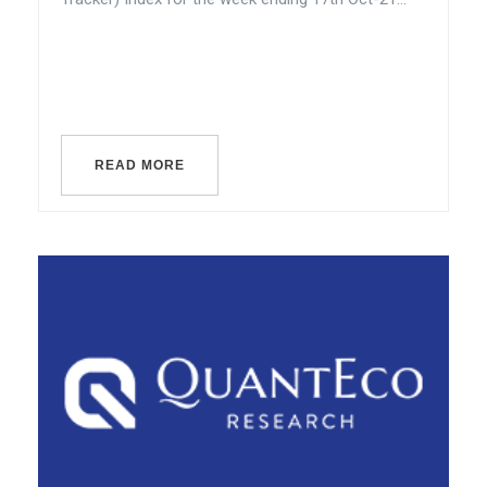
READ MORE