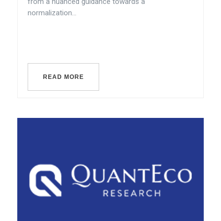
from a nuanced guidance towards a
normalization...
READ MORE