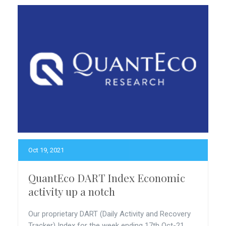
Oct 19, 2021
QuantEco DART Index Economic
activity up a notch
Our proprietary DART (Daily Activity and Recovery
Tracker) Index for the week ending 17th Oct-21...