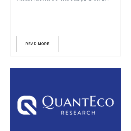
READ MORE