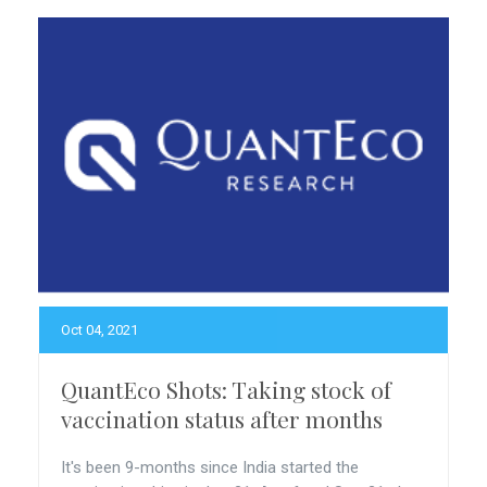
Oct 04, 2021
QuantEco Shots: Taking stock of
vaccination status after months
It's been 9-months since India started the