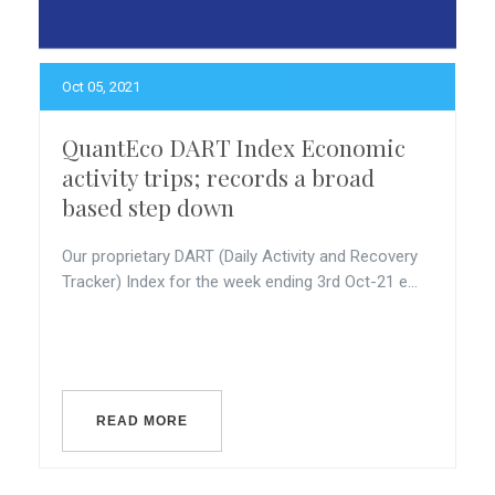
Oct 05, 2021
QuantEco DART Index Economic
activity trips; records a broad
based step down
Our proprietary DART (Daily Activity and Recovery
Tracker) Index for the week ending 3rd Oct-21 e...
READ MORE