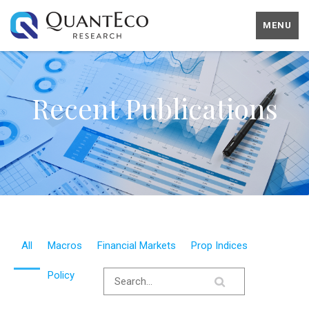
MENU
Recent Publications
All
Macros
Financial Markets
Prop Indices
Policy