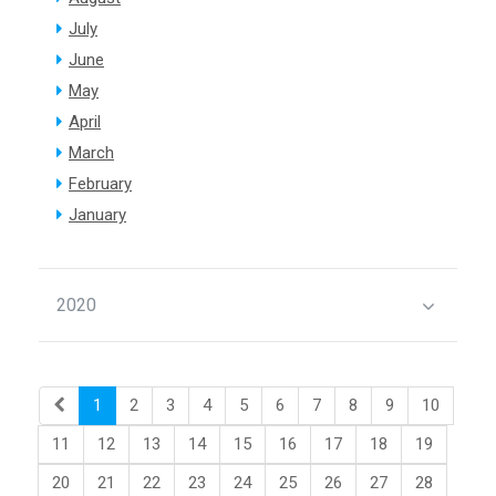
July
June
May
April
March
February
January
2020
1
2
3
4
5
6
7
8
9
10
11
12
13
14
15
16
17
18
19
20
21
22
23
24
25
26
27
28