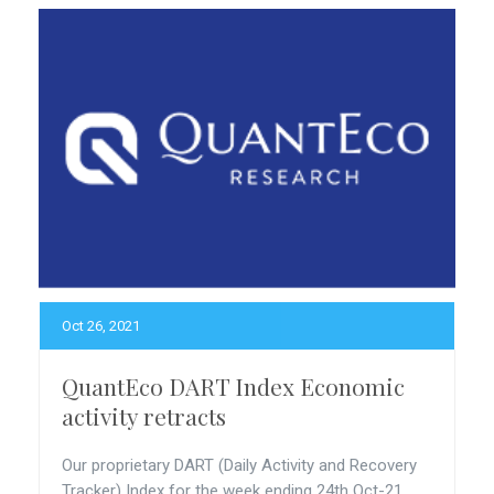
Oct 26, 2021
QuantEco DART Index Economic
activity retracts
Our proprietary DART (Daily Activity and Recovery
Tracker) Index for the week ending 24th Oct-21...