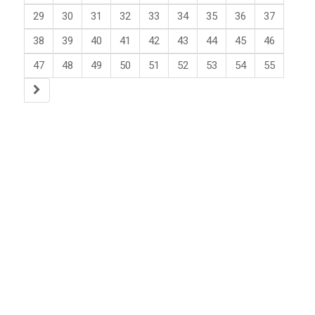
29
30
31
32
33
34
35
36
37
38
39
40
41
42
43
44
45
46
47
48
49
50
51
52
53
54
55