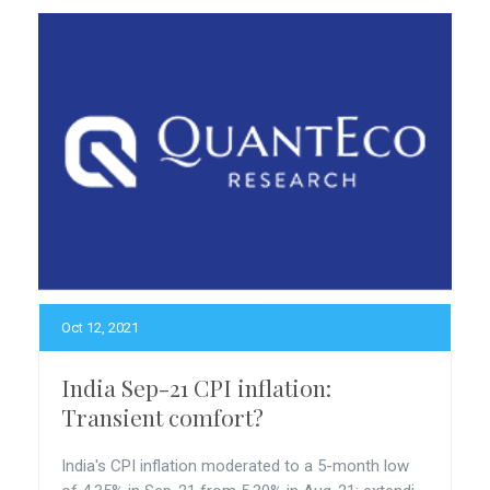
Oct 12, 2021
India Sep-21 CPI inflation:
Transient comfort?
India's CPI inflation moderated to a 5-month low