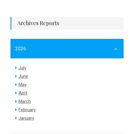
Archives Reports
2026
July
June
May
April
March
February
January