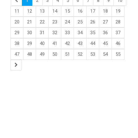
1
2
3
4
5
6
7
8
9
10
11
12
13
14
15
16
17
18
19
20
21
22
23
24
25
26
27
28
29
30
31
32
33
34
35
36
37
38
39
40
41
42
43
44
45
46
47
48
49
50
51
52
53
54
55