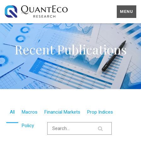
MENU
Recent Publications
All
Macros
Financial Markets
Prop Indices
Policy