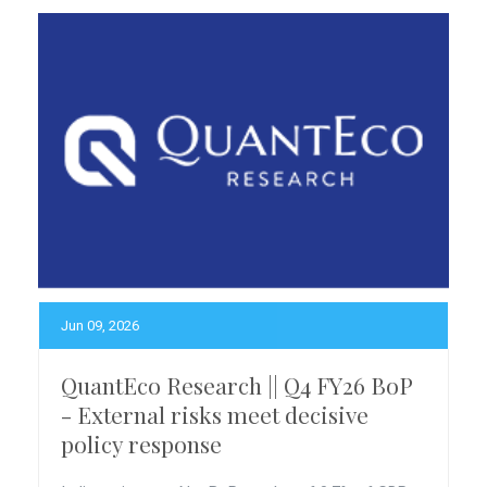
Jun 09, 2026
QuantEco Research || Q4 FY26 BoP
- External risks meet decisive
policy response