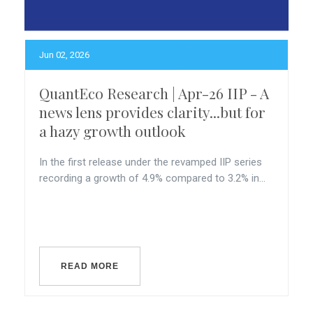
Jun 02, 2026
QuantEco Research | Apr-26 IIP - A
news lens provides clarity...but for
a hazy growth outlook
In the first release under the revamped IIP series
recording a growth of 4.9% compared to 3.2% in...
READ MORE