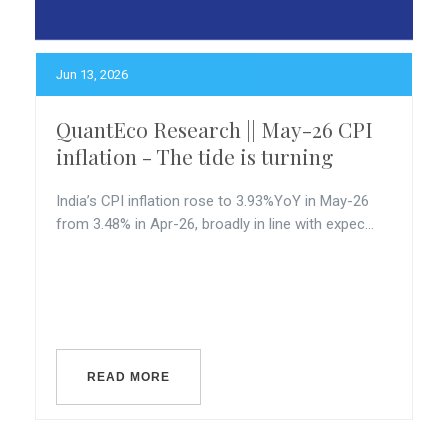
Jun 13, 2026
QuantEco Research || May-26 CPI
inflation - The tide is turning
India’s CPI inflation rose to 3.93%YoY in May-26
from 3.48% in Apr-26, broadly in line with expec...
READ MORE