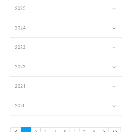
2025
2024
2023
2022
2021
2020