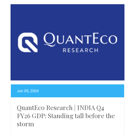
Jun 05, 2026
QuantEco Research | INDIA Q4
FY26 GDP: Standing tall before the
storm