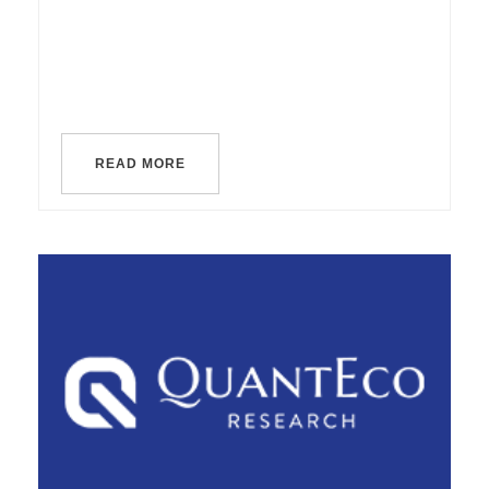
READ MORE