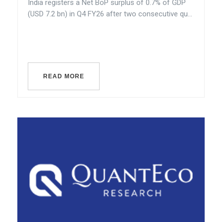
India registers a Net BoP surplus of 0.7% of GDP
(USD 7.2 bn) in Q4 FY26 after two consecutive qu...
READ MORE