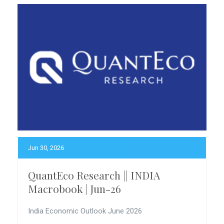
Jun 30, 2026
QuantEco Research || INDIA
Macrobook | Jun-26
India Economic Outlook June 2026