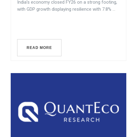
India’s economy closed FY26 on a strong footing,
with GDP growth displaying resilience with 7.8% ...
READ MORE