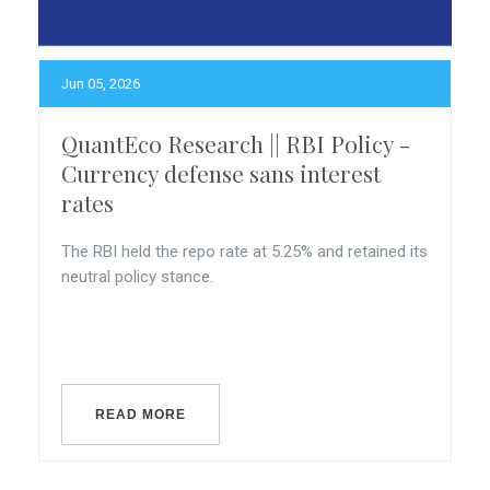
Jun 05, 2026
QuantEco Research || RBI Policy -
Currency defense sans interest
rates
The RBI held the repo rate at 5.25% and retained its
neutral policy stance.
READ MORE