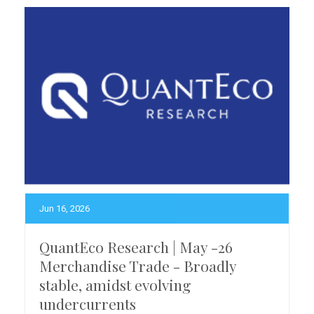
Jun 16, 2026
QuantEco Research | May -26
Merchandise Trade - Broadly
stable, amidst evolving
undercurrents