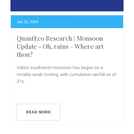
Jun 22, 2026
QuantEco Research | Monsoon
Update - Oh, rains – Where art
thou?
India’s southwest monsoon has begun on a
notably weak footing, with cumulative rainfall as of
21s...
READ MORE