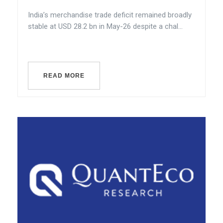
India’s merchandise trade deficit remained broadly
stable at USD 28.2 bn in May-26 despite a chal...
READ MORE