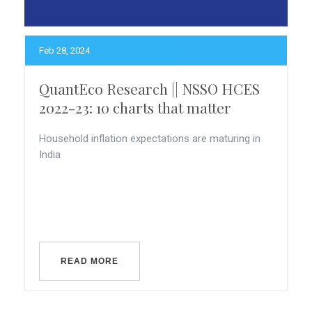
Feb 28, 2024
QuantEco Research || NSSO HCES
2022-23: 10 charts that matter
Household inflation expectations are maturing in
India
READ MORE