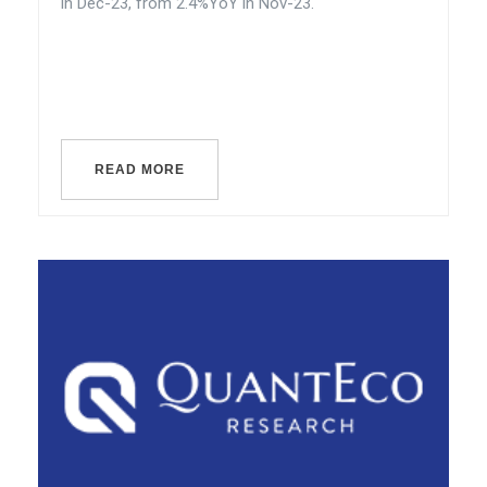
in Dec-23, from 2.4%YoY in Nov-23.
READ MORE