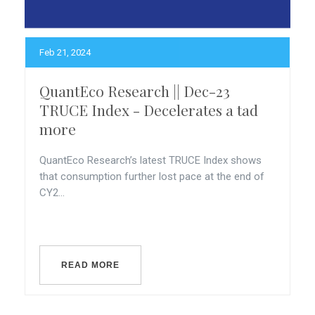
Feb 21, 2024
QuantEco Research || Dec-23
TRUCE Index - Decelerates a tad
more
QuantEco Research’s latest TRUCE Index shows
that consumption further lost pace at the end of
CY2...
READ MORE