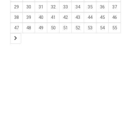
29
30
31
32
33
34
35
36
37
38
39
40
41
42
43
44
45
46
47
48
49
50
51
52
53
54
55