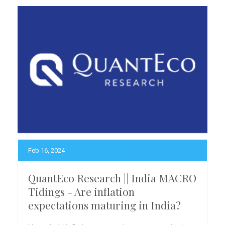
Feb 16, 2024
QuantEco Research || India MACRO
Tidings - Are inflation
expectations maturing in India?