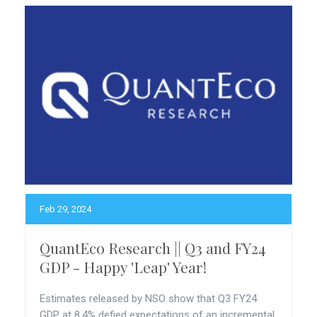
Feb 29, 2024
QuantEco Research || Q3 and FY24
GDP - Happy 'Leap' Year!
Estimates released by NSO show that Q3 FY24
GDP at 8.4% defied expectations of an incremental