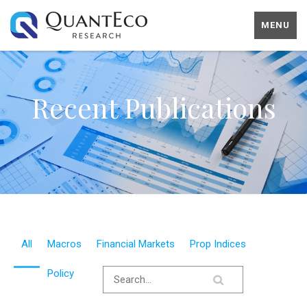
MENU
Recent Publications
All
Macros
Financial Markets
Prop Indices
Policy