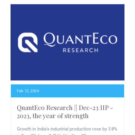
Feb 12, 2024
QuantEco Research || Dec-23 IIP -
2023, the year of strength
Growth in India’s industrial production rose by 3.8%