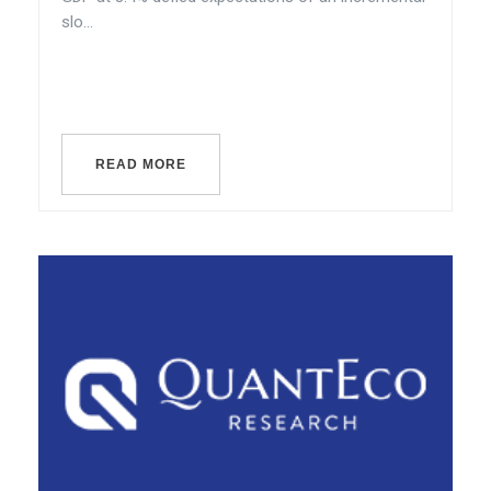
slo...
READ MORE