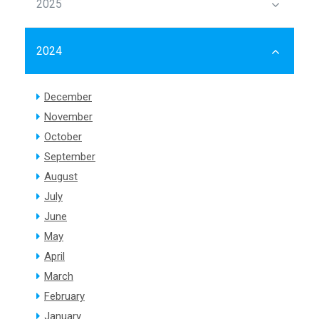
2025
2024
December
November
October
September
August
July
June
May
April
March
February
January