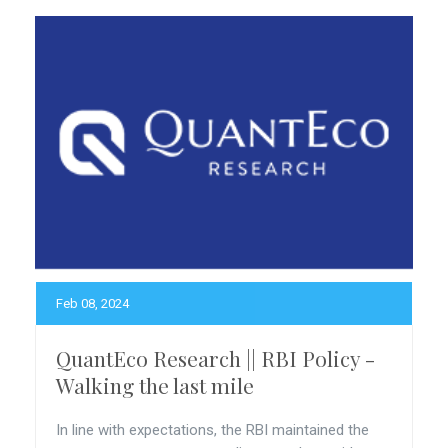
Feb 08, 2024
QuantEco Research || RBI Policy -
Walking the last mile
In line with expectations, the RBI maintained the