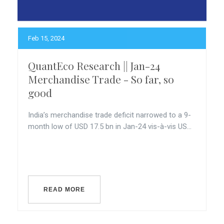
Feb 15, 2024
QuantEco Research || Jan-24
Merchandise Trade - So far, so
good
India’s merchandise trade deficit narrowed to a 9-
month low of USD 17.5 bn in Jan-24 vis-à-vis US...
READ MORE