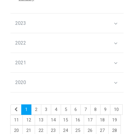
2023
2022
2021
2020
1
2
3
4
5
6
7
8
9
10
11
12
13
14
15
16
17
18
19
20
21
22
23
24
25
26
27
28