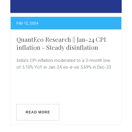
Feb 12, 2024
QuantEco Research || Jan-24 CPI
inflation - Steady disinflation
India’s CPI inflation moderated to a 3-month low
of 5.10% YoY in Jan-24 vis-à-vis 5.69% in Dec-23
READ MORE