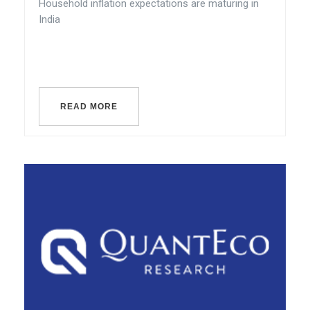
Household inflation expectations are maturing in
India
READ MORE