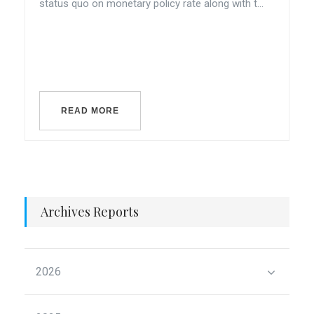
status quo on monetary policy rate along with t...
READ MORE
Archives Reports
2026