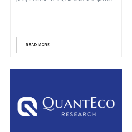
READ MORE