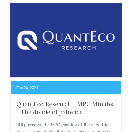
Feb 23, 2024
QuantEco Research || MPC Minutes
- The divide of patience
RBI published the MPC minutes of the scheduled
policy review on Feb 8th, that saw status quo on r...