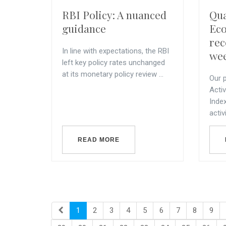
RBI Policy: A nuanced
Qu
guidance
Eco
rec
In line with expectations, the RBI
wee
left key policy rates unchanged
at its monetary policy review ...
Our p
Acti
Inde
activi
READ MORE
1
2
3
4
5
6
7
8
9