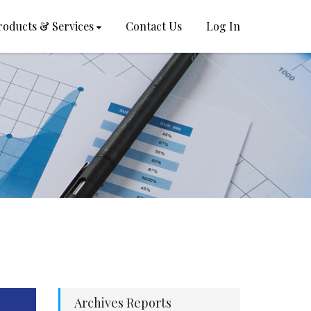
roducts & Services
Contact Us
Log In
Archives Reports