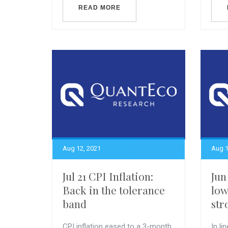
READ MORE
Aug 12, 2021
Aug 1
Jul 21 CPI Inflation:
Jun
Back in the tolerance
lo
band
str
CPI inflation eased to a 3-month
In li