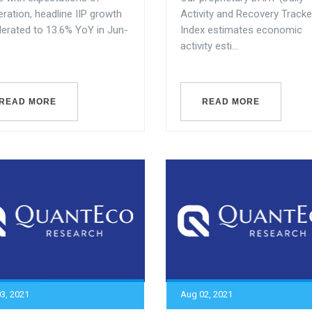
ration, headline IIP growth
Activity and Recovery Tracke
lerated to 13.6% YoY in Jun-
Index estimates economic
activity esti...
READ MORE
READ MORE
3, 2021
Aug 02, 2021