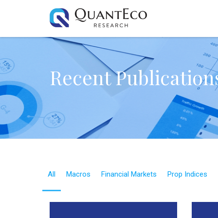
Recent Publication
All
Macros
Financial Markets
Prop Indices