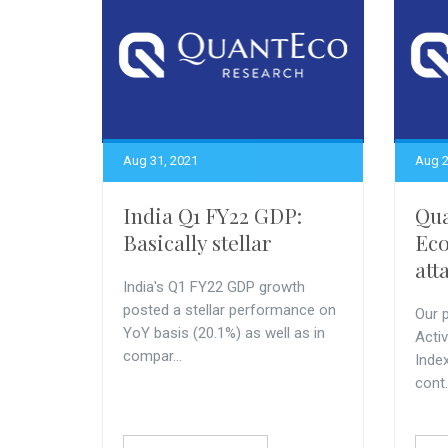
Aug 31, 2021
Aug 2
India Q1 FY22 GDP:
Qu
Basically stellar
Eco
att
India's Q1 FY22 GDP growth
posted a stellar performance on
Our p
YoY basis (20.1%) as well as in
Acti
compar...
Index
cont.