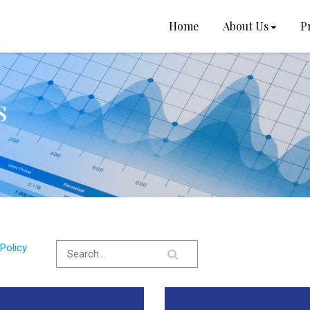
Home
About Us
P
s
Policy