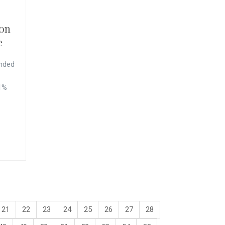
 on
e
nded
 1%
21
22
23
24
25
26
27
28