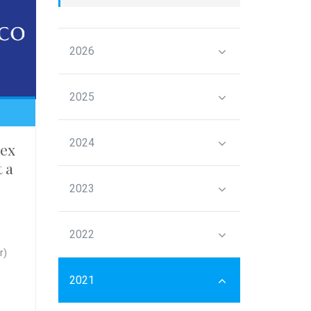
2026
2025
2024
ex
t a
2023
2022
r)
2021