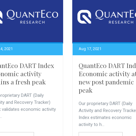
4, 2021
Aug 17, 2021
antEco DART Index
QuantEco DART Ind
nomic activity
Economic activity a
ains a fresh peak
new post pandemic
peak
roprietary DART (Daily
vity and Recovery Tracker)
Our proprietary DART (Daily
 validates economic activity
Activity and Recovery Tracke
..
Index estimates economic
activity to h...