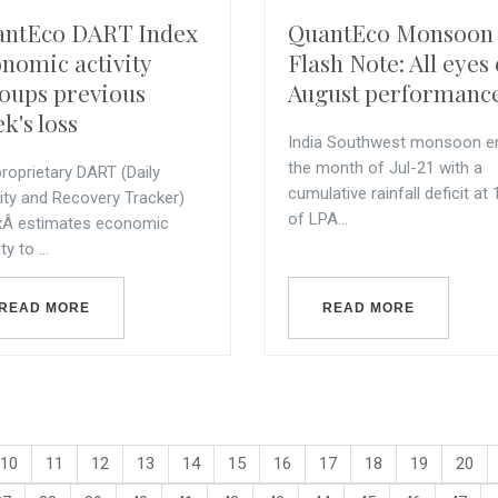
antEco DART Index
QuantEco Monsoon
nomic activity
Flash Note: All eyes
oups previous
August performanc
k's loss
India Southwest monsoon e
the month of Jul-21 with a
roprietary DART (Daily
cumulative rainfall deficit at
vity and Recovery Tracker)
of LPA...
xÂ estimates economic
ty to ...
READ MORE
READ MORE
10
11
12
13
14
15
16
17
18
19
20