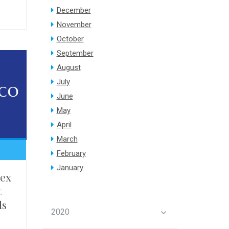
December
November
October
September
August
July
June
May
April
March
February
January
ex
t
ls
2020