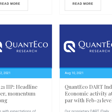
READ MORE
READ MORE
2, 2021
Aug 10, 2021
 21 IIP: Headline
QuantEco DART Ind
wer, momentum
Economic activity a
ong
par with Feb-21 leve
ne with expectations of
Our proprietary DART (Daily