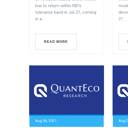
low to return within RBI's
mode
tolerance band in Jul-21, coming
dece
in a...
21 ...
READ MORE
Aug 06, 2021
Aug 0