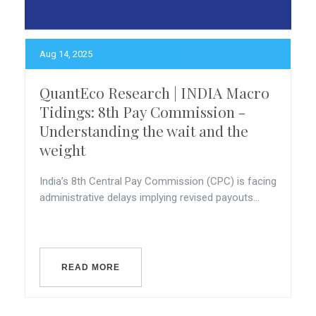
Aug 14, 2025
QuantEco Research | INDIA Macro
Tidings: 8th Pay Commission -
Understanding the wait and the
weight
India’s 8th Central Pay Commission (CPC) is facing
administrative delays implying revised payouts...
READ MORE