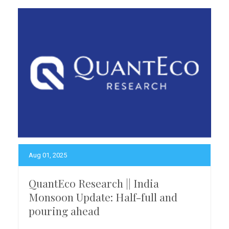
Aug 01, 2025
QuantEco Research || India
Monsoon Update: Half-full and
pouring ahead