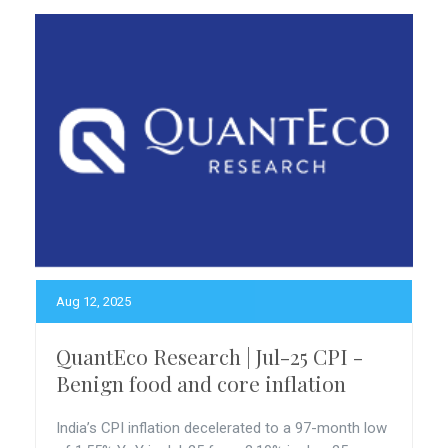
Aug 12, 2025
QuantEco Research | Jul-25 CPI -
Benign food and core inflation
India’s CPI inflation decelerated to a 97-month low