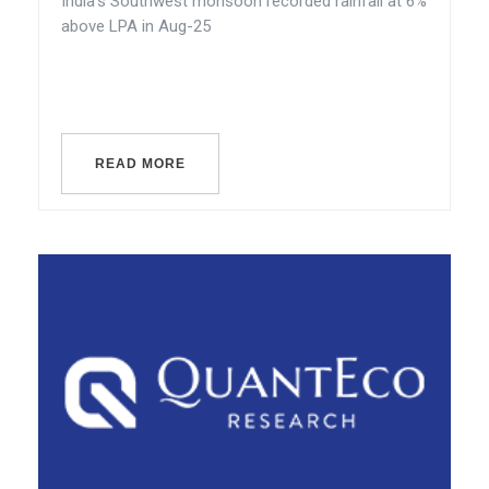
India’s Southwest monsoon recorded rainfall at 6%
above LPA in Aug-25
READ MORE