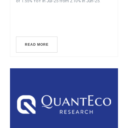
of 1.55% YoY in Jul-25 from 2.10% in Jun-25.
READ MORE