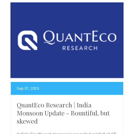
Sep 01, 2025
QuantEco Research | India
Monsoon Update - Bountiful, but
skewed