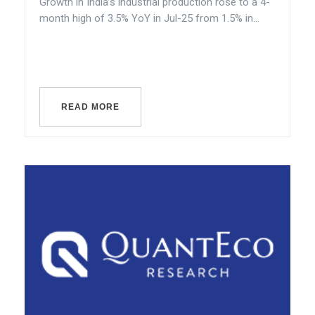
Growth in India’s industrial production rose to a 4-
month high of 3.5% YoY in Jul-25 from 1.5% in...
READ MORE