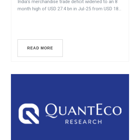
India’s merchandise trade deficit widened to an 8
month high of USD 27.4 bn in Jul-25 from USD 18...
READ MORE