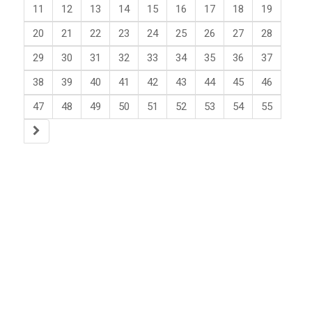
11
12
13
14
15
16
17
18
19
20
21
22
23
24
25
26
27
28
29
30
31
32
33
34
35
36
37
38
39
40
41
42
43
44
45
46
47
48
49
50
51
52
53
54
55