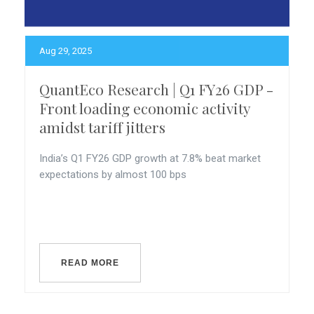
Aug 29, 2025
QuantEco Research | Q1 FY26 GDP -
Front loading economic activity
amidst tariff jitters
India’s Q1 FY26 GDP growth at 7.8% beat market
expectations by almost 100 bps
READ MORE