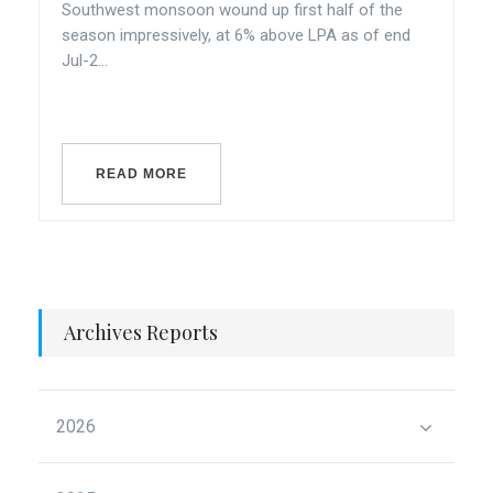
Southwest monsoon wound up first half of the
season impressively, at 6% above LPA as of end
Jul-2...
READ MORE
Archives Reports
2026