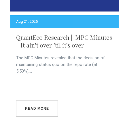
Aug 21, 2025
QuantEco Research || MPC Minutes
- It ain’t over ’til it’s over
The MPC Minutes revealed that the decision of
maintaining status quo on the repo rate (at
5.50%),...
READ MORE