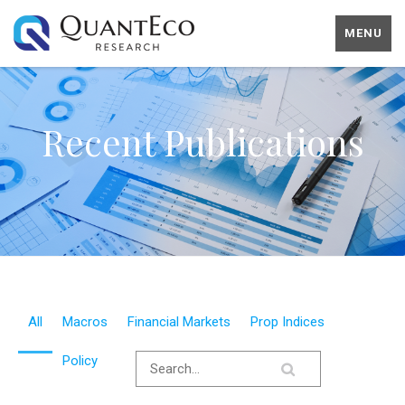
MENU
Recent Publications
All
Macros
Financial Markets
Prop Indices
Policy