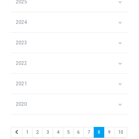
2025
2024
2023
2022
2021
2020
1
2
3
4
5
6
7
8
9
10