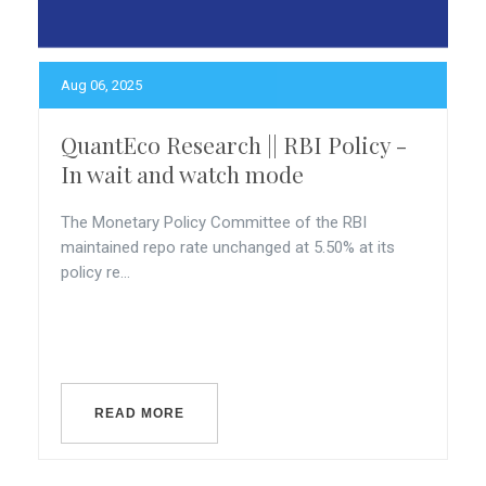
Aug 06, 2025
QuantEco Research || RBI Policy -
In wait and watch mode
The Monetary Policy Committee of the RBI
maintained repo rate unchanged at 5.50% at its
policy re...
READ MORE