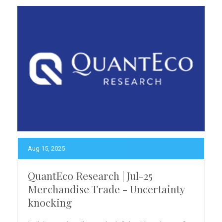
Aug 15, 2025
QuantEco Research | Jul-25
Merchandise Trade - Uncertainty
knocking