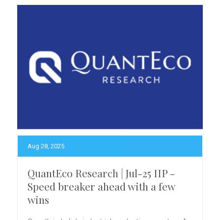
Aug 28, 2025
QuantEco Research | Jul-25 IIP -
Speed breaker ahead with a few
wins