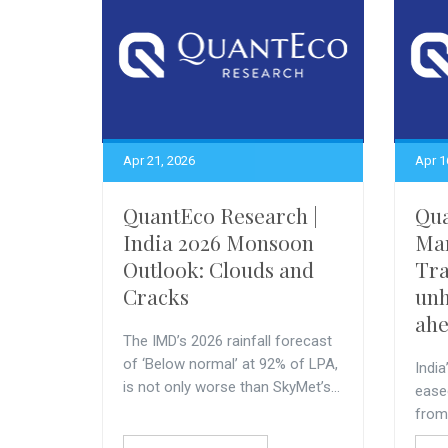
Apr 21, 2026
Apr 1
QuantEco Research |
Qua
India 2026 Monsoon
Ma
Outlook: Clouds and
Tra
Cracks
unh
ah
The IMD’s 2026 rainfall forecast
of ‘Below normal’ at 92% of LPA,
India
is not only worse than SkyMet’s...
ease
from 