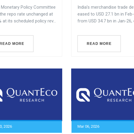
s Monetary Policy Committee
India’s merchandise trade def
 the repo rate unchanged at
eased to USD 27.1 bn in Feb
 at its scheduled policy rev...
from USD 34.7 bn in Jan-26, dr
READ MORE
READ MORE
0, 2026
Mar 06, 2026