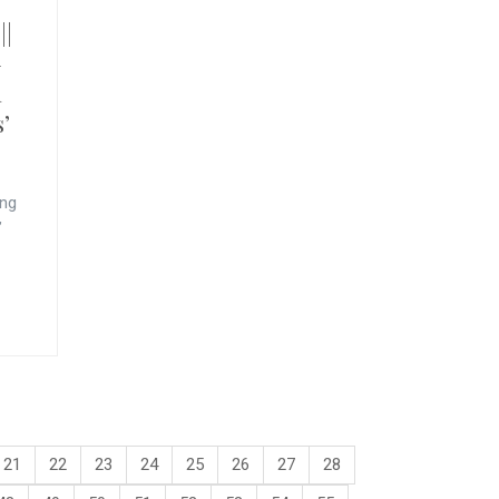
||
–
h
’
ing
’
21
22
23
24
25
26
27
28