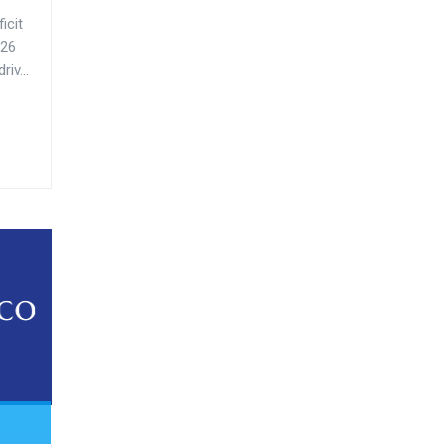
icit
-26
iv...