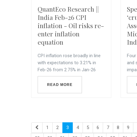
QuantEco Research ||
Spe
India Feb-26 CPI
‘cr
inflation - Oil risks re-
Ass
enter inflation
Mid
equation
Ind
CPI inflation rose broadly in line
Four 
with expectations to 3.21% in
and 
Feb-26 from 2.75% in Jan-26
impa
READ MORE
1
2
3
4
5
6
7
8
9