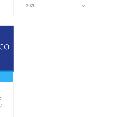
2020
|
e
e