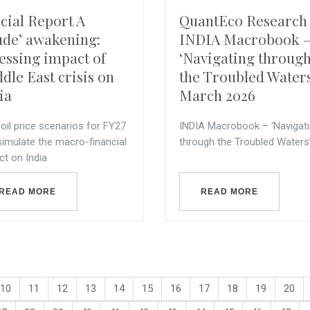
cial Report A
QuantEco Research 
ude’ awakening:
INDIA Macrobook 
essing impact of
‘Navigating throug
dle East crisis on
the Troubled Waters
ia
March 2026
oil price scenarios for FY27
INDIA Macrobook – ‘Navigat
simulate the macro-financial
through the Troubled Waters
ct on India
READ MORE
READ MORE
10
11
12
13
14
15
16
17
18
19
20