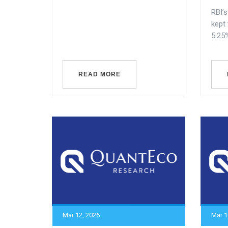
RBI’
kept
5.25%
READ MORE
Mar 12, 2026
Mar 1