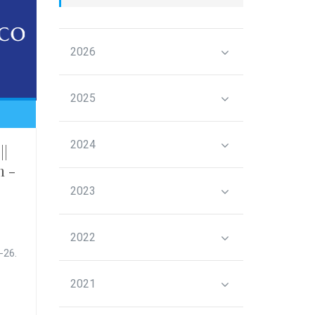
2026
2025
2024
||
n -
2023
2022
-26.
2021