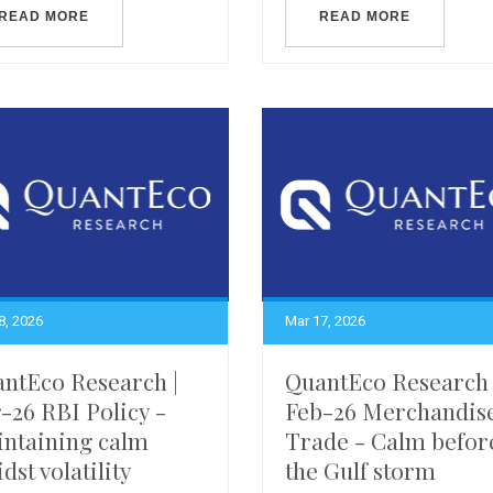
READ MORE
READ MORE
8, 2026
Mar 17, 2026
ntEco Research |
QuantEco Research 
-26 RBI Policy -
Feb-26 Merchandis
ntaining calm
Trade - Calm befor
dst volatility
the Gulf storm