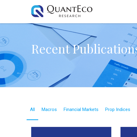
Recent Publication
All
Macros
Financial Markets
Prop Indices