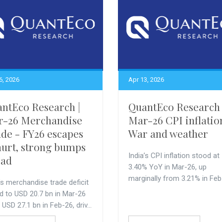
6, 2026
Apr 13, 2026
ntEco Research |
QuantEco Research 
r-26 Merchandise
Mar-26 CPI inflatio
de - FY26 escapes
War and weather
urt, strong bumps
India’s CPI inflation stood at
ead
3.40% YoY in Mar-26, up
marginally from 3.21% in Feb
’s merchandise trade deficit
d to USD 20.7 bn in Mar-26
USD 27.1 bn in Feb-26, driv...