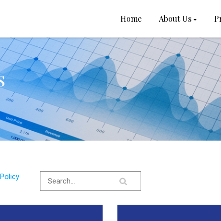
Home
About Us
P
s
Policy