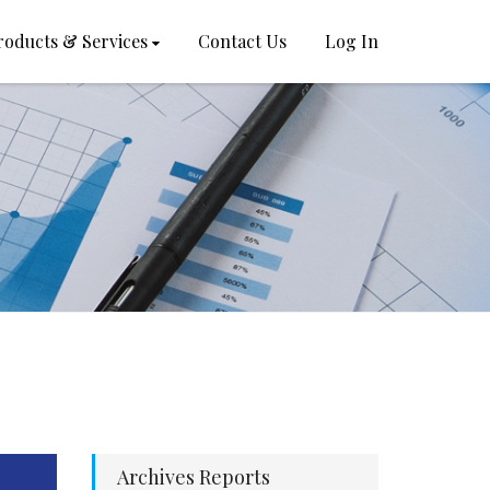
roducts & Services
Contact Us
Log In
Archives Reports