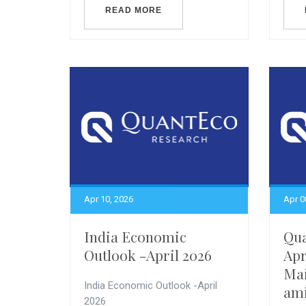
READ MORE
Apr 10, 2026
Apr 0
India Economic
Qua
Outlook -April 2026
Apr
Mai
India Economic Outlook -April
ami
2026