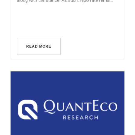
along with the stance. As such, repo rate remai...
READ MORE