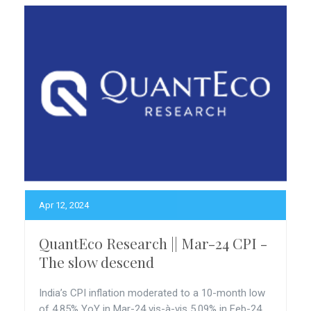
Apr 12, 2024
QuantEco Research || Mar-24 CPI -
The slow descend
India’s CPI inflation moderated to a 10-month low
of 4.85% YoY in Mar-24 vis-à-vis 5.09% in Feb-24.