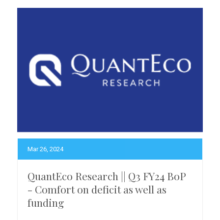
Mar 26, 2024
QuantEco Research || Q3 FY24 BoP
- Comfort on deficit as well as
funding