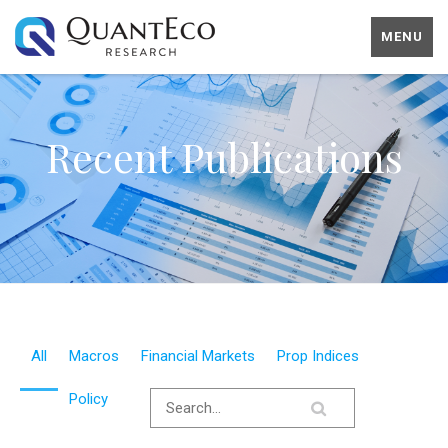
MENU
Recent Publications
All
Macros
Financial Markets
Prop Indices
Policy