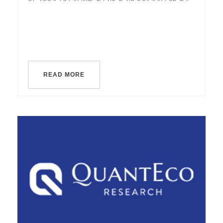
READ MORE