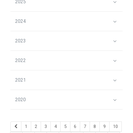
2025
2024
2023
2022
2021
2020
1
2
3
4
5
6
7
8
9
10