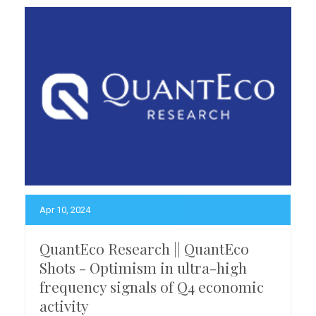
Apr 10, 2024
QuantEco Research || QuantEco
Shots - Optimism in ultra-high
frequency signals of Q4 economic
activity