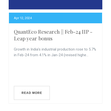
Apr 12, 2024
QuantEco Research || Feb-24 IIP -
Leap year bonus
Growth in India’s industrial production rose to 5.7%
in Feb-24 from 4.1% in Jan-24 (revised highe...
READ MORE