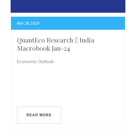
Mar 28, 2024
QuantEco Research || India
Macrobook Jan-24
Economic Outlook
READ MORE