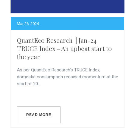
Mar 26, 2024
QuantEco Research || Jan-24
TRUCE Index - An upbeat start to
the year
As per QuantEco Research’s TRUCE Index,
domestic consumption regained momentum at the
start of 20...
READ MORE