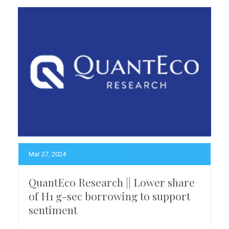
Mar 27, 2024
QuantEco Research || Lower share
of H1 g-sec borrowing to support
sentiment