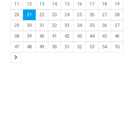
11
12
13
14
15
16
17
18
19
20
21
22
23
24
25
26
27
28
29
30
31
32
33
34
35
36
37
38
39
40
41
42
43
44
45
46
47
48
49
50
51
52
53
54
55