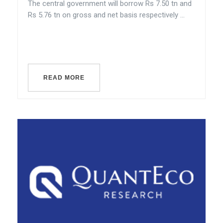
The central government will borrow Rs 7.50 tn and
Rs 5.76 tn on gross and net basis respectively ...
READ MORE