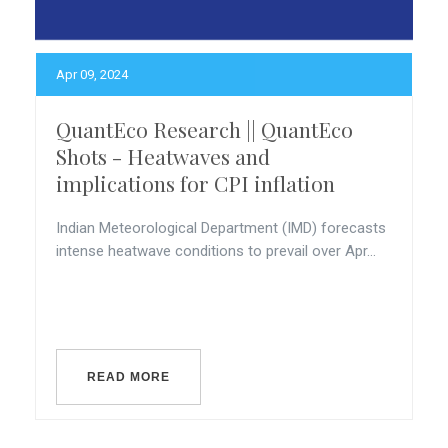
Apr 09, 2024
QuantEco Research || QuantEco
Shots - Heatwaves and
implications for CPI inflation
Indian Meteorological Department (IMD) forecasts
intense heatwave conditions to prevail over Apr...
READ MORE