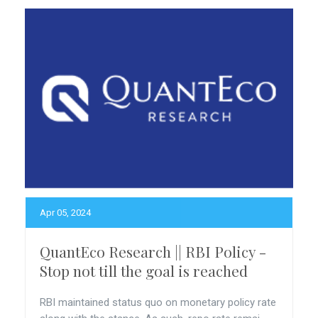
Apr 05, 2024
QuantEco Research || RBI Policy -
Stop not till the goal is reached
RBI maintained status quo on monetary policy rate