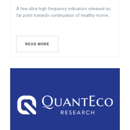
A few ultra-high frequency indicators released so
far point towards continuation of healthy mome...
READ MORE