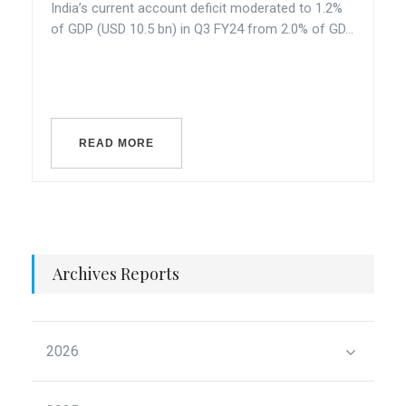
India’s current account deficit moderated to 1.2%
of GDP (USD 10.5 bn) in Q3 FY24 from 2.0% of GD...
READ MORE
Archives Reports
2026