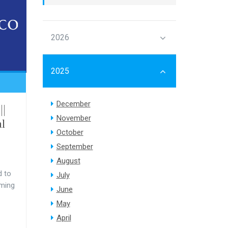
2026
2025
December
||
November
al
October
September
August
d to
July
oming
June
May
April