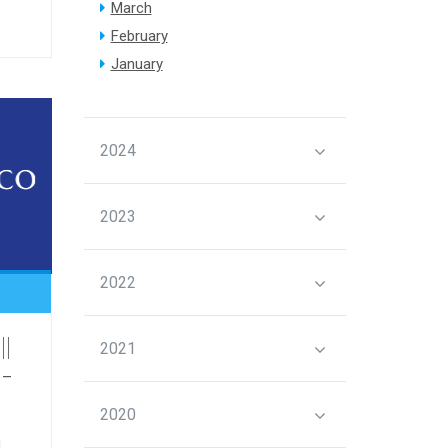
March
February
January
2024
2023
2022
||
2021
 -
2020
l