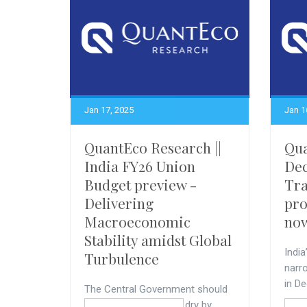
Jan 17, 2025
Jan 1
QuantEco Research ||
Qua
India FY26 Union
Dec
Budget preview -
Tra
Delivering
pro
Macroeconomic
no
Stability amidst Global
India
Turbulence
narr
in De
The Central Government should
keep its fiscal powder dry by