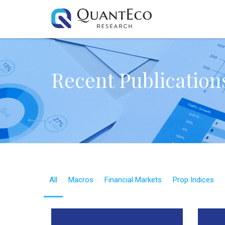
Recent Publication
All
Macros
Financial Markets
Prop Indices