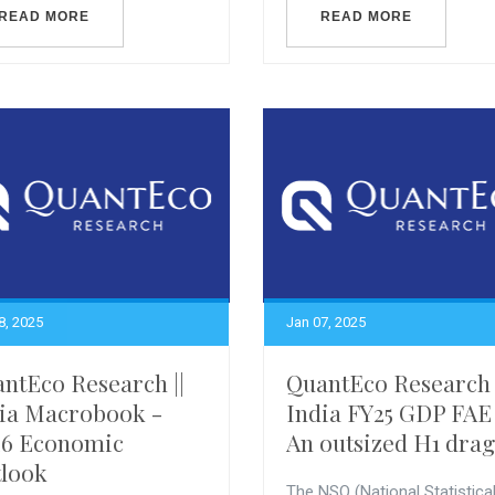
READ MORE
READ MORE
8, 2025
Jan 07, 2025
ntEco Research ||
QuantEco Research 
ia Macrobook -
India FY25 GDP FAE
26 Economic
An outsized H1 drag
look
The NSO (National Statistica