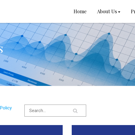
Home
About Us
P
s
Policy