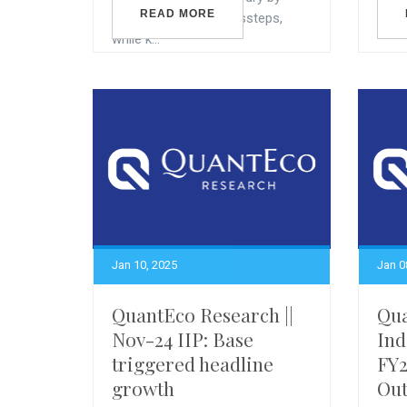
READ MORE
avoiding any fiscal missteps,
while k...
Jan 10, 2025
Jan 0
QuantEco Research ||
Qua
Nov-24 IIP: Base
Ind
triggered headline
FY
growth
Out