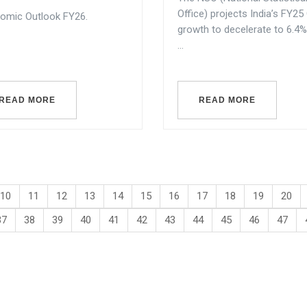
Office) projects India’s FY2
omic Outlook FY26.
growth to decelerate to 6.4%
...
READ MORE
READ MORE
10
11
12
13
14
15
16
17
18
19
20
37
38
39
40
41
42
43
44
45
46
47