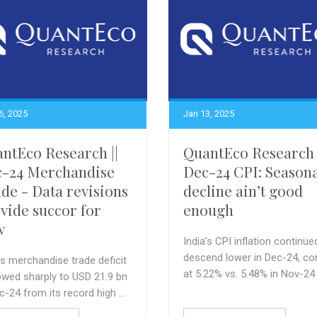
6, 2025
Jan 13, 2025
ntEco Research ||
QuantEco Research 
-24 Merchandise
Dec-24 CPI: Season
de - Data revisions
decline ain’t good
vide succor for
enough
w
India’s CPI inflation continue
descend lower in Dec-24, c
’s merchandise trade deficit
at 5.22% vs. 5.48% in Nov-24
owed sharply to USD 21.9 bn
c-24 from its record high ...