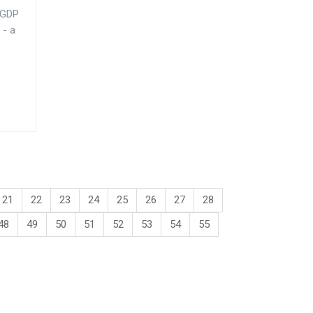
5 GDP
 - a
21
22
23
24
25
26
27
28
48
49
50
51
52
53
54
55