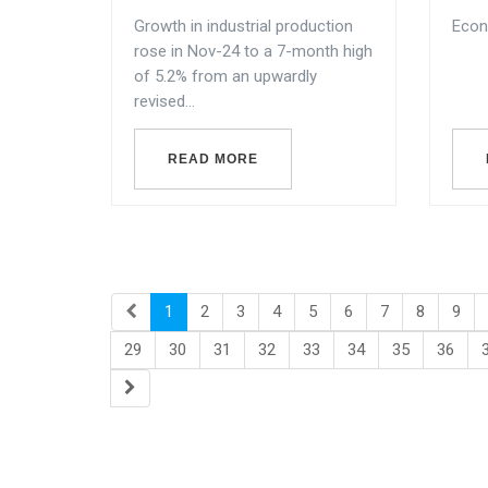
Growth in industrial production
Econ
rose in Nov-24 to a 7-month high
of 5.2% from an upwardly
revised...
READ MORE
1
2
3
4
5
6
7
8
9
29
30
31
32
33
34
35
36