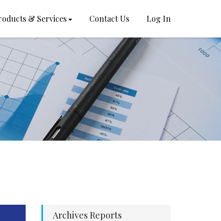
roducts & Services
Contact Us
Log In
Archives Reports