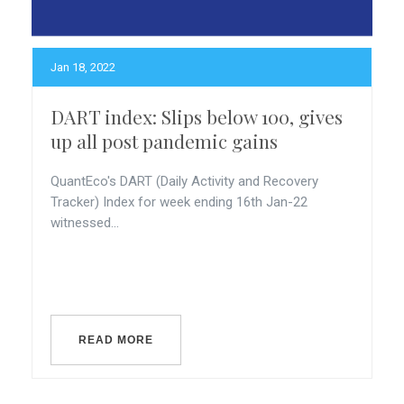
Jan 18, 2022
DART index: Slips below 100, gives
up all post pandemic gains
QuantEco's DART (Daily Activity and Recovery
Tracker) Index for week ending 16th Jan-22
witnessed...
READ MORE