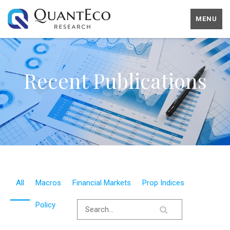
MENU
Recent Publications
All
Macros
Financial Markets
Prop Indices
Policy