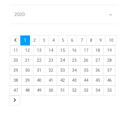
2020
1
2
3
4
5
6
7
8
9
10
11
12
13
14
15
16
17
18
19
20
21
22
23
24
25
26
27
28
29
30
31
32
33
34
35
36
37
38
39
40
41
42
43
44
45
46
47
48
49
50
51
52
53
54
55