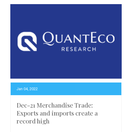
Jan 04, 2022
Dec-21 Merchandise Trade:
Exports and imports create a
record high