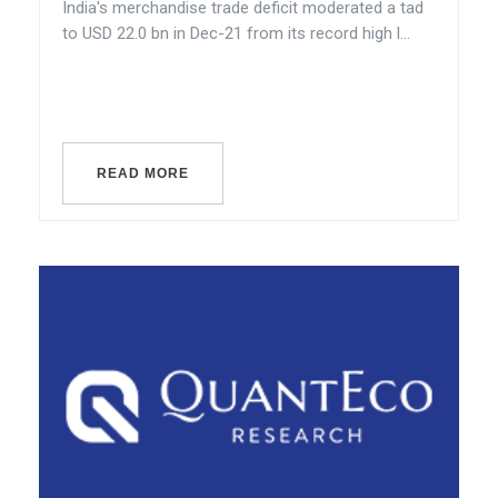
India's merchandise trade deficit moderated a tad
to USD 22.0 bn in Dec-21 from its record high l...
READ MORE