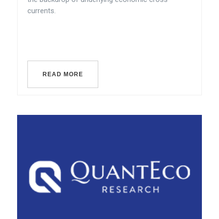
currents.
READ MORE