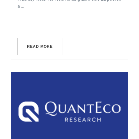
a ...
READ MORE