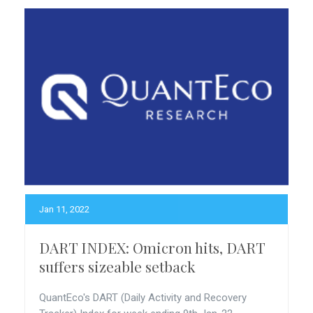
Jan 11, 2022
DART INDEX: Omicron hits, DART
suffers sizeable setback
QuantEco's DART (Daily Activity and Recovery