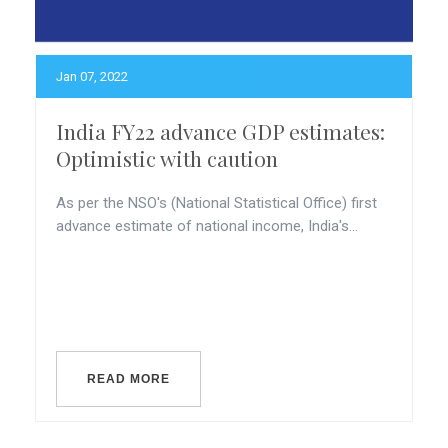
Jan 07, 2022
India FY22 advance GDP estimates:
Optimistic with caution
As per the NSO's (National Statistical Office) first
advance estimate of national income, India's...
READ MORE