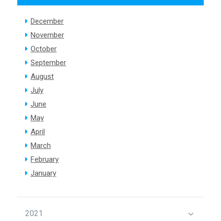
December
November
October
September
August
July
June
May
April
March
February
January
2021