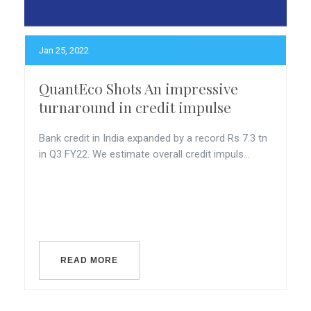
Jan 25, 2022
QuantEco Shots An impressive
turnaround in credit impulse
Bank credit in India expanded by a record Rs 7.3 tn
in Q3 FY22. We estimate overall credit impuls...
READ MORE