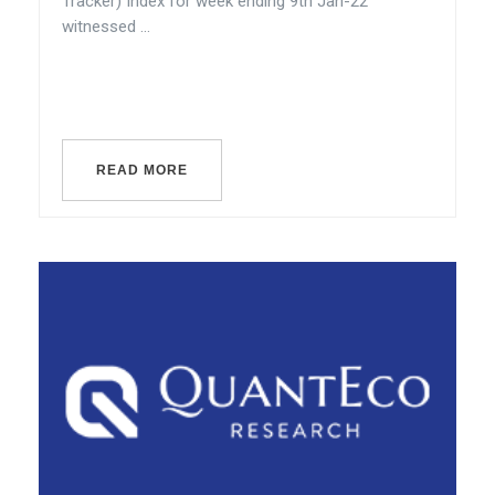
Tracker) Index for week ending 9th Jan-22
witnessed ...
READ MORE