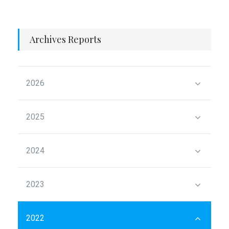
Archives Reports
2026
2025
2024
2023
2022