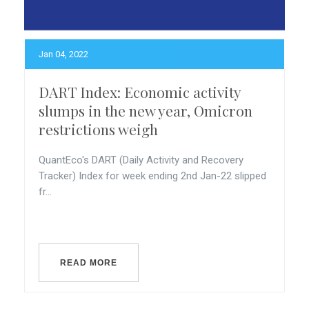
Jan 04, 2022
DART Index: Economic activity
slumps in the new year, Omicron
restrictions weigh
QuantEco's DART (Daily Activity and Recovery
Tracker) Index for week ending 2nd Jan-22 slipped
fr...
READ MORE