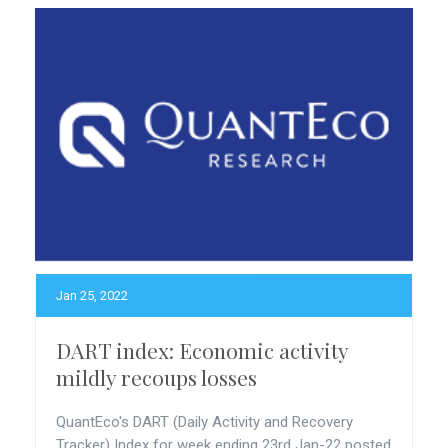
Jan 25, 2022
DART index: Economic activity
mildly recoups losses
QuantEco's DART (Daily Activity and Recovery
Tracker) Index for week ending 23rd Jan-22 posted