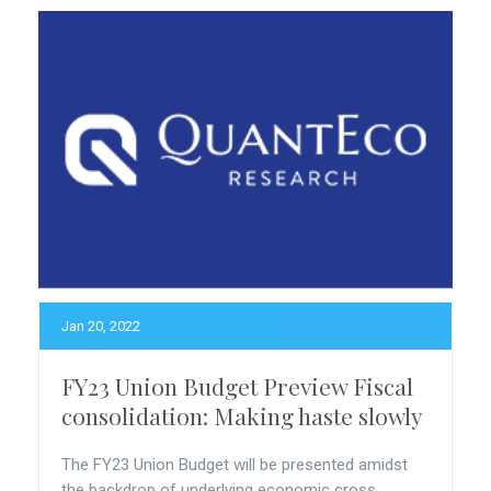
Jan 20, 2022
FY23 Union Budget Preview Fiscal
consolidation: Making haste slowly
The FY23 Union Budget will be presented amidst
the backdrop of underlying economic cross