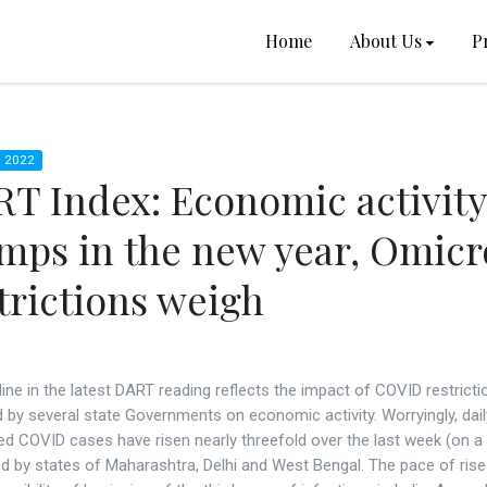
Home
About Us
P
 2022
T Index: Economic activity
mps in the new year, Omic
trictions weigh
ine in the latest DART reading reflects the impact of COVID restricti
by several state Governments on economic activity. Worryingly, dail
ed COVID cases have risen nearly threefold over the last week (on a
ed by states of Maharashtra, Delhi and West Bengal. The pace of rise