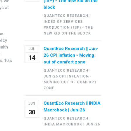
(ISP) - The new kid on the
ch, we
block
ys at
QUANTECO RESEARCH ||
INDEX OF SERVICES
PRODUCTION (ISP) - THE
he
NEW KID ON THE BLOCK
licy
ealth
QuantEco Research || Jun-
JUL
t
26 CPI inflation - Moving
14
vs. 10%
out of comfort zone
QUANTECO RESEARCH ||
JUN-26 CPI INFLATION -
MOVING OUT OF COMFORT
ZONE
QuantEco Research || INDIA
JUN
Macrobook | Jun-26
30
QUANTECO RESEARCH ||
INDIA MACROBOOK | JUN-26