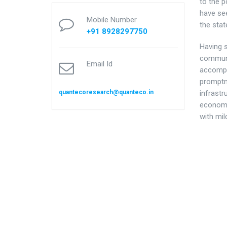
to the p
have see
Mobile Number
the sta
+91 8928297750
Having 
communit
Email Id
accompan
promptn
quantecoresearch@quanteco.in
infrastr
economi
with mil