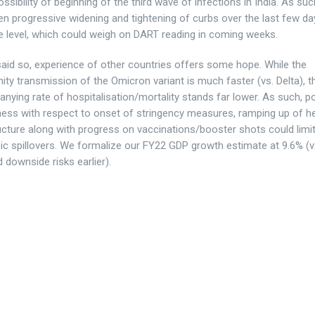
ossibility of beginning of the third wave of infections in India. As su
n progressive widening and tightening of curbs over the last few da
te level, which could weigh on DART reading in coming weeks.
said so, experience of other countries offers some hope. While the
y transmission of the Omicron variant is much faster (vs. Delta), t
ying rate of hospitalisation/mortality stands far lower. As such, po
ess with respect to onset of stringency measures, ramping up of h
ucture along with progress on vaccinations/booster shots could limi
c spillovers. We formalize our FY22 GDP growth estimate at 9.6% (
d downside risks earlier).