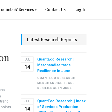
roducts & Services
Contact Us
Log In
Latest Research Reports
ron
QuantEco Research |
JUL
Merchandise trade -
14
Resilience in June
QUANTECO RESEARCH |
MERCHANDISE TRADE -
RESILIENCE IN JUNE
ons
y
QuantEco Research || Index
 trend
JUL
of Services Production
 points
14