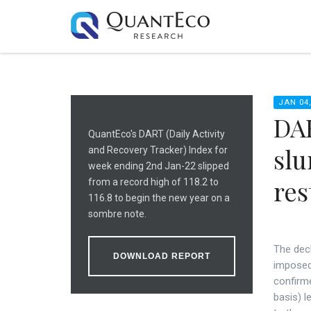
JAN 04,
DAR
QuantEco's DART (Daily Activity
slu
and Recovery Tracker) Index for
week ending 2nd Jan-22 slipped
res
from a record high of 118.2 to
116.8 to begin the new year on a
sombre note.
The decl
DOWNLOAD REPORT
imposed 
confirm
basis) l