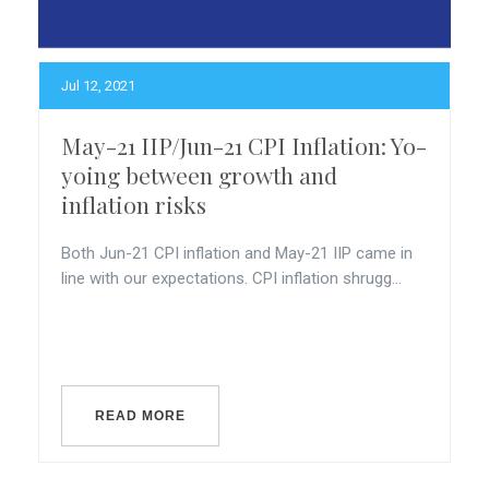
Jul 12, 2021
May-21 IIP/Jun-21 CPI Inflation: Yo-
yoing between growth and
inflation risks
Both Jun-21 CPI inflation and May-21 IIP came in
line with our expectations. CPI inflation shrugg...
READ MORE