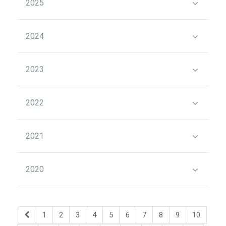
2025
2024
2023
2022
2021
2020
1
2
3
4
5
6
7
8
9
10