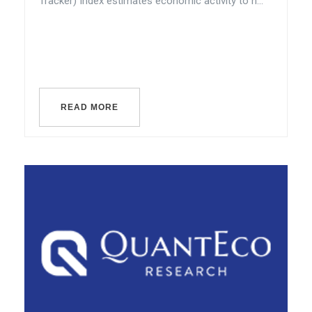
Tracker) Index estimates economic activity to h...
READ MORE