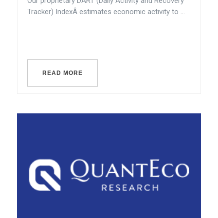
Our proprietary DART (Daily Activity and Recovery
Tracker) IndexÂ estimates economic activity to ...
READ MORE