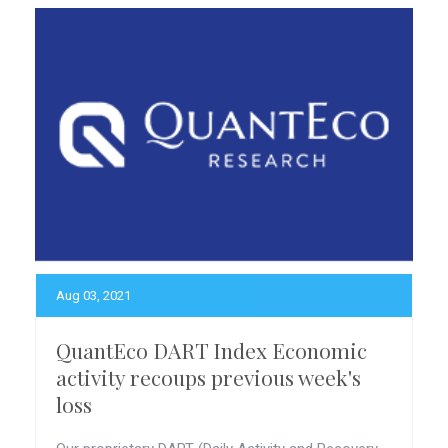
Aug 03, 2021
QuantEco DART Index Economic
activity recoups previous week's
loss