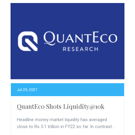
Jul 29, 2021
QuantEco Shots Liquidity@10k
Headline money market liquidity has averaged
close to Rs 5.1 trillion in FY22 so far. In contrast...