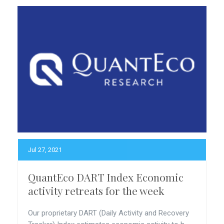
Jul 27, 2021
QuantEco DART Index Economic
activity retreats for the week
Our proprietary DART (Daily Activity and Recovery