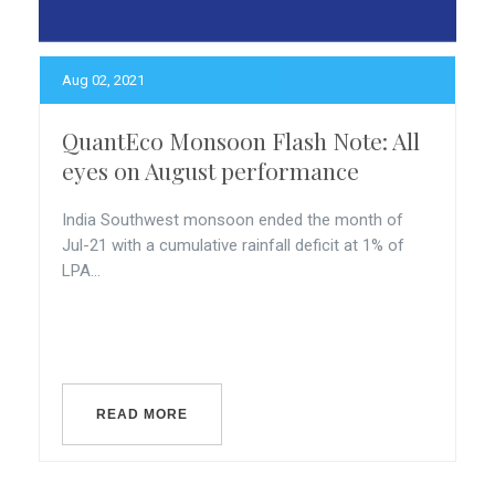
Aug 02, 2021
QuantEco Monsoon Flash Note: All
eyes on August performance
India Southwest monsoon ended the month of
Jul-21 with a cumulative rainfall deficit at 1% of
LPA...
READ MORE