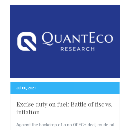
Jul 08, 2021
Excise duty on fuel: Battle of fisc vs.
inflation
Against the backdrop of a no OPEC+ deal, crude oil