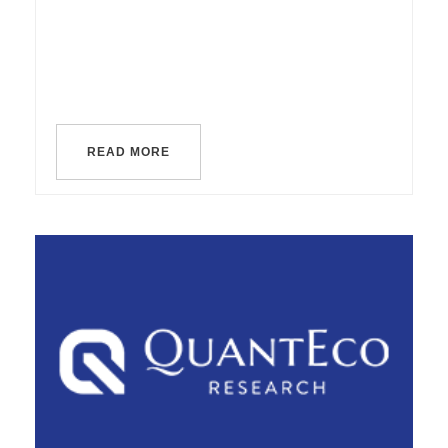
READ MORE