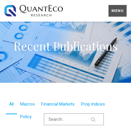
MENU
Recent Publications
All
Macros
Financial Markets
Prop Indices
Policy