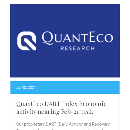
Jul 13, 2021
QuantEco DART Index Economic
activity nearing Feb-21 peak
Our proprietary DART (Daily Activity and Recovery