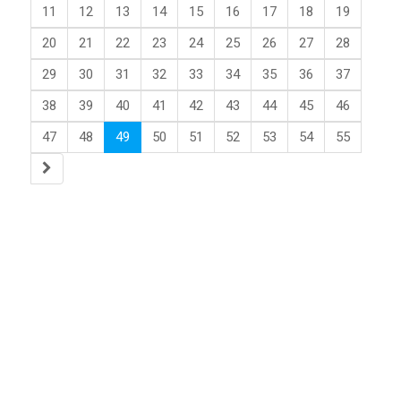
11
12
13
14
15
16
17
18
19
20
21
22
23
24
25
26
27
28
29
30
31
32
33
34
35
36
37
38
39
40
41
42
43
44
45
46
47
48
49
50
51
52
53
54
55