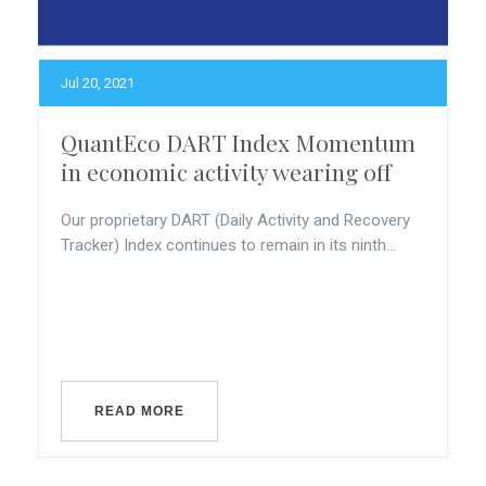
Jul 20, 2021
QuantEco DART Index Momentum
in economic activity wearing off
Our proprietary DART (Daily Activity and Recovery
Tracker) Index continues to remain in its ninth...
READ MORE