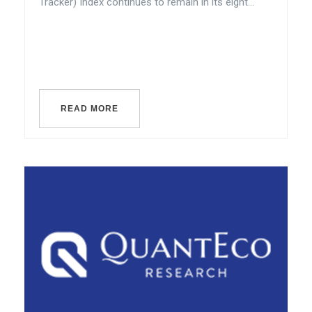
Tracker) Index continues to remain in its eight...
READ MORE