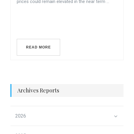
prices could remain elevated in the near term ...
READ MORE
Archives Reports
2026