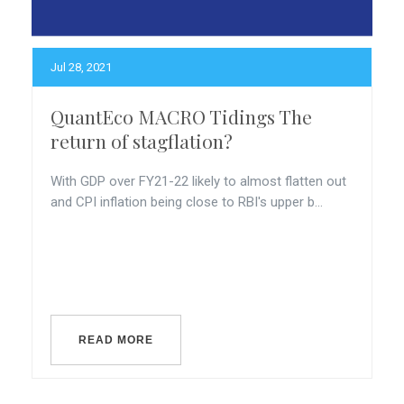
Jul 28, 2021
QuantEco MACRO Tidings The
return of stagflation?
With GDP over FY21-22 likely to almost flatten out
and CPI inflation being close to RBI's upper b...
READ MORE