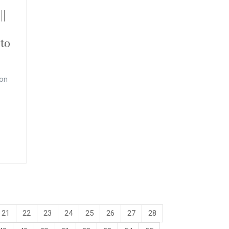
||
to
 on
21
22
23
24
25
26
27
28