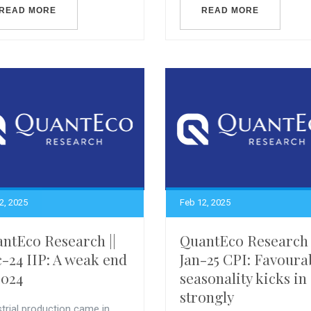
READ MORE
READ MORE
2, 2025
Feb 12, 2025
ntEco Research ||
QuantEco Research 
-24 IIP: A weak end
Jan-25 CPI: Favoura
2024
seasonality kicks in
strongly
trial production came in