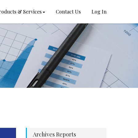
roducts & Services
Contact Us
Log In
Archives Reports