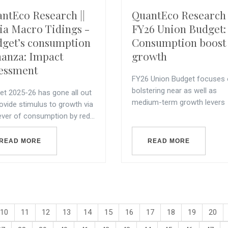
ntEco Research ||
QuantEco Research 
ia Macro Tidings -
FY26 Union Budget:
get’s consumption
Consumption boost 
anza: Impact
growth
essment
FY26 Union Budget focuses
bolstering near as well as
et 2025-26 has gone all out
medium-term growth levers
ovide stimulus to growth via
ever of consumption by red...
READ MORE
READ MORE
10
11
12
13
14
15
16
17
18
19
20