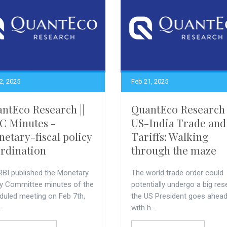
2, 2025
Feb 21, 2025
ntEco Research ||
QuantEco Research 
 Minutes -
US-India Trade and
etary-fiscal policy
Tariffs: Walking
rdination
through the maze
RBI published the Monetary
The world trade order could
cy Committee minutes of the
potentially undergo a big rese
duled meeting on Feb 7th,
the US President goes ahea
..
with h...