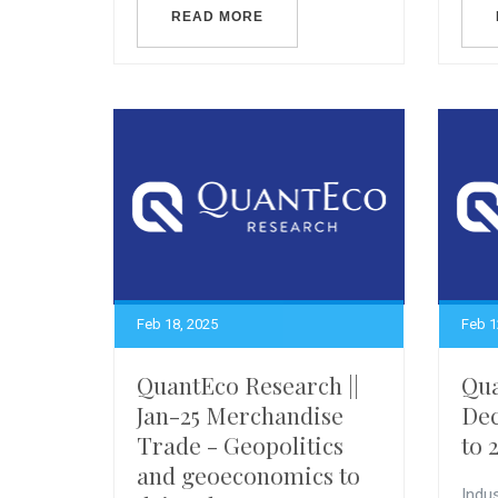
READ MORE
Feb 18, 2025
Feb 1
QuantEco Research ||
Qua
Jan-25 Merchandise
Dec
Trade - Geopolitics
to 
and geoeconomics to
Indus