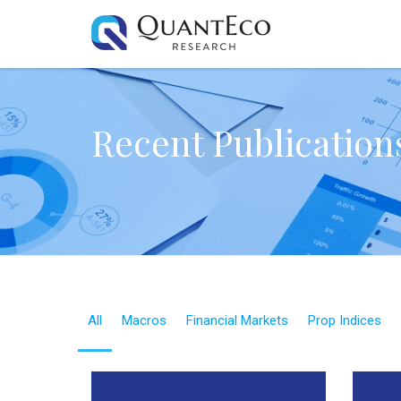
Recent Publication
All
Macros
Financial Markets
Prop Indices