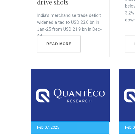
drive shots
belo
3.2%
India’s merchandise trade deficit
downw
widened a tad to USD 23.0 bn in
Jan-25 from USD 21.9 bn in Dec-
24.
READ MORE
Feb 07, 2025
Feb 0