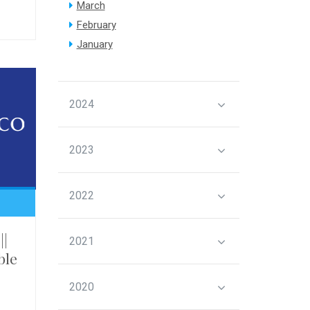
March
February
January
2024
2023
2022
||
2021
ble
2020