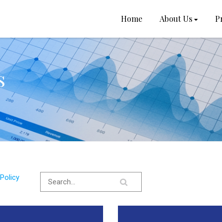
Home
About Us
P
s
Policy