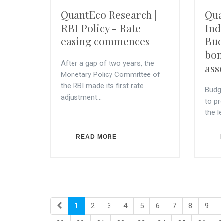
QuantEco Research ||
Qua
RBI Policy - Rate
Ind
easing commences
Bud
bon
After a gap of two years, the
ass
Monetary Policy Committee of
the RBI made its first rate
Budg
adjustment...
to pr
the l
READ MORE
1
2
3
4
5
6
7
8
9