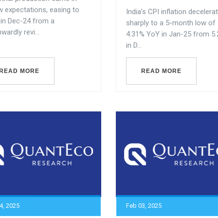
w expectations, easing to
India’s CPI inflation decelera
 in Dec-24 from a
sharply to a 5-month low of
ardly revi...
4.31% YoY in Jan-25 from 5
in D...
READ MORE
READ MORE
4, 2025
Feb 03, 2025