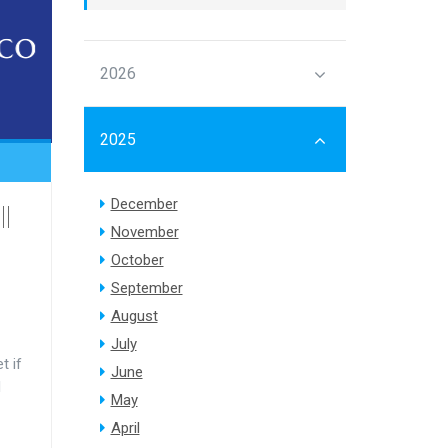
2026
2025
December
||
November
October
September
August
July
t if
June
d
May
April