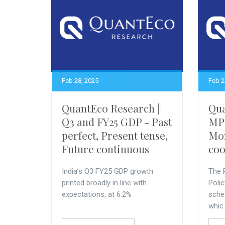
Feb 28, 2025
Feb 2
QuantEco Research ||
Qua
Q3 and FY25 GDP - Past
MPC
perfect, Present tense,
Mon
Future continuous
coo
India’s Q3 FY25 GDP growth
The 
printed broadly in line with
Poli
expectations, at 6.2%
sche
whic.