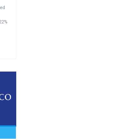
ted
.22%