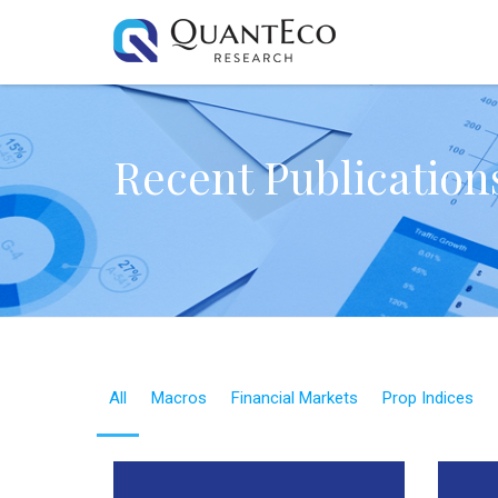
Recent Publication
All
Macros
Financial Markets
Prop Indices