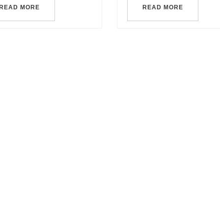
READ MORE
READ MORE