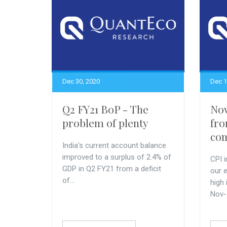
Dec 30, 2020
Dec 1
Q2 FY21 BoP - The
Nov
problem of plenty
fro
com
India's current account balance
improved to a surplus of 2.4% of
CPI i
GDP in Q2 FY21 from a deficit
our 
of...
high
Nov-.