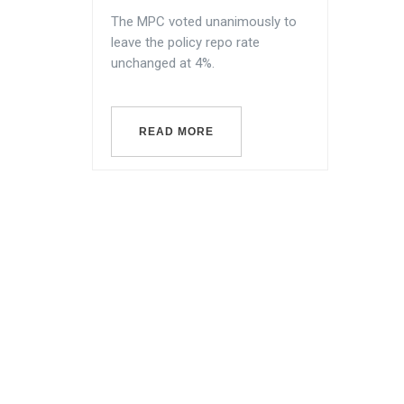
The MPC voted unanimously to
leave the policy repo rate
unchanged at 4%.
READ MORE