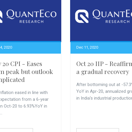
4, 2020
Dec 11, 2020
 20 CPI - Eases
Oct 20 IIP - Reaffir
m peak but outlook
a gradual recovery
plicated
After bottoming out at -57.
YoY in Apr-20, annualized g
nflation eased in line with
in India's industrial production
expectation from a 6-year
 in Oct-20 to 6.93%YoY in
..