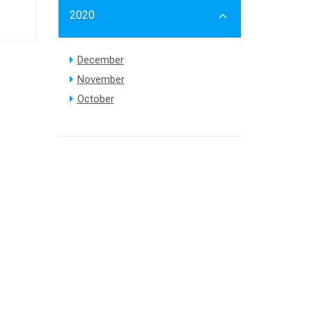
2020
December
November
October