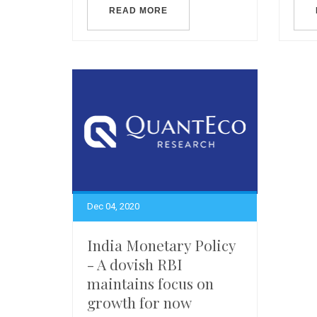
READ MORE
Dec 04, 2020
India Monetary Policy
- A dovish RBI
maintains focus on
growth for now