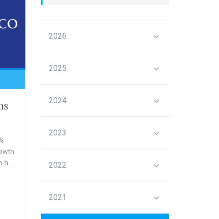
2026
2025
2024
ms
2023
3%
rowth
 h...
2022
2021