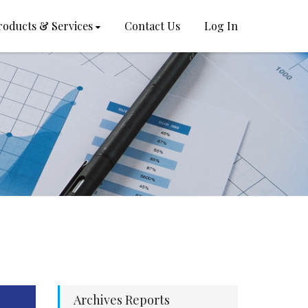
roducts & Services
Contact Us
Log In
Archives Reports