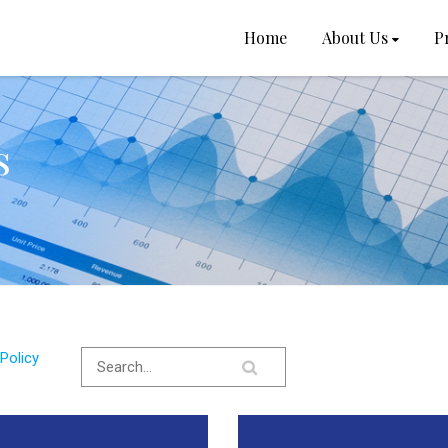
Home
About Us
P
s
Policy