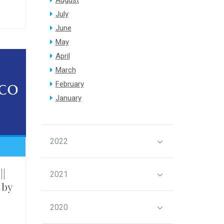
August
July
June
May
April
March
February
January
2022
||
2021
 by
2020