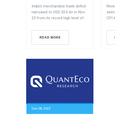
India’s merchandise trade deficit
Rever
narrowed to USD 20.6 bn in Nov-
seen 
23 from its record high level of...
CPI i
READ MORE
Dec 08, 2023