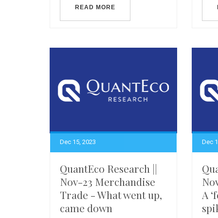
READ MORE
Dec 15, 2023
Dec 1
QuantEco Research ||
Qua
Nov-23 Merchandise
Nov
Trade - What went up,
A ‘
came down
spi