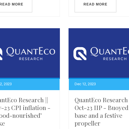
READ MORE
READ MORE
2, 2023
Dec 12, 2023
ntEco Research ||
QuantEco Research 
-23 CPI inflation -
Oct-23 IIP - Buoyed
food-nourished’
base and a festive
ke
propeller