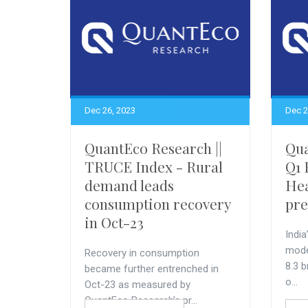
Dec 26, 2023
Dec 2
QuantEco Research ||
Qua
TRUCE Index - Rural
Q1 
demand leads
Hea
consumption recovery
pre
in Oct-23
India
mode
Recovery in consumption
8.3 b
became further entrenched in
o...
Oct-23 as measured by
QuantEco Research’s pr...