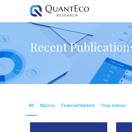
Recent Publication
All
Macros
Financial Markets
Prop Indices