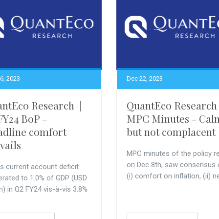
6, 2023
Dec 22, 2023
ntEco Research ||
QuantEco Research 
FY24 BoP -
MPC Minutes - Cal
dline comfort
but not complacent
vails
MPC minutes of the policy r
on Dec 8th, saw consensus 
’s current account deficit
(i) comfort on inflation, (ii) ne
rated to 1.0% of GDP (USD
n) in Q2 FY24 vis-à-vis 3.8%