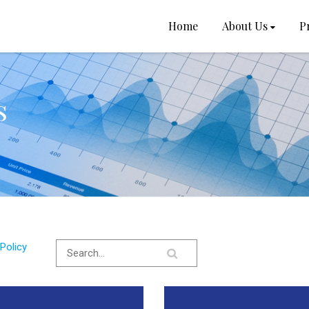
Home
About Us
P
s
Policy