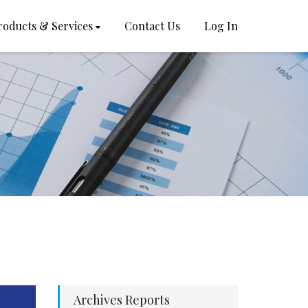
roducts & Services
Contact Us
Log In
Archives Reports