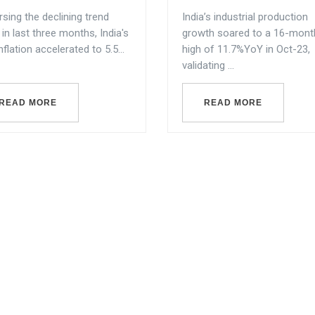
sing the declining trend
India’s industrial production
in last three months, India's
growth soared to a 16-mont
nflation accelerated to 5.5...
high of 11.7%YoY in Oct-23,
validating ...
READ MORE
READ MORE