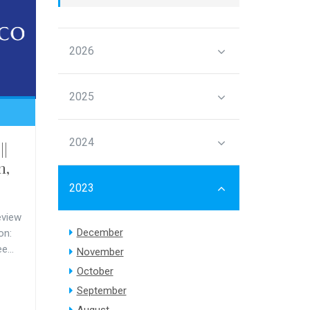
2026
2025
2024
||
m,
2023
eview
December
on:
e...
November
October
September