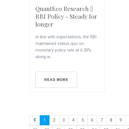
QuantEco Research ||
RBI Policy - Steady for
longer
In line with expectations, the RBI
maintained status quo on
monetary policy rate at 6.50%
along w...
READ MORE
1
2
3
4
5
6
7
8
9