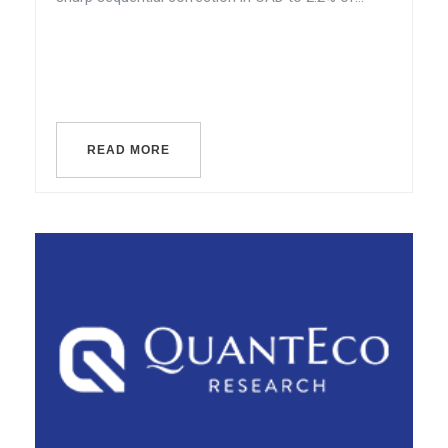
READ MORE