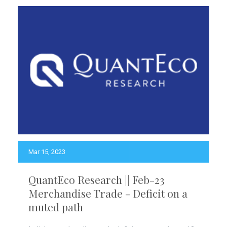
Mar 15, 2023
QuantEco Research || Feb-23
Merchandise Trade - Deficit on a
muted path