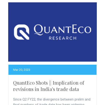
Mar 20, 2023
QuantEco Shots || Implication of
revisions in India's trade data
Since Q2 FY22, the divergence between prelim and
final numbers of trade date has been widening.