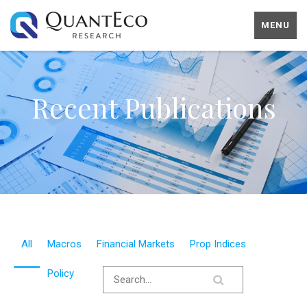
MENU
Recent Publications
All
Macros
Financial Markets
Prop Indices
Policy