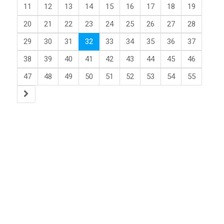
11
12
13
14
15
16
17
18
19
20
21
22
23
24
25
26
27
28
29
30
31
32
33
34
35
36
37
38
39
40
41
42
43
44
45
46
47
48
49
50
51
52
53
54
55