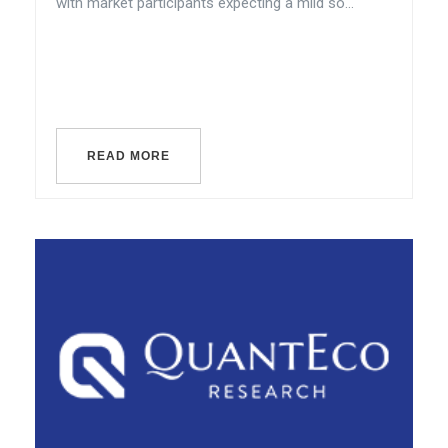
with market participants expecting a mild so...
READ MORE