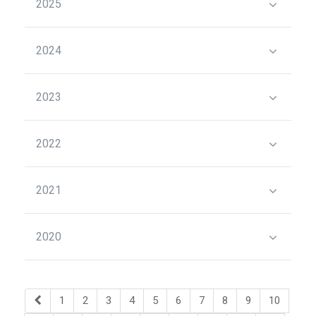
2025
2024
2023
2022
2021
2020
1
2
3
4
5
6
7
8
9
10