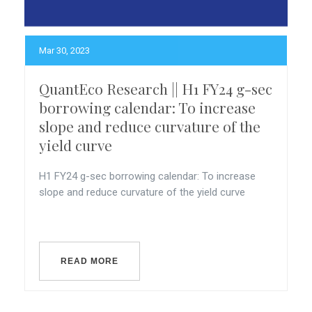
Mar 30, 2023
QuantEco Research || H1 FY24 g-sec
borrowing calendar: To increase
slope and reduce curvature of the
yield curve
H1 FY24 g-sec borrowing calendar: To increase
slope and reduce curvature of the yield curve
READ MORE