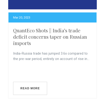
Mar 20, 2023
QuantEco Shots || India’s trade
deficit concerns taper on Russian
imports
India-Russia trade has jumped 3.6x compared to
the pre-war period, entirely on account of rise in...
READ MORE