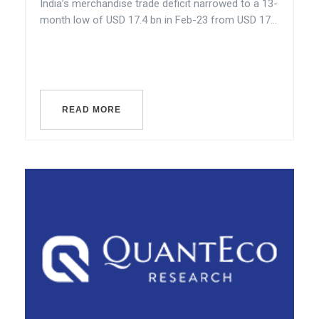
India’s merchandise trade deficit narrowed to a 13-
month low of USD 17.4 bn in Feb-23 from USD 17...
READ MORE