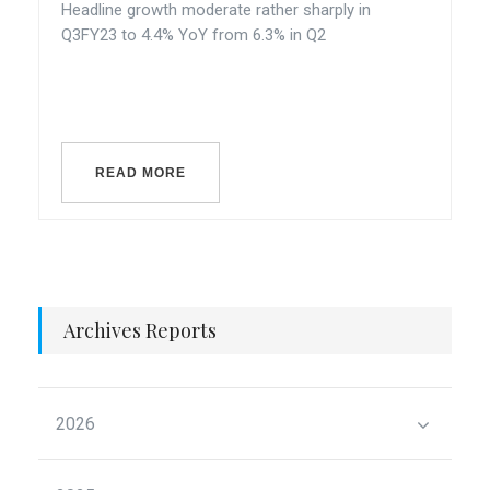
Headline growth moderate rather sharply in
Q3FY23 to 4.4% YoY from 6.3% in Q2
READ MORE
Archives Reports
2026