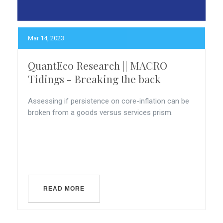
Mar 14, 2023
QuantEco Research || MACRO
Tidings - Breaking the back
Assessing if persistence on core-inflation can be
broken from a goods versus services prism.
READ MORE