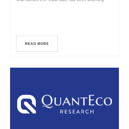
READ MORE