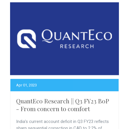
Apr 01, 2023
QuantEco Research || Q3 FY23 BoP
- From concern to comfort
India’s current account deficit in Q3 FY23 reflects
sharp sequential correction in CAD to 2.2% of...