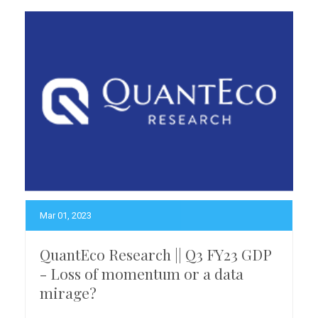
Mar 01, 2023
QuantEco Research || Q3 FY23 GDP
- Loss of momentum or a data
mirage?