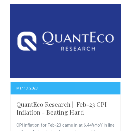
Mar 13, 2023
QuantEco Research || Feb-23 CPI
Inflation - Beating Hard
CPI inflation for Feb-23 came in at 6.44%YoY in line