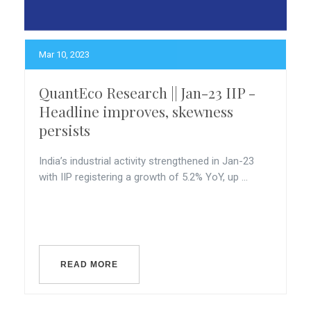
Mar 10, 2023
QuantEco Research || Jan-23 IIP -
Headline improves, skewness
persists
India’s industrial activity strengthened in Jan-23
with IIP registering a growth of 5.2% YoY, up ...
READ MORE