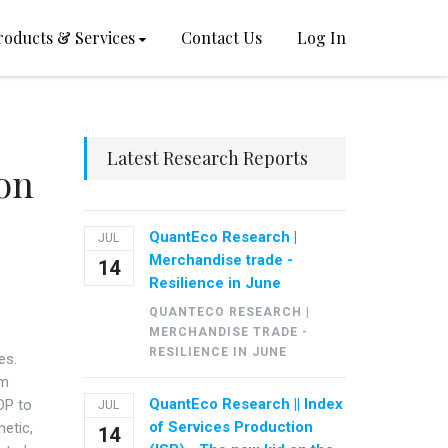
roducts & Services
Contact Us
Log In
Latest Research Reports
on
QuantEco Research |
JUL
Merchandise trade -
14
Resilience in June
QUANTECO RESEARCH |
MERCHANDISE TRADE -
RESILIENCE IN JUNE
es.
om
QuantEco Research || Index
DP to
JUL
of Services Production
metic,
14