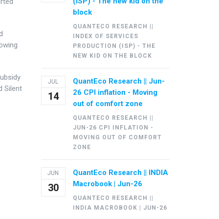
(ISP) - The new kid on the
erted
block
QUANTECO RESEARCH ||
d
INDEX OF SERVICES
rowing
PRODUCTION (ISP) - THE
NEW KID ON THE BLOCK
Subsidy
QuantEco Research || Jun-
JUL
d Silent
26 CPI inflation - Moving
14
out of comfort zone
QUANTECO RESEARCH ||
JUN-26 CPI INFLATION -
MOVING OUT OF COMFORT
ZONE
QuantEco Research || INDIA
JUN
Macrobook | Jun-26
30
QUANTECO RESEARCH ||
INDIA MACROBOOK | JUN-26