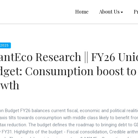
Home
About Us
P
 2025
ntEco Research || FY26 Uni
get: Consumption boost to
owth
n Budget FY26 balances current fiscal, economic and political realiti
xis tilts towards consumption with middle class likely to benefit fr
tax reduction. The budget defines the roadmap to bringing debt to G
FY31. Highlights of the budget - Fiscal consolidation, Credible arith