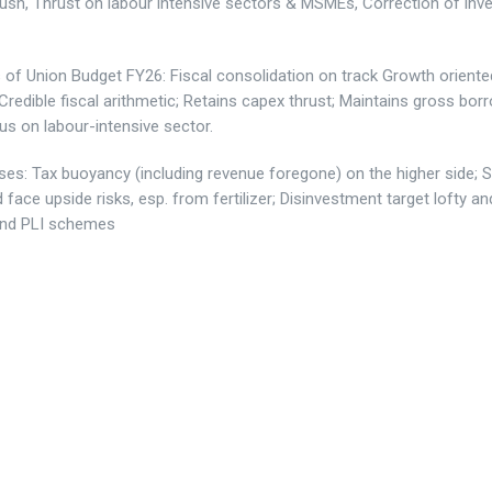
ush, Thrust on labour intensive sectors & MSMEs, Correction of inv
s of Union Budget FY26:
Fiscal consolidation on track Growth oriente
Credible fiscal arithmetic; Retains capex thrust; Maintains gross bor
us on labour-intensive sector.
ses
: Tax buoyancy (including revenue foregone) on the higher side; 
ld face upside risks, esp. from fertilizer; Disinvestment target lofty an
and PLI schemes