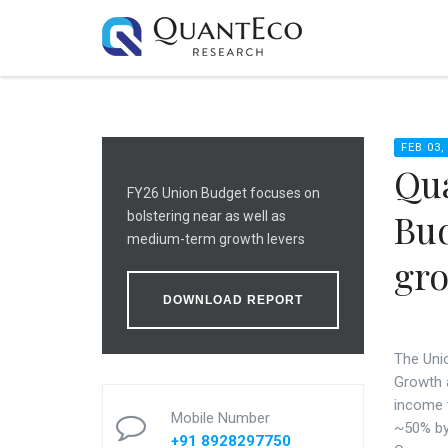
FEB 03,
Qua
FY26 Union Budget focuses on
Bud
bolstering near as well as
medium-term growth levers
gr
DOWNLOAD REPORT
Th
e
Unio
Growth a
income 
Mobile Number
~50% by 
+91 8928297750