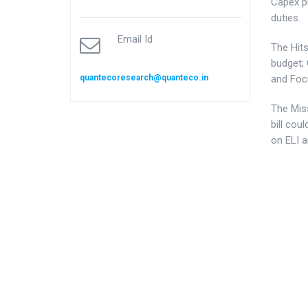
Capex p
duties.
Email Id
The Hit
budget; 
quantecoresearch@quanteco.in
and Foc
The Mis
bill cou
on ELI 