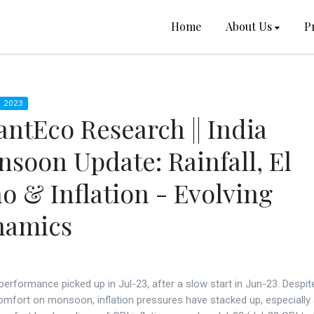
Home
About Us
P
 2023
ntEco Research || India
soon Update: Rainfall, El
o & Inflation - Evolving
namics
 performance picked up in Jul-23, after a slow start in Jun-23. Despit
omfort on monsoon, inflation pressures have stacked up, especially