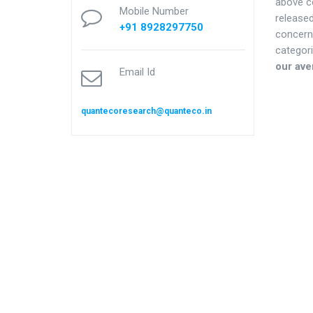
above co
Mobile Number
release
+91 8928297750
concern
categori
our ave
Email Id
quantecoresearch@quanteco.in