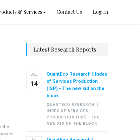
roducts & Services
Contact Us
Log In
Latest Research Reports
QuantEco Research || Index
JUL
of Services Production
14
(ISP) - The new kid on the
block
QUANTECO RESEARCH ||
INDEX OF SERVICES
PRODUCTION (ISP) - THE
NEW KID ON THE BLOCK
e the
 amidst
QuantEco Research |