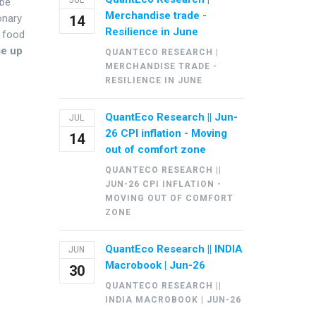
JUL
 be
Merchandise trade -
onary
14
Resilience in June
r food
se up
QUANTECO RESEARCH |
MERCHANDISE TRADE -
RESILIENCE IN JUNE
QuantEco Research || Jun-
JUL
26 CPI inflation - Moving
14
out of comfort zone
QUANTECO RESEARCH ||
JUN-26 CPI INFLATION -
MOVING OUT OF COMFORT
ZONE
QuantEco Research || INDIA
JUN
Macrobook | Jun-26
30
QUANTECO RESEARCH ||
INDIA MACROBOOK | JUN-26