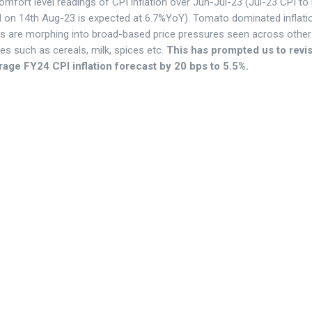
mfort level readings of CPI inflation over Jun-Jul-23 (Jul-23 CPI to
d on 14th Aug-23 is expected at 6.7%YoY). Tomato dominated inflati
s are morphing into broad-based price pressures seen across othe
es such as cereals, milk, spices etc.
This has prompted us to revi
rage FY24 CPI inflation forecast by 20 bps to 5.5%.