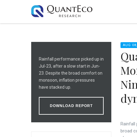
AUG 08,
Qua
Rainfall performance picked up in
Mon
Jul-23, after a slow start in Jun-
23. Despite the broad comfort on
Nin
monsoon, inflation pressures
have stacked up.
dy
DOWNLOAD REPORT
Rainfall
broad c