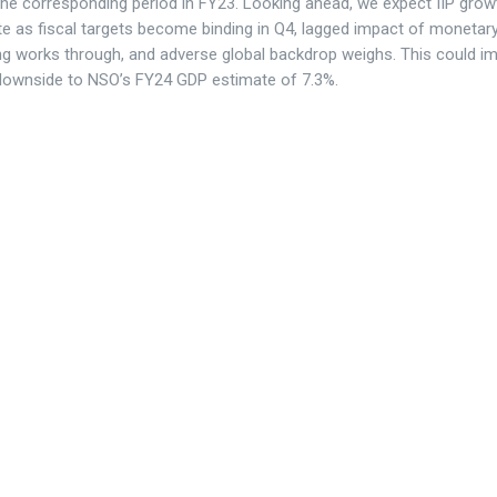
the corresponding period in FY23. Looking ahead, we expect IIP grow
e as fiscal targets become binding in Q4, lagged impact of monetar
ng works through, and adverse global backdrop weighs. This could im
downside to NSO’s FY24 GDP estimate of 7.3%.