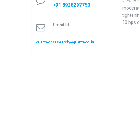
2.2% in 
+91 8928297750
moderat
tighteni
30 bps 
Email Id
quantecoresearch@quanteco.in