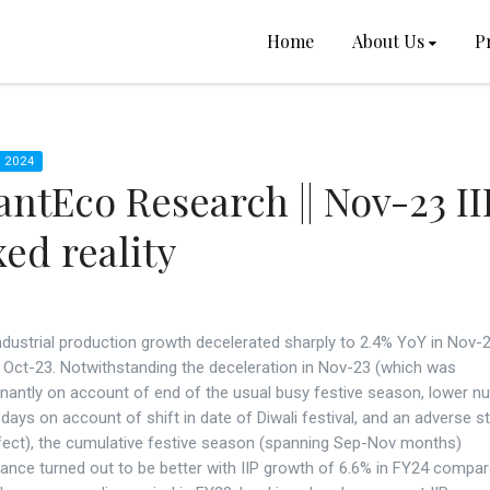
Home
About Us
P
 2024
ntEco Research || Nov-23 II
ed reality
industrial production growth decelerated sharply to 2.4% YoY in Nov
n Oct-23. Notwithstanding the deceleration in Nov-23 (which was
nantly on account of end of the usual busy festive season, lower n
days on account of shift in date of Diwali festival, and an adverse st
fect), the cumulative festive season (spanning Sep-Nov months)
ance turned out to be better with IIP growth of 6.6% in FY24 compar