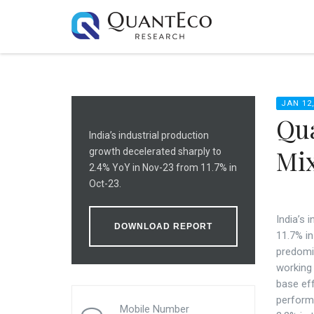
JAN 12,
Qua
India’s industrial production
Mix
growth decelerated sharply to
2.4% YoY in Nov-23 from 11.7% in
Oct-23.
India’s 
DOWNLOAD REPORT
11.7% i
predomi
working 
base ef
perform
Mobile Number