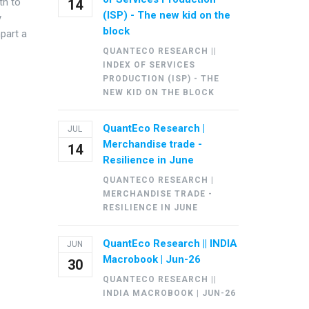
th to
14
(ISP) - The new kid on the
y
block
part a
QUANTECO RESEARCH ||
INDEX OF SERVICES
PRODUCTION (ISP) - THE
NEW KID ON THE BLOCK
QuantEco Research |
JUL
Merchandise trade -
14
Resilience in June
QUANTECO RESEARCH |
MERCHANDISE TRADE -
RESILIENCE IN JUNE
QuantEco Research || INDIA
JUN
Macrobook | Jun-26
30
QUANTECO RESEARCH ||
INDIA MACROBOOK | JUN-26