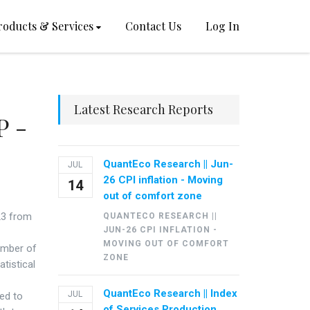
roducts & Services
Contact Us
Log In
Latest Research Reports
P -
QuantEco Research || Jun-
JUL
26 CPI inflation - Moving
14
out of comfort zone
-23 from
QUANTECO RESEARCH ||
JUN-26 CPI INFLATION -
MOVING OUT OF COMFORT
umber of
ZONE
atistical
QuantEco Research || Index
JUL
ed to
of Services Production