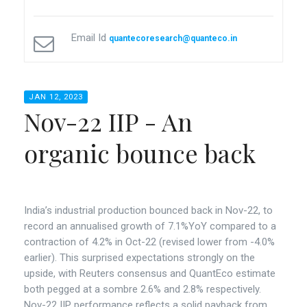
Email Id
quantecoresearch@quanteco.in
JAN 12, 2023
Nov-22 IIP - An
organic bounce back
India’s industrial production bounced back in Nov-22, to
record an annualised growth of 7.1%YoY compared to a
contraction of 4.2% in Oct-22 (revised lower from -4.0%
earlier). This surprised expectations strongly on the
upside, with Reuters consensus and QuantEco estimate
both pegged at a sombre 2.6% and 2.8% respectively.
Nov-22 IIP performance reflects a solid payback from