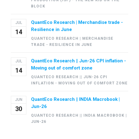
PRODUCTION (ISP) - THE NEW KID ON THE
BLOCK
QuantEco Research | Merchandise trade -
JUL
Resilience in June
14
QUANTECO RESEARCH | MERCHANDISE
TRADE - RESILIENCE IN JUNE
QuantEco Research || Jun-26 CPI inflation -
JUL
Moving out of comfort zone
14
QUANTECO RESEARCH || JUN-26 CPI
INFLATION - MOVING OUT OF COMFORT ZONE
QuantEco Research || INDIA Macrobook |
JUN
Jun-26
30
QUANTECO RESEARCH || INDIA MACROBOOK |
JUN-26