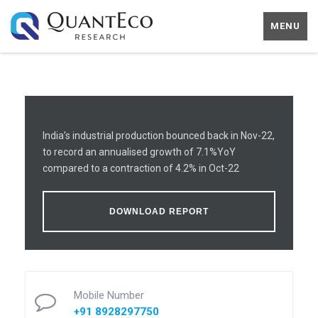
MENU
India’s industrial production bounced back in Nov-22,
to record an annualised growth of 7.1%YoY
compared to a contraction of 4.2% in Oct-22
DOWNLOAD REPORT
Mobile Number
+91 8928297750