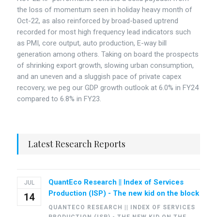
the loss of momentum seen in holiday heavy month of
Oct-22, as also reinforced by broad-based uptrend
recorded for most high frequency lead indicators such
as PMI, core output, auto production, E-way bill
generation among others. Taking on board the prospects
of shrinking export growth, slowing urban consumption,
and an uneven and a sluggish pace of private capex
recovery, we peg our GDP growth outlook at 6.0% in FY24
compared to 6.8% in FY23.
Latest Research Reports
QuantEco Research || Index of Services
JUL
Production (ISP) - The new kid on the block
14
QUANTECO RESEARCH || INDEX OF SERVICES