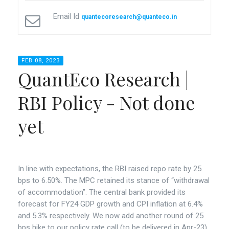
Email Id
quantecoresearch@quanteco.in
FEB 08, 2023
QuantEco Research |
RBI Policy - Not done
yet
In line with expectations, the RBI raised repo rate by 25
bps to 6.50%. The MPC retained its stance of “withdrawal
of accommodation”. The central bank provided its
forecast for FY24 GDP growth and CPI inflation at 6.4%
and 5.3% respectively. We now add another round of 25
bps hike to our policy rate call (to be delivered in Apr-23)