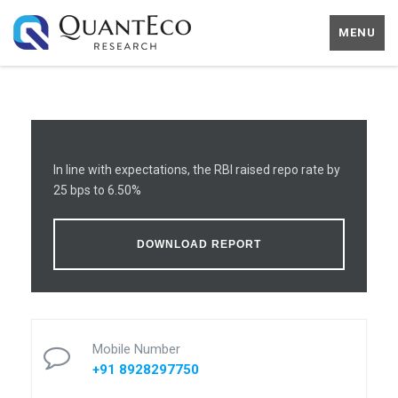
MENU
In line with expectations, the RBI raised repo rate by
25 bps to 6.50%
DOWNLOAD REPORT
Mobile Number
+91 8928297750