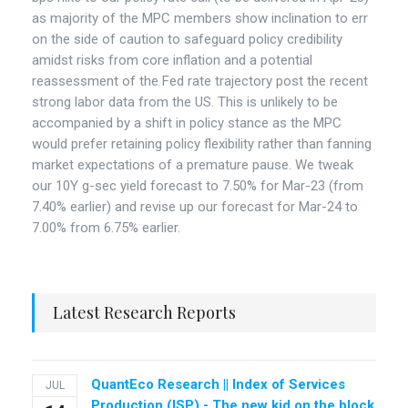
as majority of the MPC members show inclination to err
on the side of caution to safeguard policy credibility
amidst risks from core inflation and a potential
reassessment of the Fed rate trajectory post the recent
strong labor data from the US. This is unlikely to be
accompanied by a shift in policy stance as the MPC
would prefer retaining policy flexibility rather than fanning
market expectations of a premature pause. We tweak
our 10Y g-sec yield forecast to 7.50% for Mar-23 (from
7.40% earlier) and revise up our forecast for Mar-24 to
7.00% from 6.75% earlier.
Latest Research Reports
QuantEco Research || Index of Services
JUL
Production (ISP) - The new kid on the block