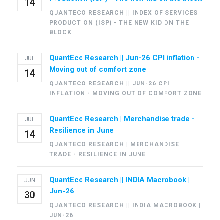
14
QUANTECO RESEARCH || INDEX OF SERVICES
PRODUCTION (ISP) - THE NEW KID ON THE
BLOCK
QuantEco Research || Jun-26 CPI inflation -
JUL
Moving out of comfort zone
14
QUANTECO RESEARCH || JUN-26 CPI
INFLATION - MOVING OUT OF COMFORT ZONE
QuantEco Research | Merchandise trade -
JUL
Resilience in June
14
QUANTECO RESEARCH | MERCHANDISE
TRADE - RESILIENCE IN JUNE
QuantEco Research || INDIA Macrobook |
JUN
Jun-26
30
QUANTECO RESEARCH || INDIA MACROBOOK |
JUN-26