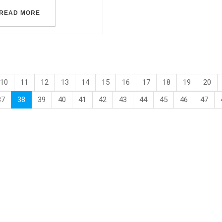
READ MORE
10
11
12
13
14
15
16
17
18
19
20
37
38
39
40
41
42
43
44
45
46
47