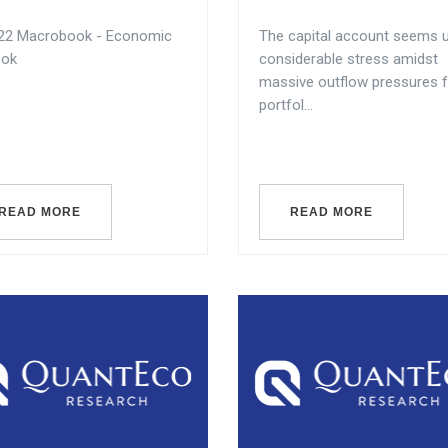
22 Macrobook - Economic
The capital account seems 
ook
considerable stress amidst
massive outflow pressures 
portfol...
READ MORE
READ MORE