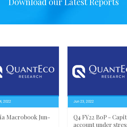
Download our Latest Reports
4, 2022
Jun 23, 2022
ia Macrobook Jun-
Q4 FY22 BoP - Capit
account under stres