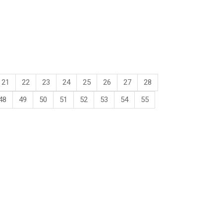
21
22
23
24
25
26
27
28
48
49
50
51
52
53
54
55