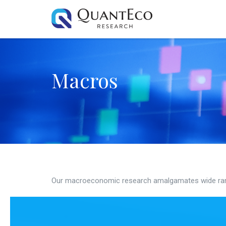
Macros
Our macroeconomic research amalgamates wide ran