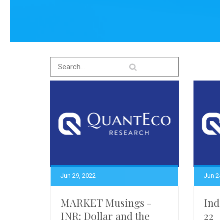
Jun 29, 2022
Jun 2
MARKET Musings -
Ind
INR: Dollar and the
22