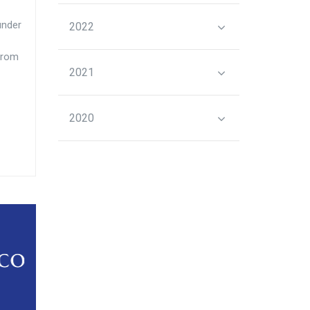
under
2022
from
2021
2020