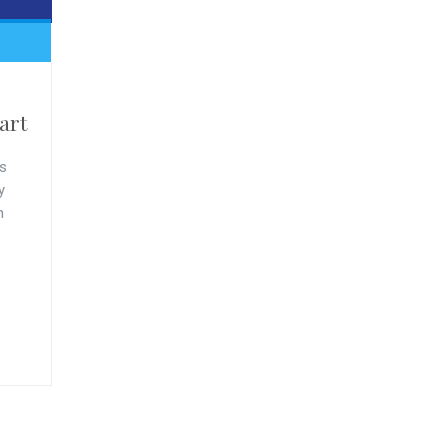
art
s
y
n