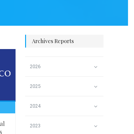
Archives Reports
2026
2025
2024
al
2023
s