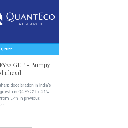
1, 2022
FY22 GDP - Bumpy
d ahead
harp deceleration in India’s
growth in Q4 FY22 to 4.1%
from 5.4% in previous
r...