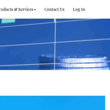
roducts & Services
Contact Us
Log In