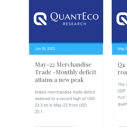
Jun 03, 2022
May 3
May-22 Merchandise
Q4 
Trade -Monthly deficit
roa
attains a new peak
The s
GDP 
India’s merchandise trade deficit
YoY 
widened to a record high of USD
quarte
23.3 bn in May-22 from USD
20.1...