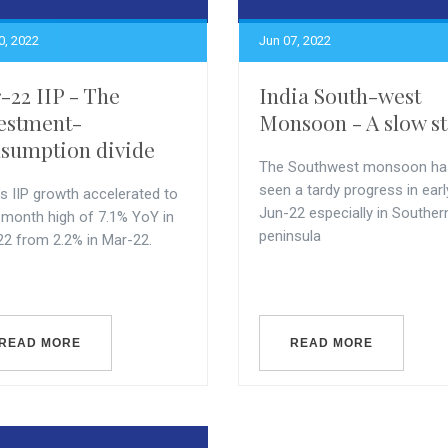
0, 2022
Jun 07, 2022
-22 IIP - The
India South-west
estment-
Monsoon - A slow st
sumption divide
The Southwest monsoon ha
seen a tardy progress in earl
’s IIP growth accelerated to
Jun-22 especially in Souther
-month high of 7.1% YoY in
peninsula
22 from 2.2% in Mar-22.
READ MORE
READ MORE