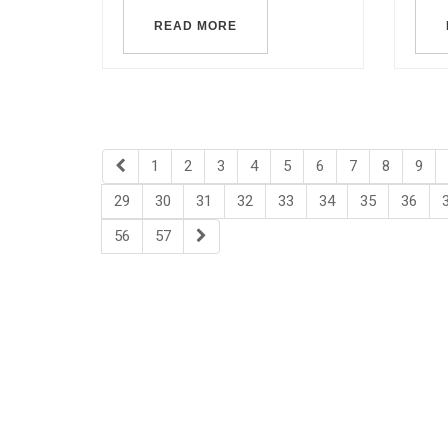
READ MORE
1
2
3
4
5
6
7
8
9
29
30
31
32
33
34
35
36
56
57