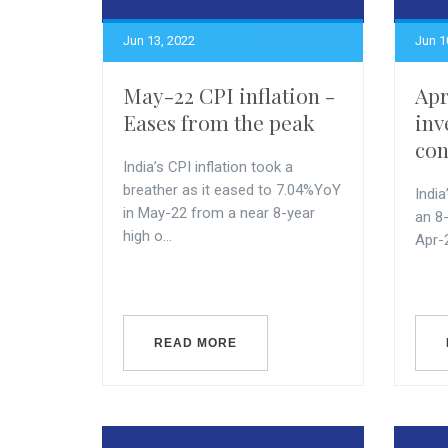
Jun 13, 2022
Jun 1
May-22 CPI inflation -
Apr
Eases from the peak
inv
con
India’s CPI inflation took a
breather as it eased to 7.04%YoY
India
in May-22 from a near 8-year
an 8
high o...
Apr-
READ MORE