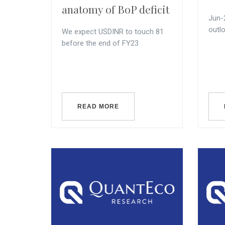
anatomy of BoP deficit
Jun-
outl
We expect USDINR to touch 81
before the end of FY23
READ MORE