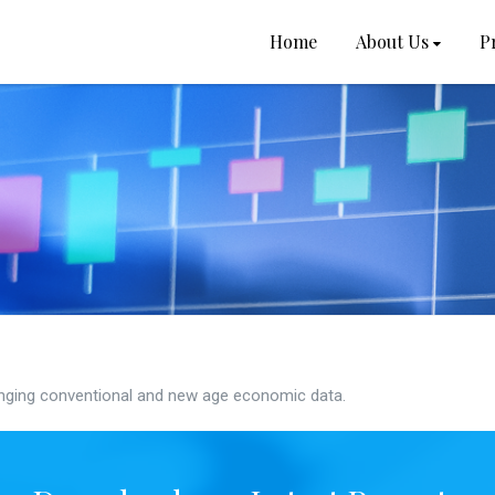
Home
About Us
P
ging conventional and new age economic data.