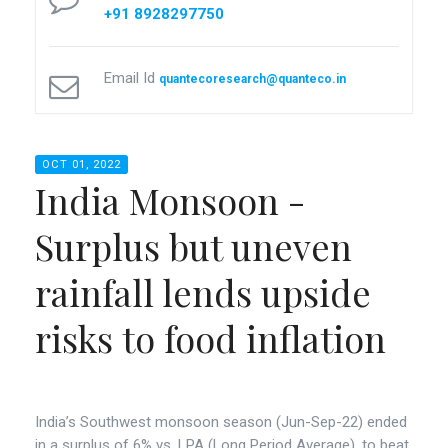
+91 8928297750
Email Id
quantecoresearch@quanteco.in
OCT 01, 2022
India Monsoon -
Surplus but uneven
rainfall lends upside
risks to food inflation
India’s Southwest monsoon season (Jun-Sep-22) ended
in a surplus of 6% vs. LPA (Long Period Average), to beat