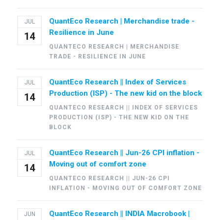
QuantEco Research | Merchandise trade -
JUL
Resilience in June
14
QUANTECO RESEARCH | MERCHANDISE
TRADE - RESILIENCE IN JUNE
QuantEco Research || Index of Services
JUL
Production (ISP) - The new kid on the block
14
QUANTECO RESEARCH || INDEX OF SERVICES
PRODUCTION (ISP) - THE NEW KID ON THE
BLOCK
QuantEco Research || Jun-26 CPI inflation -
JUL
Moving out of comfort zone
14
QUANTECO RESEARCH || JUN-26 CPI
INFLATION - MOVING OUT OF COMFORT ZONE
QuantEco Research || INDIA Macrobook |
JUN