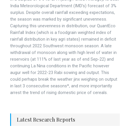
India Meteorological Department (IMD’s) forecast of 3%
surplus. Despite overall rainfall exceeding expectations,
the season was marked by significant unevenness.
Capturing this unevenness in distribution, our QuantEco
Rainfall Index (which is a foodgrain weighted index of
rainfall distribution in key agri states) remained in deficit
throughout 2022 Southwest monsoon season. A late
withdrawal of monsoon along with high level of water in
reservoirs (at 111% of last year as of end Sep-22) and
continuing La Nina conditions in the Pacific however
augur well for 2022-23 Rabi sowing and output. This
could perhaps break the weather jinx weighing on output
in last 3 consecutive seasons*, and more importantly
arrest the trend of rising domestic price of cereals.
Latest Research Reports