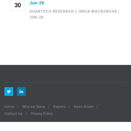
Jun-26
30
QUANTECO RESEARCH || INDIA MACROBOOK |
JUN-26
Home
Who we Serve
Reports
News Room
Contact Us
Privacy Policy