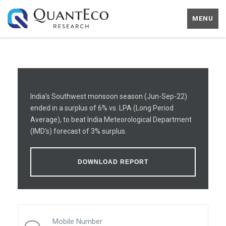
MENU
India’s Southwest monsoon season (Jun-Sep-22)
ended in a surplus of 6% vs. LPA (Long Period
Average), to beat India Meteorological Department
(IMD’s) forecast of 3% surplus.
DOWNLOAD REPORT
Mobile Number