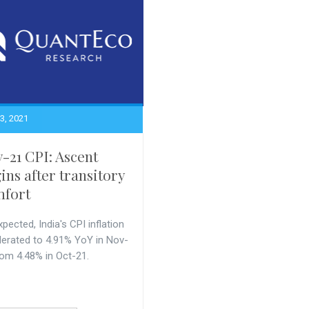
3, 2021
-21 CPI: Ascent
ins after transitory
fort
pected, India's CPI inflation
lerated to 4.91% YoY in Nov-
rom 4.48% in Oct-21.