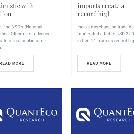
imistic with
imports create a
tion
record high
er the NSO's (National
India's merchandise trade def
stical Office) first advance
moderated a tad to USD 22.0
mate of national income,
in Dec-21 from its record high 
s...
READ MORE
READ MORE