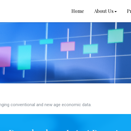
Home
About Us
P
ging conventional and new age economic data.