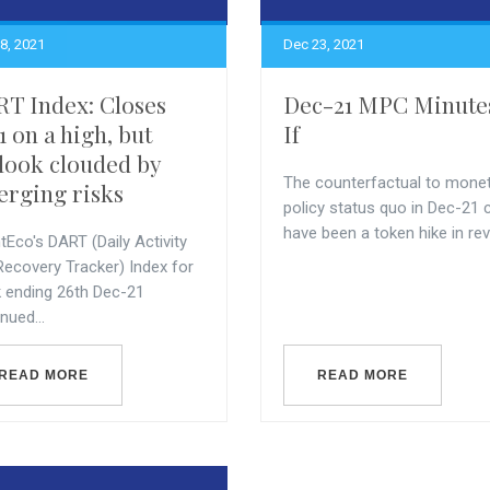
8, 2021
Dec 23, 2021
T Index: Closes
Dec-21 MPC Minute
1 on a high, but
If
look clouded by
The counterfactual to mone
rging risks
policy status quo in Dec-21 
have been a token hike in reve
Eco's DART (Daily Activity
Recovery Tracker) Index for
 ending 26th Dec-21
nued...
READ MORE
READ MORE