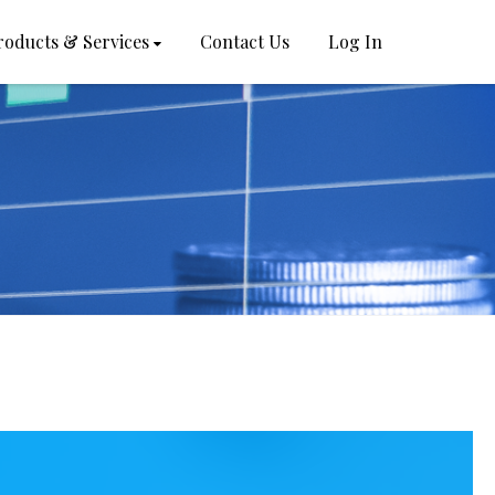
roducts & Services
Contact Us
Log In