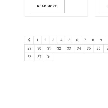
READ MORE
1
2
3
4
5
6
7
8
9
29
30
31
32
33
34
35
36
56
57