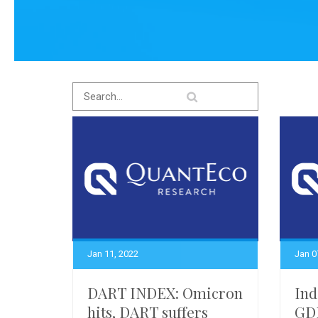
Jan 11, 2022
Jan 0
DART INDEX: Omicron
Ind
hits, DART suffers
GDP