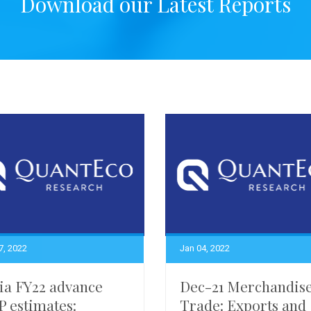
Download our Latest Reports
7, 2022
Jan 04, 2022
ia FY22 advance
Dec-21 Merchandis
 estimates:
Trade: Exports and