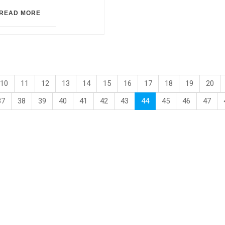
READ MORE
10
11
12
13
14
15
16
17
18
19
20
37
38
39
40
41
42
43
44
45
46
47