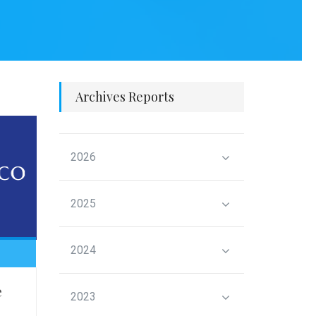
Archives Reports
2026
2025
2024
e
2023