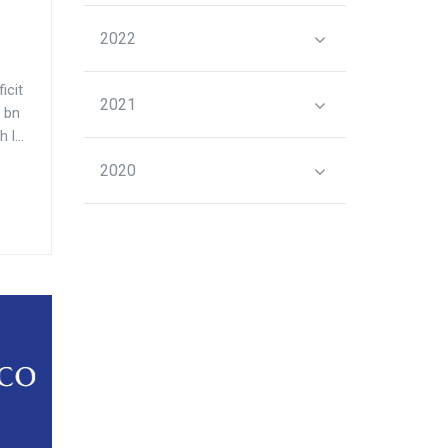
2022
icit
2021
 bn
l...
2020