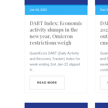
Jan 04, 2022
Dec 2
DART Index: Economic
DAR
activity slumps in the
202
new year, Omicron
out
restrictions weigh
eme
QuantEco's DART (Daily Activity
Quant
and Recovery Tracker) Index for
and 
week ending 2nd Jan-22 slipped
week
fr...
conti
READ MORE