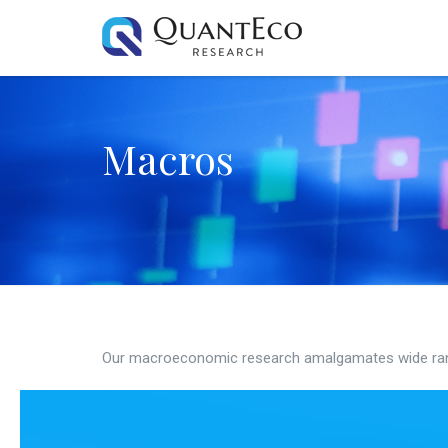
Macros
Our macroeconomic research amalgamates wide ran