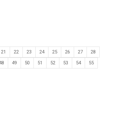
21
22
23
24
25
26
27
28
48
49
50
51
52
53
54
55