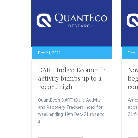
Dec 21, 2021
Dec 1
DART Index: Economic
Nov
activity bumps up to a
beg
record high
com
QuantEco's DART (Daily Activity
As ex
and Recovery Tracker) Index for
acce
week ending 19th Dec-21 rose to
21 f
a...