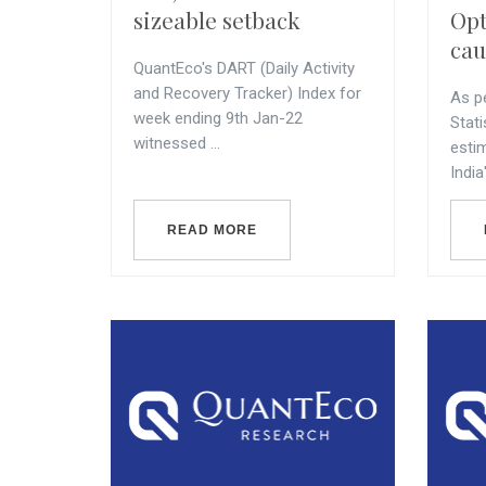
sizeable setback
Opt
cau
QuantEco's DART (Daily Activity
and Recovery Tracker) Index for
As p
week ending 9th Jan-22
Stati
witnessed ...
esti
India'
READ MORE