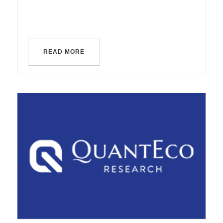
READ MORE