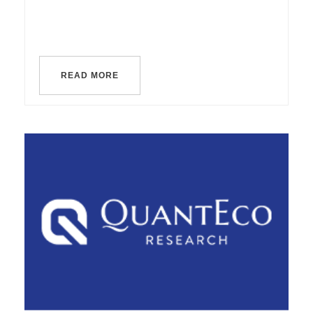
READ MORE