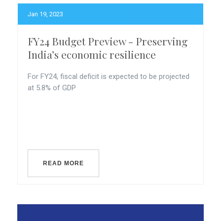
Jan 19, 2023
FY24 Budget Preview - Preserving
India’s economic resilience
For FY24, fiscal deficit is expected to be projected
at 5.8% of GDP
READ MORE