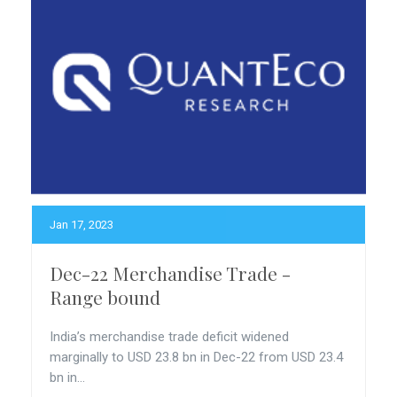
Jan 17, 2023
Dec-22 Merchandise Trade -
Range bound
India’s merchandise trade deficit widened
marginally to USD 23.8 bn in Dec-22 from USD 23.4
bn in...