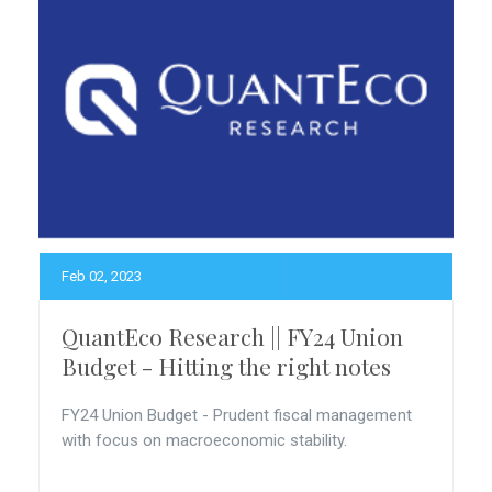
Feb 02, 2023
QuantEco Research || FY24 Union
Budget - Hitting the right notes
FY24 Union Budget - Prudent fiscal management
with focus on macroeconomic stability.