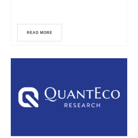
READ MORE