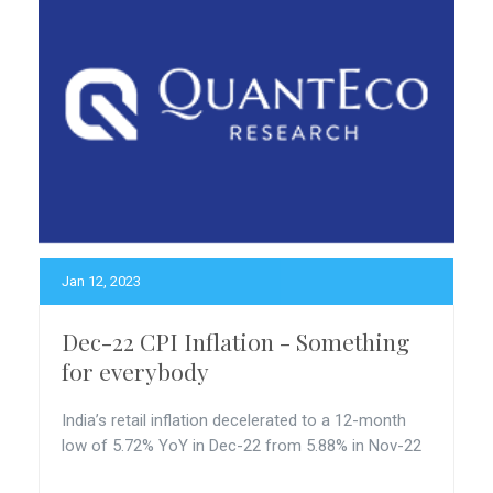
Jan 12, 2023
Dec-22 CPI Inflation - Something
for everybody
India’s retail inflation decelerated to a 12-month
low of 5.72% YoY in Dec-22 from 5.88% in Nov-22