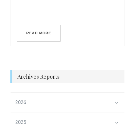
READ MORE
Archives Reports
2026
2025