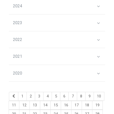
2024
2023
2022
2021
2020
1
2
3
4
5
6
7
8
9
10
11
12
13
14
15
16
17
18
19