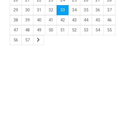
20
21
22
23
24
25
26
27
28
29
30
31
32
33
34
35
36
37
38
39
40
41
42
43
44
45
46
47
48
49
50
51
52
53
54
55
56
57