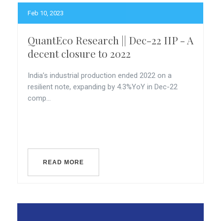
Feb 10, 2023
QuantEco Research || Dec-22 IIP - A
decent closure to 2022
India’s industrial production ended 2022 on a
resilient note, expanding by 4.3%YoY in Dec-22
comp...
READ MORE