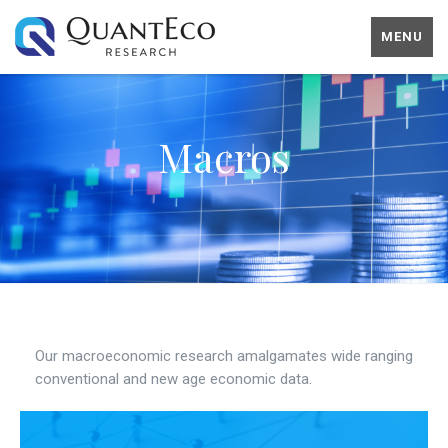
MENU
Macros
Our macroeconomic research amalgamates wide ranging
conventional and new age economic data.