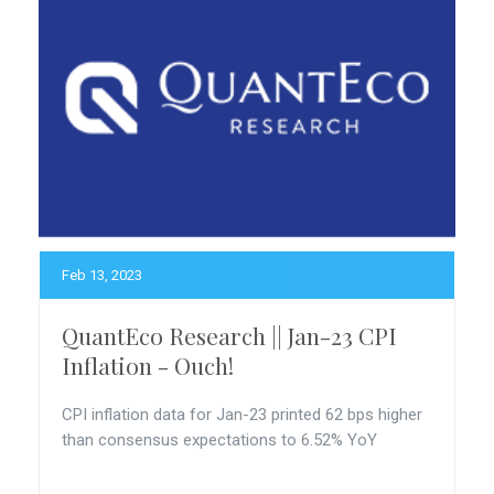
Feb 13, 2023
QuantEco Research || Jan-23 CPI
Inflation - Ouch!
CPI inflation data for Jan-23 printed 62 bps higher
than consensus expectations to 6.52% YoY