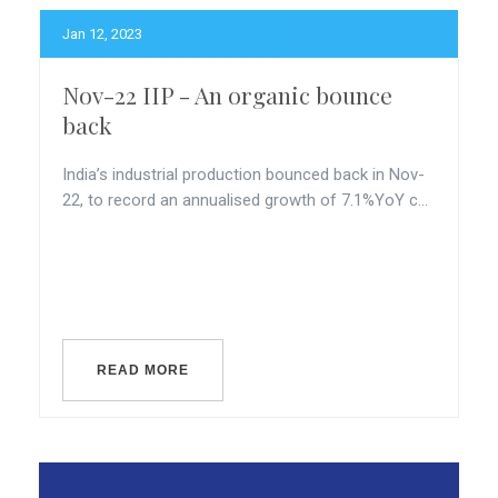
Jan 12, 2023
Nov-22 IIP - An organic bounce
back
India’s industrial production bounced back in Nov-
22, to record an annualised growth of 7.1%YoY c...
READ MORE