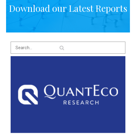
Download our Latest Reports