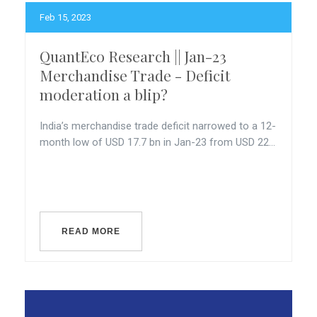
Feb 15, 2023
QuantEco Research || Jan-23
Merchandise Trade - Deficit
moderation a blip?
India’s merchandise trade deficit narrowed to a 12-
month low of USD 17.7 bn in Jan-23 from USD 22...
READ MORE