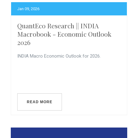
Jan 09, 2026
QuantEco Research || INDIA
Macrobook - Economic Outlook
2026
INDIA Macro Economic Outlook for 2026.
READ MORE