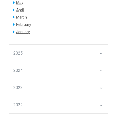
May
April
March
February
January
2025
2024
2023
2022