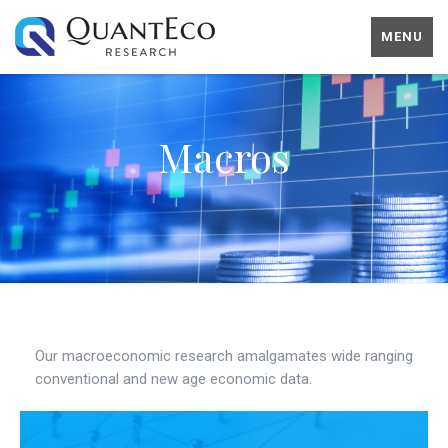
MENU
Macros
Our macroeconomic research amalgamates wide ranging
conventional and new age economic data.