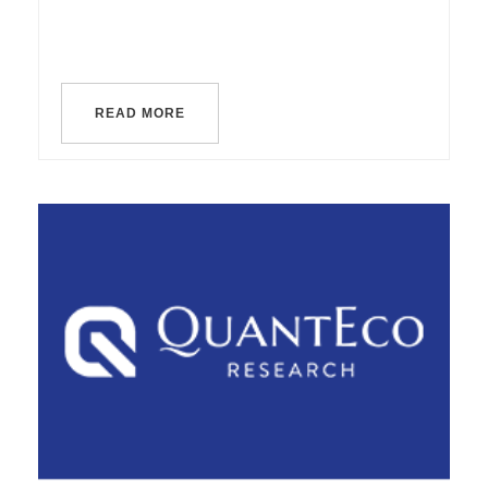
READ MORE