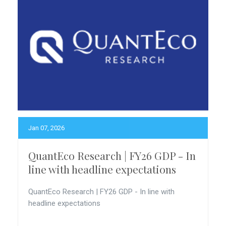
Jan 07, 2026
QuantEco Research | FY26 GDP - In
line with headline expectations
QuantEco Research | FY26 GDP - In line with
headline expectations