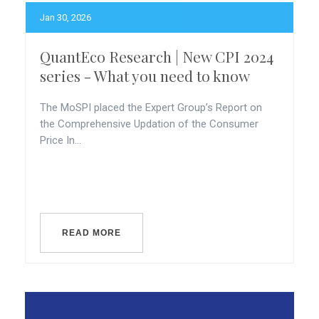
Jan 30, 2026
QuantEco Research | New CPI 2024
series - What you need to know
The MoSPI placed the Expert Group’s Report on
the Comprehensive Updation of the Consumer
Price In...
READ MORE