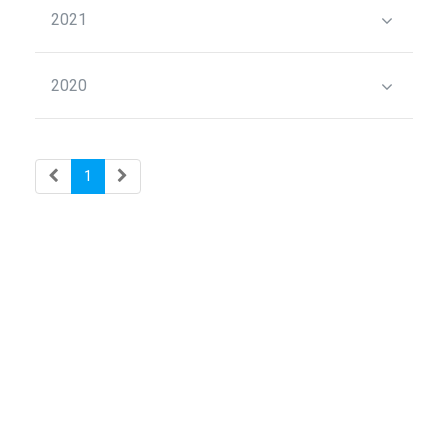
2021
2020
1