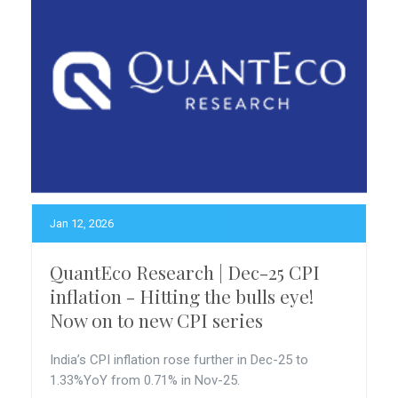
Jan 12, 2026
QuantEco Research | Dec-25 CPI
inflation - Hitting the bulls eye!
Now on to new CPI series
India’s CPI inflation rose further in Dec-25 to
1.33%YoY from 0.71% in Nov-25.