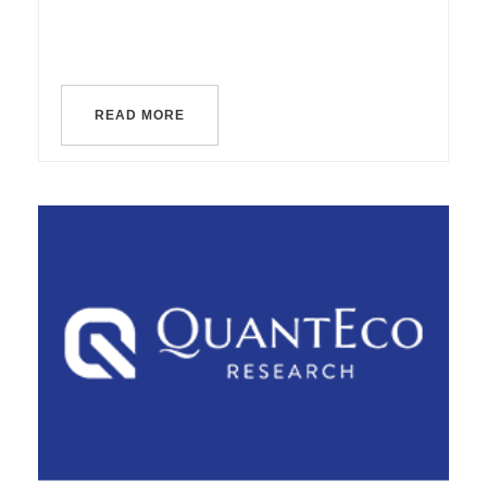
READ MORE