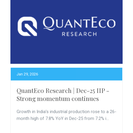
Jan 29, 2026
QuantEco Research | Dec-25 IIP -
Strong momentum continues
Growth in India’s industrial production rose to a 26-
month high of 7.8% YoY in Dec-25 from 7.2% i...