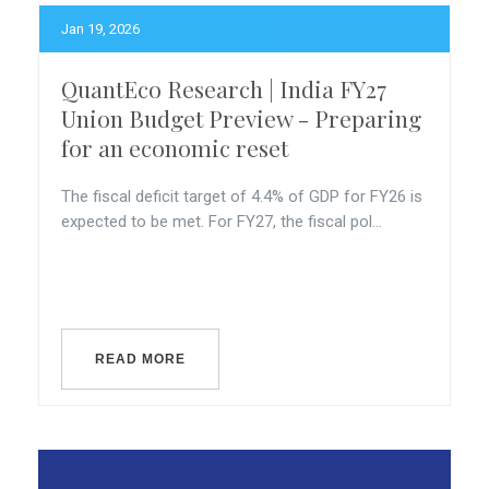
Jan 19, 2026
QuantEco Research | India FY27
Union Budget Preview - Preparing
for an economic reset
The fiscal deficit target of 4.4% of GDP for FY26 is
expected to be met. For FY27, the fiscal pol...
READ MORE