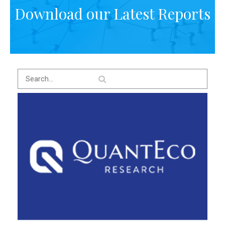
Download our Latest Reports