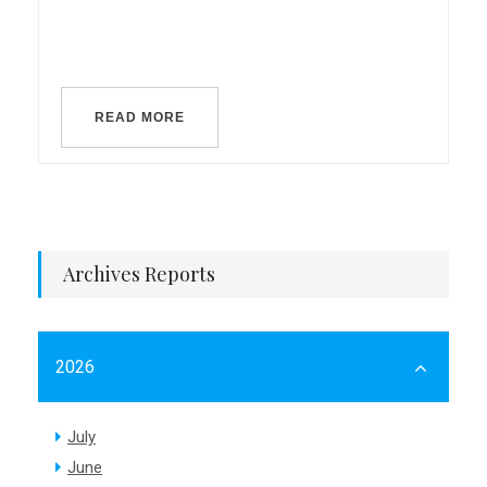
READ MORE
Archives Reports
2026
July
June