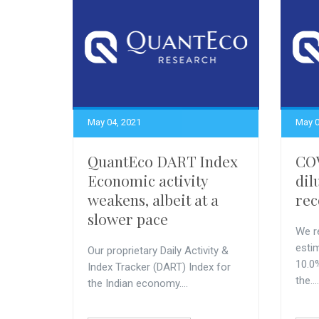
May 04, 2021
May 0
QuantEco DART Index
COV
Economic activity
dil
weakens, albeit at a
rec
slower pace
We r
esti
Our proprietary Daily Activity &
10.0
Index Tracker (DART) Index for
the....
the Indian economy....