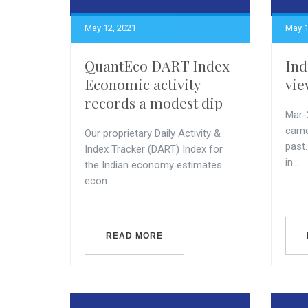
May 12, 2021
May 1
QuantEco DART Index
Ind
Economic activity
vie
records a modest dip
Mar-
came 
Our proprietary Daily Activity &
past
Index Tracker (DART) Index for
in...
the Indian economy estimates
econ...
READ MORE