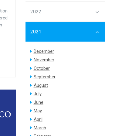
tion
2022
ered
on
2021
December
November
October
September
August
July
June
May
April
March