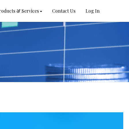
roducts & Services
Contact Us
Log In