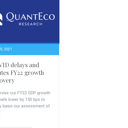
3, 2021
ID delays and
utes FY22 growth
overy
evise our FY22 GDP growth
mate lower by 150 bps to
% basis our assessment of
.