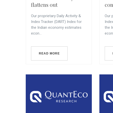
flattens out
con
Our proprietary Daily Activity &
Our p
Index Tracker (DART) Index for
Inde
the Indian economy estimates
the 
econ...
econ.
READ MORE