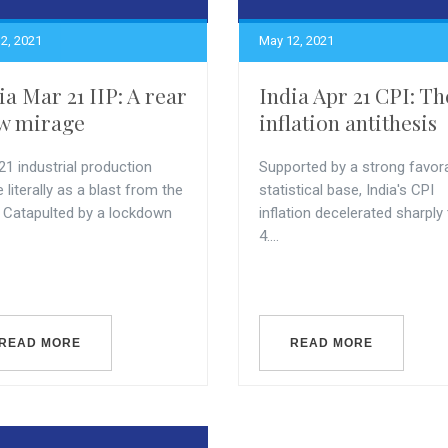
2, 2021
May 12, 2021
ia Mar 21 IIP: A rear
India Apr 21 CPI: Th
w mirage
inflation antithesis
21 industrial production
Supported by a strong favor
literally as a blast from the
statistical base, India's CPI
. Catapulted by a lockdown
inflation decelerated sharply
4....
READ MORE
READ MORE