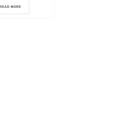
READ MORE