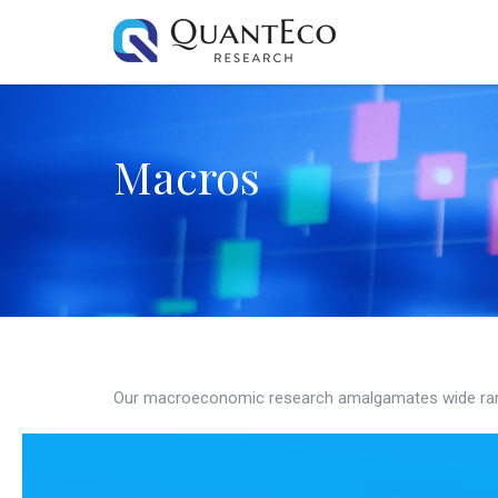
Macros
Our macroeconomic research amalgamates wide ran