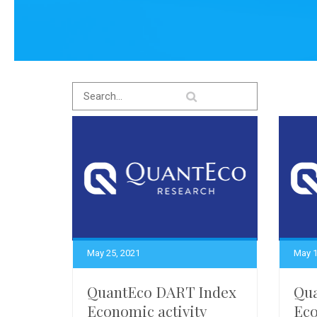
May 25, 2021
May 1
QuantEco DART Index
Qu
Economic activity
Eco