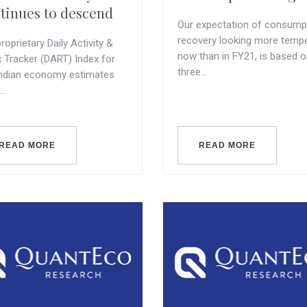
tinues to descend
Our expectation of consump
recovery looking more temp
roprietary Daily Activity &
now than in FY21, is based 
x Tracker (DART) Index for
three...
Indian economy estimates
..
READ MORE
READ MORE