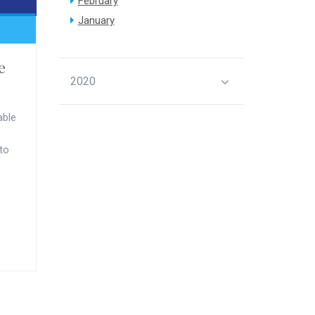
February
January
e
2020
able
 to