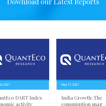
Download our Latest Reports
8, 2021
May 17, 2021
antEco DART Index
India Growth: The
nomic activity
consumption snag