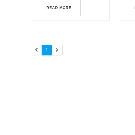
READ MORE
1