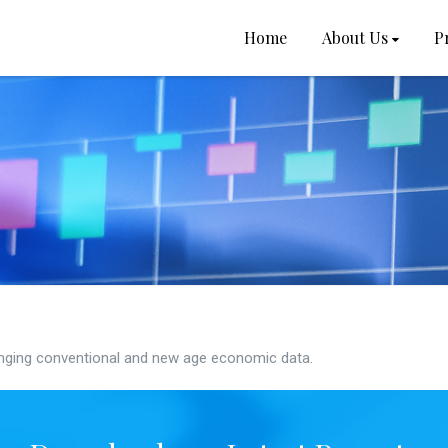
Home
About Us
P
ging conventional and new age economic data.