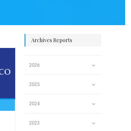
Archives Reports
2026
2025
2024
2023