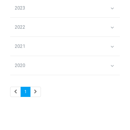
2023
2022
2021
2020
1