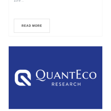
23.6 ...
READ MORE