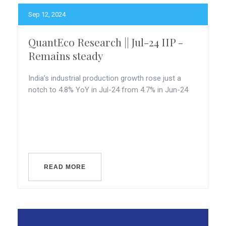
Sep 12, 2024
QuantEco Research || Jul-24 IIP -
Remains steady
India’s industrial production growth rose just a
notch to 4.8% YoY in Jul-24 from 4.7% in Jun-24
READ MORE