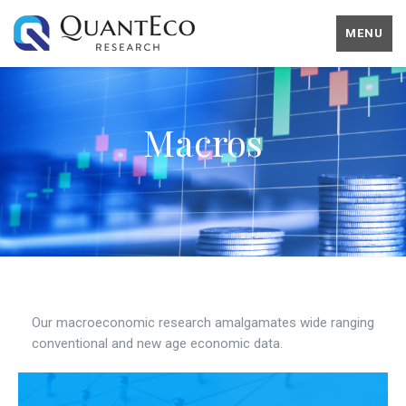
MENU
Macros
Our macroeconomic research amalgamates wide ranging
conventional and new age economic data.