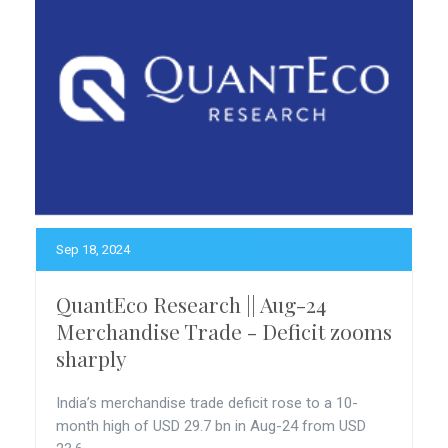
Sep 18, 2024
QuantEco Research || Aug-24
Merchandise Trade - Deficit zooms
sharply
India’s merchandise trade deficit rose to a 10-
month high of USD 29.7 bn in Aug-24 from USD