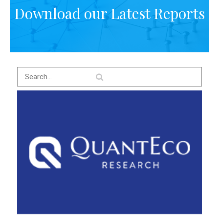
Download our Latest Reports