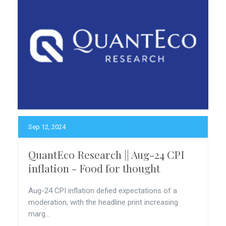
Sep 12, 2024
QuantEco Research || Aug-24 CPI
inflation - Food for thought
Aug-24 CPI inflation defied expectations of a
moderation, with the headline print increasing
marg...