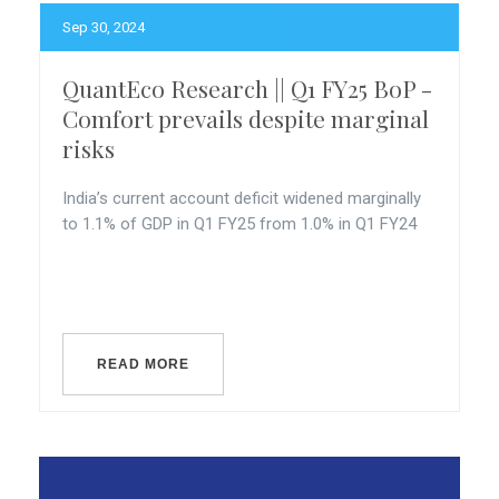
Sep 30, 2024
QuantEco Research || Q1 FY25 BoP -
Comfort prevails despite marginal
risks
India’s current account deficit widened marginally
to 1.1% of GDP in Q1 FY25 from 1.0% in Q1 FY24
READ MORE