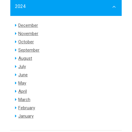
2024
December
November
October
September
August
July
June
May
April
March
February
January