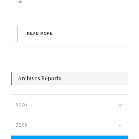
ab...
READ MORE
Archives Reports
2026
2025