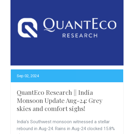
Sep 02, 2024
QuantEco Research || India
Monsoon Update Aug-24: Grey
skies and comfort sighs!
India’s Southwest monsoon witnessed a stellar
rebound in Aug-24. Rains in Aug-24 clocked 15.8%