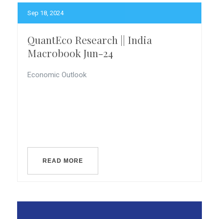
Sep 18, 2024
QuantEco Research || India
Macrobook Jun-24
Economic Outlook
READ MORE