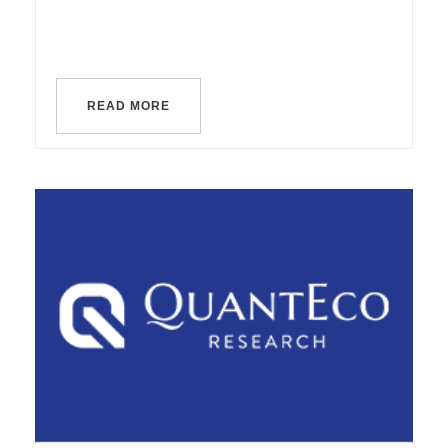
READ MORE