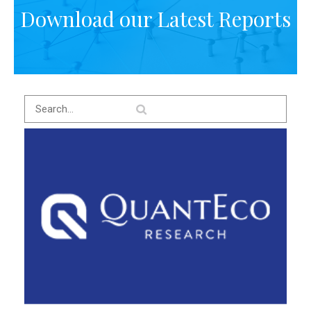
Download our Latest Reports