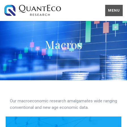
MENU
Macros
Our macroeconomic research amalgamates wide ranging
conventional and new age economic data.