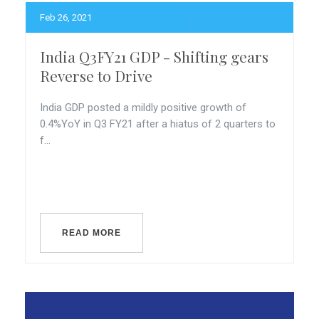
Feb 26, 2021
India Q3FY21 GDP - Shifting gears
Reverse to Drive
India GDP posted a mildly positive growth of
0.4%YoY in Q3 FY21 after a hiatus of 2 quarters to
f...
READ MORE