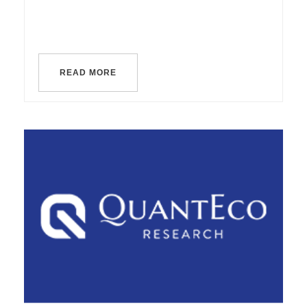
READ MORE