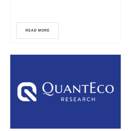
READ MORE