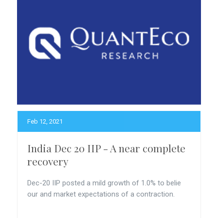
Feb 12, 2021
India Dec 20 IIP - A near complete
recovery
Dec-20 IIP posted a mild growth of 1.0% to belie
our and market expectations of a contraction.