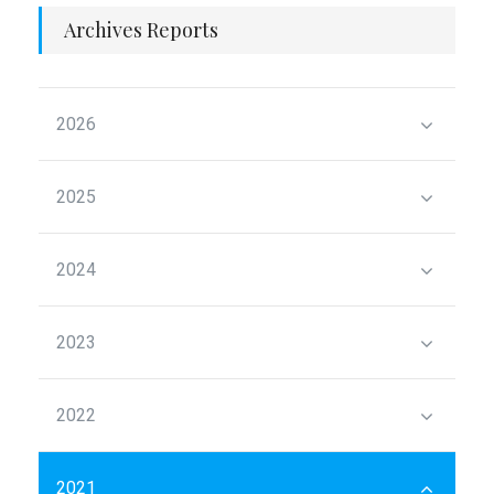
Archives Reports
2026
2025
2024
2023
2022
2021