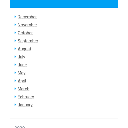
December
November
October
September
August
July
June
May
April
March
February
January