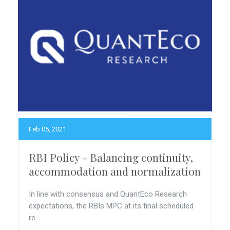
Feb 05, 2021
RBI Policy - Balancing continuity,
accommodation and normalization
In line with consensus and QuantEco Research
expectations, the RBIs MPC at its final scheduled
re...