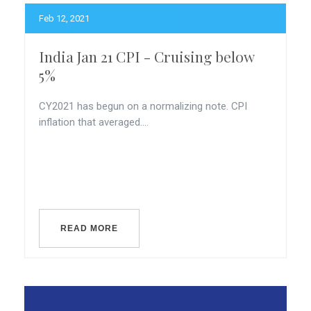
Feb 12, 2021
India Jan 21 CPI - Cruising below
5%
CY2021 has begun on a normalizing note. CPI
inflation that averaged....
READ MORE