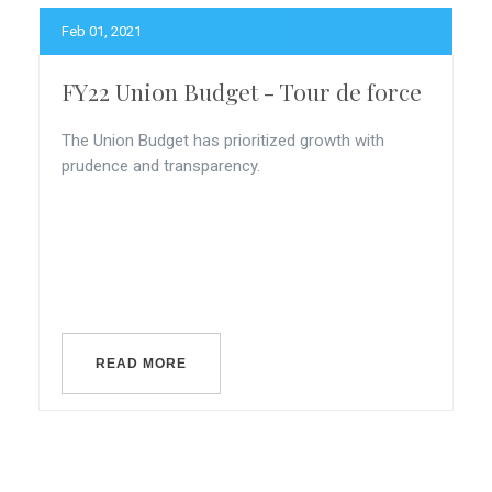
Feb 01, 2021
FY22 Union Budget - Tour de force
The Union Budget has prioritized growth with
prudence and transparency.
READ MORE