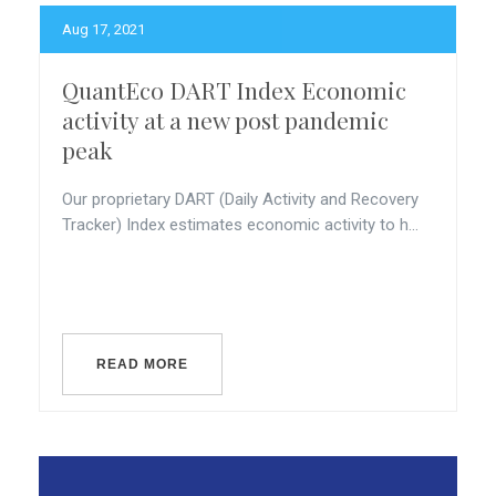
Aug 17, 2021
QuantEco DART Index Economic
activity at a new post pandemic
peak
Our proprietary DART (Daily Activity and Recovery
Tracker) Index estimates economic activity to h...
READ MORE