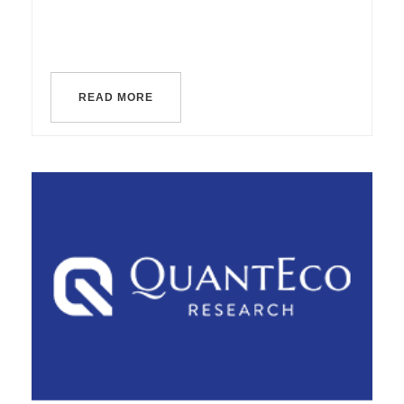
READ MORE