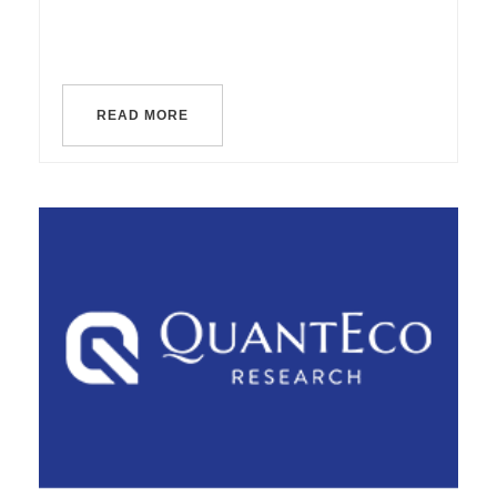
READ MORE