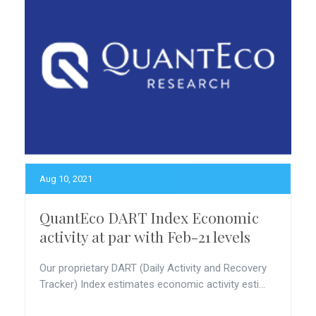
Aug 10, 2021
QuantEco DART Index Economic
activity at par with Feb-21 levels
Our proprietary DART (Daily Activity and Recovery
Tracker) Index estimates economic activity esti...