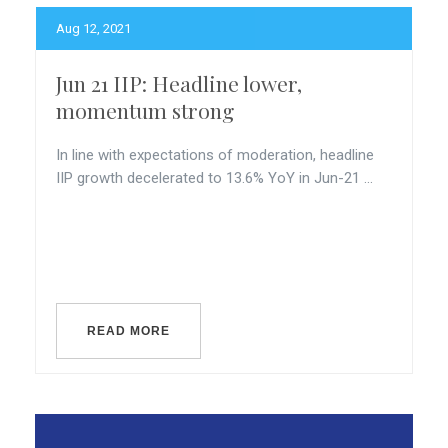
Aug 12, 2021
Jun 21 IIP: Headline lower,
momentum strong
In line with expectations of moderation, headline
IIP growth decelerated to 13.6% YoY in Jun-21 ...
READ MORE