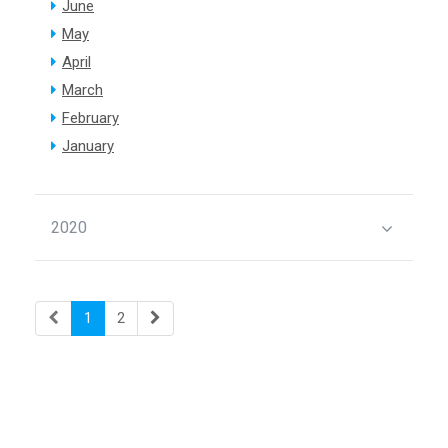
June
May
April
March
February
January
2020
1
2