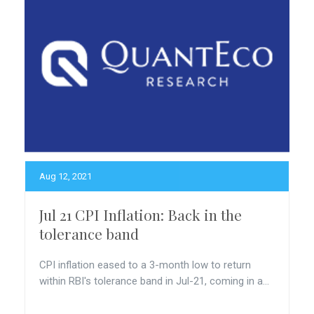
Aug 12, 2021
Jul 21 CPI Inflation: Back in the
tolerance band
CPI inflation eased to a 3-month low to return
within RBI's tolerance band in Jul-21, coming in a...