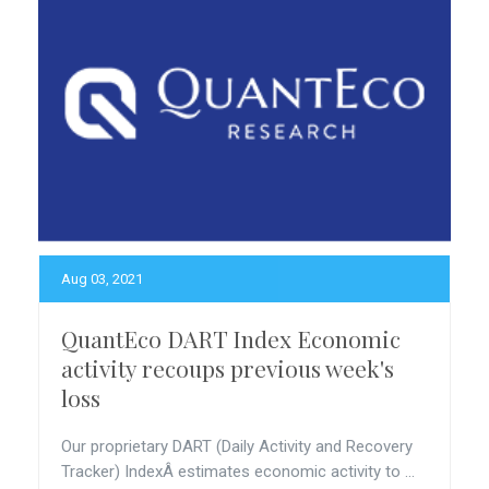
Aug 03, 2021
QuantEco DART Index Economic
activity recoups previous week's
loss
Our proprietary DART (Daily Activity and Recovery
Tracker) IndexÂ estimates economic activity to ...