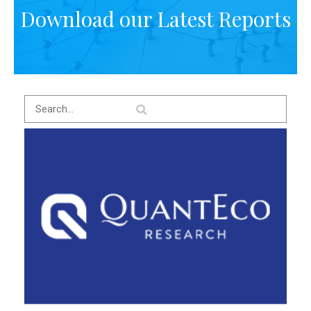
Download our Latest Reports