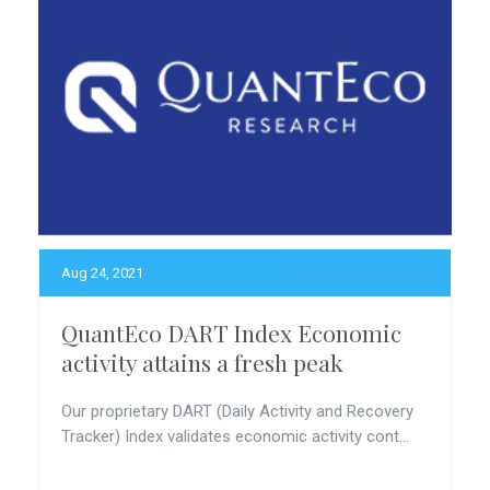
Aug 24, 2021
QuantEco DART Index Economic
activity attains a fresh peak
Our proprietary DART (Daily Activity and Recovery
Tracker) Index validates economic activity cont...