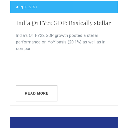
Aug 31, 2021
India Q1 FY22 GDP: Basically stellar
India's Q1 FY22 GDP growth posted a stellar
performance on YoY basis (20.1%) as well as in
compar...
READ MORE