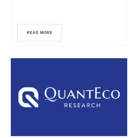
READ MORE