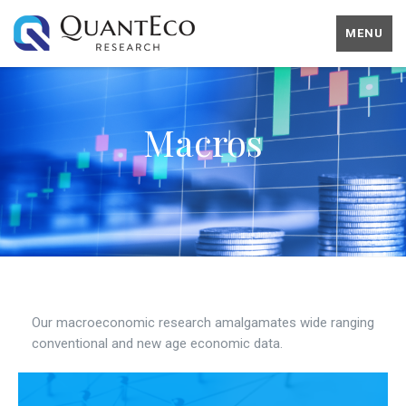
MENU
Macros
Our macroeconomic research amalgamates wide ranging
conventional and new age economic data.