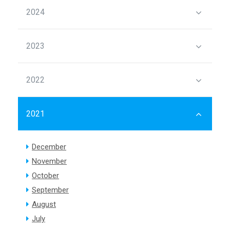
2024
2023
2022
2021
December
November
October
September
August
July