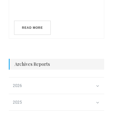
READ MORE
Archives Reports
2026
2025