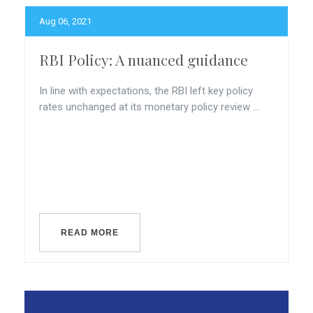
Aug 06, 2021
RBI Policy: A nuanced guidance
In line with expectations, the RBI left key policy
rates unchanged at its monetary policy review ...
READ MORE