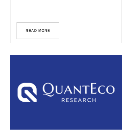
READ MORE