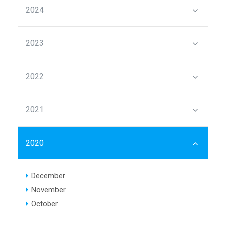
2024
2023
2022
2021
2020
December
November
October