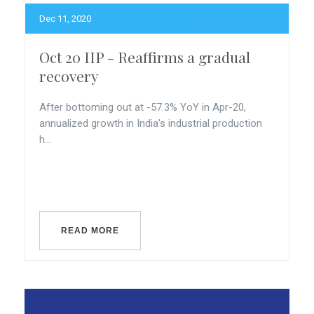
Dec 11, 2020
Oct 20 IIP - Reaffirms a gradual
recovery
After bottoming out at -57.3% YoY in Apr-20,
annualized growth in India's industrial production
h...
READ MORE