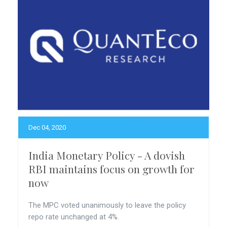
Dec 04, 2020
India Monetary Policy - A dovish
RBI maintains focus on growth for
now
The MPC voted unanimously to leave the policy
repo rate unchanged at 4%.