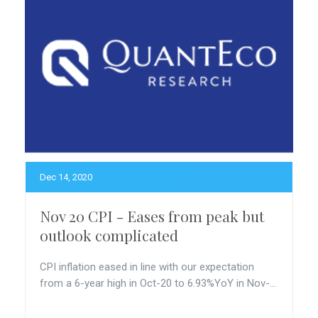
Dec 14, 2020
Nov 20 CPI - Eases from peak but
outlook complicated
CPI inflation eased in line with our expectation
from a 6-year high in Oct-20 to 6.93%YoY in Nov-...