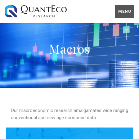
MENU
Macros
Our macroeconomic research amalgamates wide ranging
conventional and new age economic data.