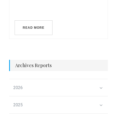
READ MORE
Archives Reports
2026
2025