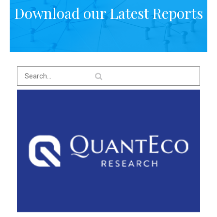
Download our Latest Reports