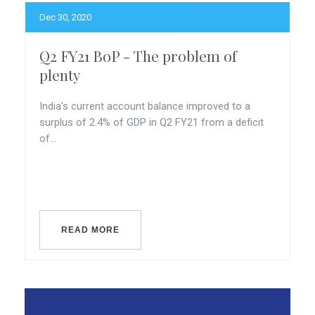
Dec 30, 2020
Q2 FY21 BoP - The problem of
plenty
India's current account balance improved to a
surplus of 2.4% of GDP in Q2 FY21 from a deficit
of...
READ MORE