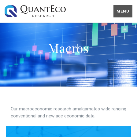
MENU
Macros
Our macroeconomic research amalgamates wide ranging
conventional and new age economic data.