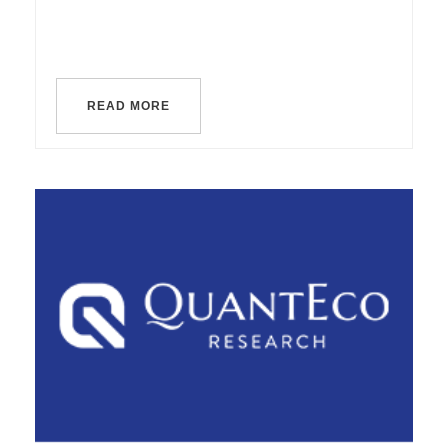
READ MORE