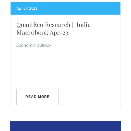
Apr 07, 2023
QuantEco Research || India
Macrobook Apr-23
Economic outlook
READ MORE