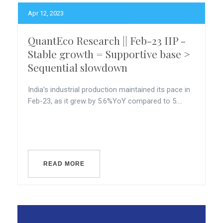
Apr 12, 2023
QuantEco Research || Feb-23 IIP -
Stable growth = Supportive base >
Sequential slowdown
India’s industrial production maintained its pace in
Feb-23, as it grew by 5.6%YoY compared to 5....
READ MORE