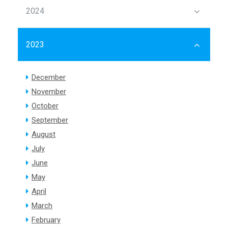
2024
2023
December
November
October
September
August
July
June
May
April
March
February