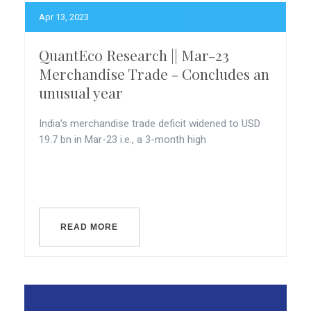
Apr 13, 2023
QuantEco Research || Mar-23
Merchandise Trade - Concludes an
unusual year
India’s merchandise trade deficit widened to USD
19.7 bn in Mar-23 i.e., a 3-month high
READ MORE