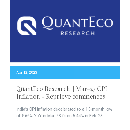
Apr 12, 2023
QuantEco Research || Mar-23 CPI
Inflation - Reprieve commences
India’s CPI inflation decelerated to a 15-month low
of 5.66% YoY in Mar-23 from 6.44% in Feb-23