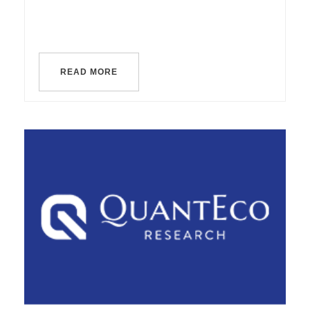
READ MORE