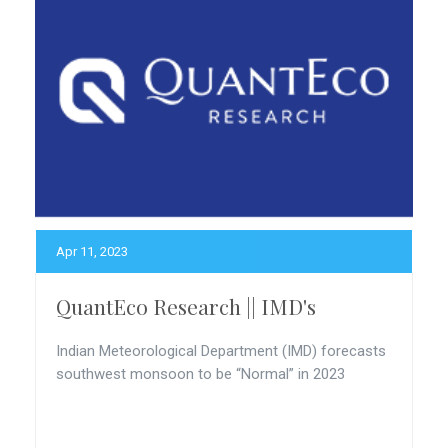
Apr 11, 2023
QuantEco Research || IMD's
Indian Meteorological Department (IMD) forecasts
southwest monsoon to be “Normal” in 2023