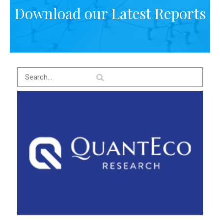
Download our Latest Reports