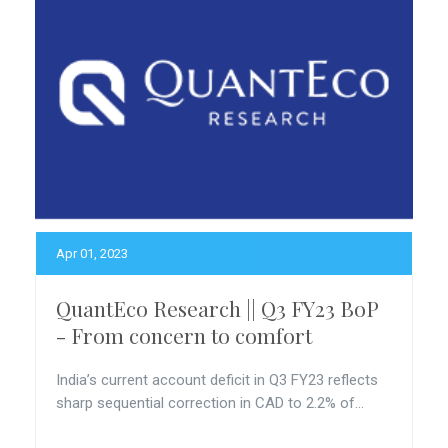
Apr 01, 2023
QuantEco Research || Q3 FY23 BoP
- From concern to comfort
India’s current account deficit in Q3 FY23 reflects
sharp sequential correction in CAD to 2.2% of...