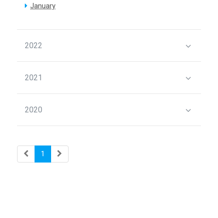
January
2022
2021
2020
1