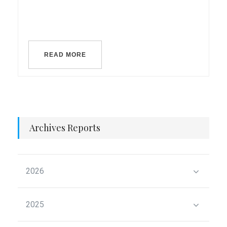
READ MORE
Archives Reports
2026
2025