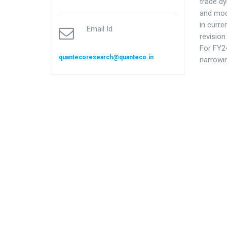
trade d
and mod
in curre
Email Id
revision
For FY24
quantecoresearch@quanteco.in
narrowi