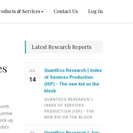
roducts & Services
Contact Us
Log In
Latest Research Reports
es
QuantEco Research || Index
JUL
of Services Production
14
(ISP) - The new kid on the
block
QUANTECO RESEARCH ||
INDEX OF SERVICES
month
PRODUCTION (ISP) - THE
uential
NEW KID ON THE BLOCK
 pick-up
dia’s
QuantEco Research || Jun-