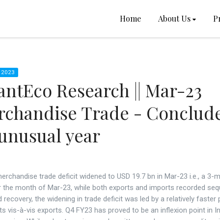
Home
About Us
P
 2023
ntEco Research || Mar-23
rchandise Trade - Conclud
unusual year
merchandise trade deficit widened to USD 19.7 bn in Mar-23 i.e., a 3-
or the month of Mar-23, while both exports and imports recorded seq
 recovery, the widening in trade deficit was led by a relatively faster
ts vis-à-vis exports. Q4 FY23 has proved to be an inflexion point in In