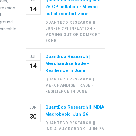
JUL
ices,
26 CPI inflation - Moving
pression
14
out of comfort zone
d
kground.
QUANTECO RESEARCH ||
 sizeable
JUN-26 CPI INFLATION -
MOVING OUT OF COMFORT
ZONE
QuantEco Research |
JUL
Merchandise trade -
14
Resilience in June
QUANTECO RESEARCH |
MERCHANDISE TRADE -
RESILIENCE IN JUNE
QuantEco Research || INDIA
JUN
Macrobook | Jun-26
30
QUANTECO RESEARCH ||
INDIA MACROBOOK | JUN-26