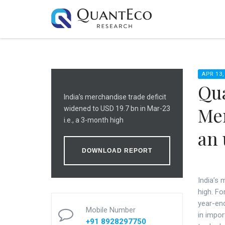
APR 13,
Qua
India’s merchandise trade deficit
Me
widened to USD 19.7 bn in Mar-23
i.e., a 3-month high
an 
DOWNLOAD REPORT
India’s 
high. F
year-end
Mobile Number
in impor
+91 8928297750