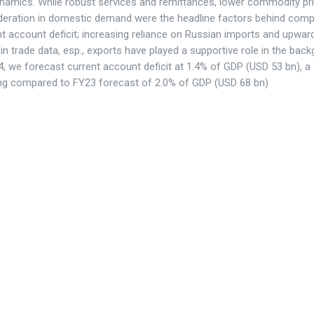
ynamics. While robust services and remittances, lower commodity pr
eration in domestic demand were the headline factors behind com
nt account deficit; increasing reliance on Russian imports and upwar
 in trade data, esp., exports have played a supportive role in the bac
, we forecast current account deficit at 1.4% of GDP (USD 53 bn), a
ng compared to FY23 forecast of 2.0% of GDP (USD 68 bn)