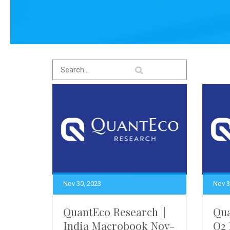
Nov 30, 2023
Nov 3
QuantEco Research ||
Qua
India Macrobook Nov-
Q2 