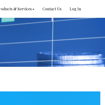
roducts & Services
Contact Us
Log In