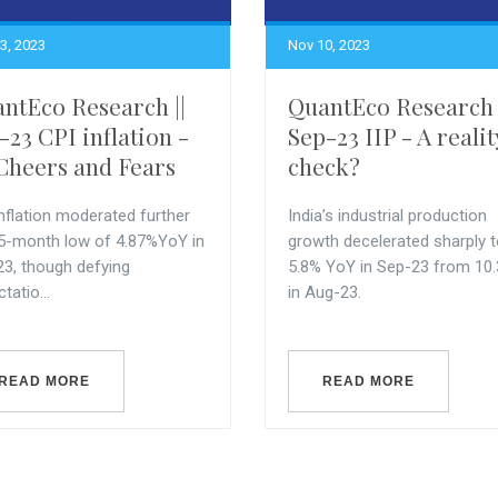
3, 2023
Nov 10, 2023
ntEco Research ||
QuantEco Research 
-23 CPI inflation -
Sep-23 IIP - A realit
Cheers and Fears
check?
nflation moderated further
India’s industrial production
 5-month low of 4.87%YoY in
growth decelerated sharply 
23, though defying
5.8% YoY in Sep-23 from 10
tatio...
in Aug-23.
READ MORE
READ MORE