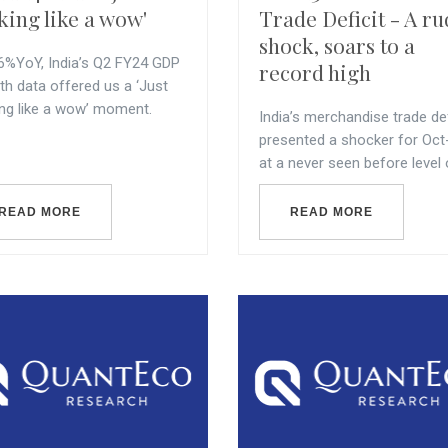
king like a wow'
Trade Deficit - A r
shock, soars to a
.6%YoY, India’s Q2 FY24 GDP
record high
th data offered us a ‘Just
ing like a wow’ moment.
India’s merchandise trade def
presented a shocker for Oct
at a never seen before level o
READ MORE
READ MORE