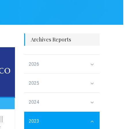
Archives Reports
2026
2025
2024
||
2023
e