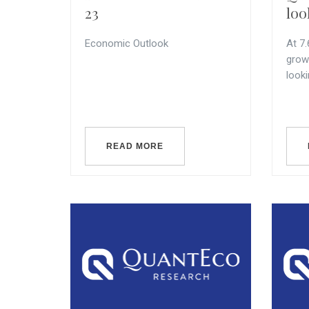
23
loo
Economic Outlook
At 7
grow
look
READ MORE