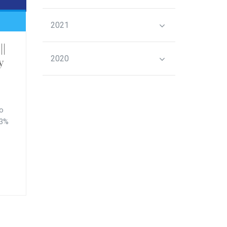
2021
||
2020
y
to
.3%