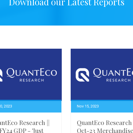
Download our Latest Reports
0, 2023
Nov 15, 2023
ntEco Research ||
QuantEco Research 
FY24 GDP - 'Just
Oct-23 Merchandis