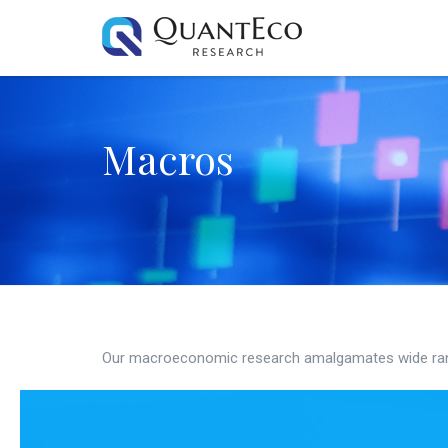
Macros
Our macroeconomic research amalgamates wide ran