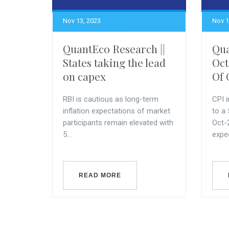
Nov 13, 2023
Nov 1
QuantEco Research ||
Qua
States taking the lead
Oct
on capex
Of 
RBI is cautious as long-term
CPI i
inflation expectations of market
to a
participants remain elevated with
Oct-
5...
expec
READ MORE