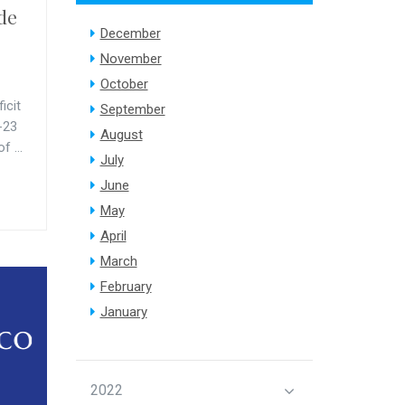
ude
December
November
October
icit
September
-23
August
f ...
July
June
May
April
March
February
January
2022