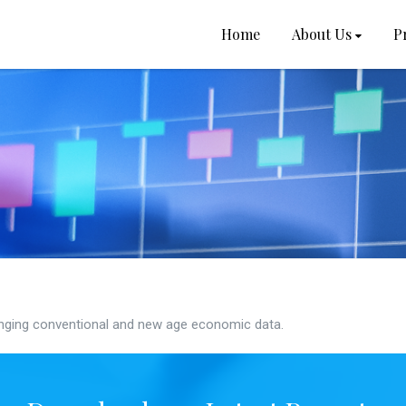
Home
About Us
P
ging conventional and new age economic data.