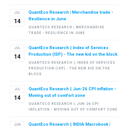
QuantEco Research | Merchandise trade -
JUL
Resilience in June
14
QUANTECO RESEARCH | MERCHANDISE
TRADE - RESILIENCE IN JUNE
QuantEco Research || Index of Services
JUL
Production (ISP) - The new kid on the block
14
QUANTECO RESEARCH || INDEX OF SERVICES
PRODUCTION (ISP) - THE NEW KID ON THE
BLOCK
QuantEco Research || Jun-26 CPI inflation -
JUL
Moving out of comfort zone
14
QUANTECO RESEARCH || JUN-26 CPI
INFLATION - MOVING OUT OF COMFORT ZONE
QuantEco Research || INDIA Macrobook |
JUN