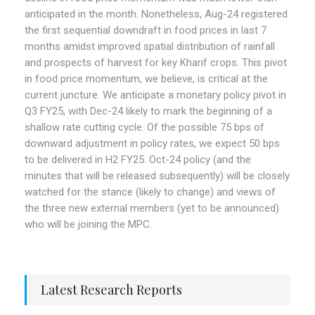
anticipated in the month. Nonetheless, Aug-24 registered
the first sequential downdraft in food prices in last 7
months amidst improved spatial distribution of rainfall
and prospects of harvest for key Kharif crops. This pivot
in food price momentum, we believe, is critical at the
current juncture. We anticipate a monetary policy pivot in
Q3 FY25, with Dec-24 likely to mark the beginning of a
shallow rate cutting cycle. Of the possible 75 bps of
downward adjustment in policy rates, we expect 50 bps
to be delivered in H2 FY25. Oct-24 policy (and the
minutes that will be released subsequently) will be closely
watched for the stance (likely to change) and views of
the three new external members (yet to be announced)
who will be joining the MPC.
Latest Research Reports