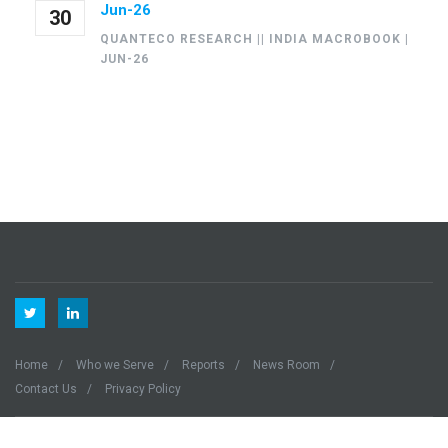
Jun-26
30
QUANTECO RESEARCH || INDIA MACROBOOK |
JUN-26
Home
Who we Serve
Reports
News Room
Contact Us
Privacy Policy