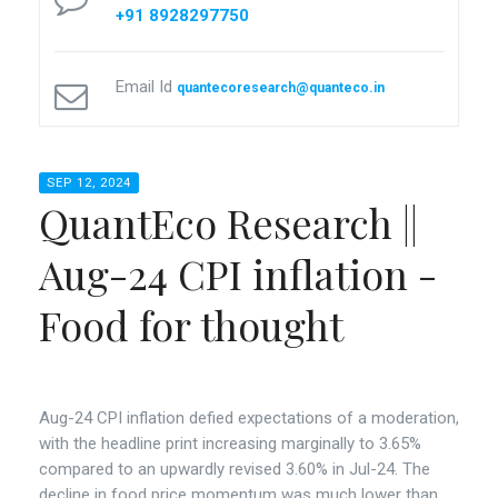
+91 8928297750
Email Id
quantecoresearch@quanteco.in
SEP 12, 2024
QuantEco Research ||
Aug-24 CPI inflation -
Food for thought
Aug-24 CPI inflation defied expectations of a moderation,
with the headline print increasing marginally to 3.65%
compared to an upwardly revised 3.60% in Jul-24. The
decline in food price momentum was much lower than