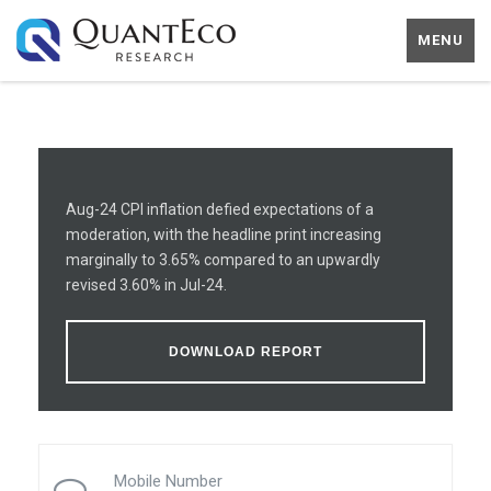
MENU
Aug-24 CPI inflation defied expectations of a
moderation, with the headline print increasing
marginally to 3.65% compared to an upwardly
revised 3.60% in Jul-24.
DOWNLOAD REPORT
Mobile Number