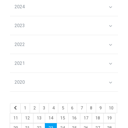
2024
2023
2022
2021
2020
1
2
3
4
5
6
7
8
9
10
11
12
13
14
15
16
17
18
19