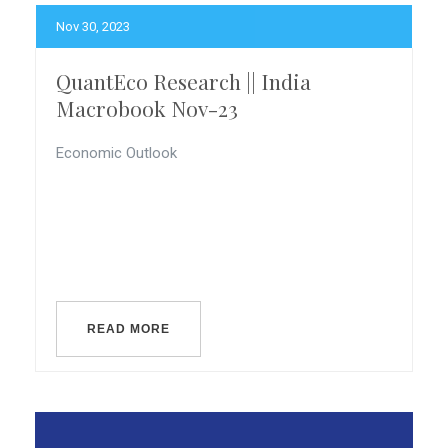
Nov 30, 2023
QuantEco Research || India
Macrobook Nov-23
Economic Outlook
READ MORE