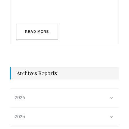
READ MORE
Archives Reports
2026
2025