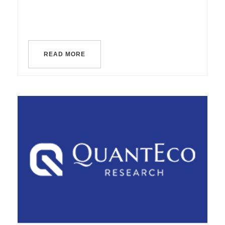
READ MORE