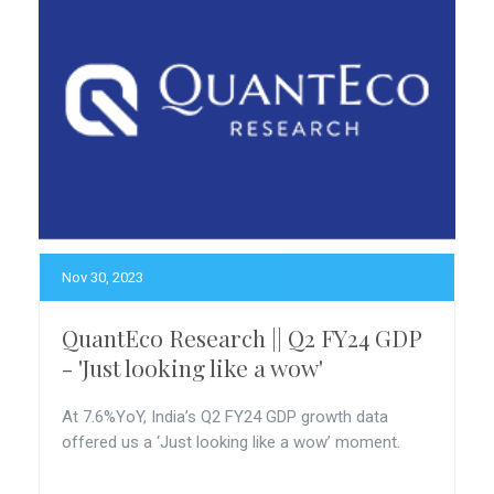
Nov 30, 2023
QuantEco Research || Q2 FY24 GDP
- 'Just looking like a wow'
At 7.6%YoY, India’s Q2 FY24 GDP growth data
offered us a ‘Just looking like a wow’ moment.