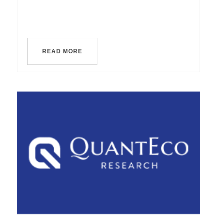
READ MORE