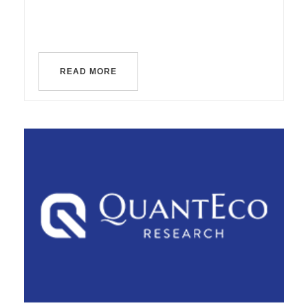
READ MORE