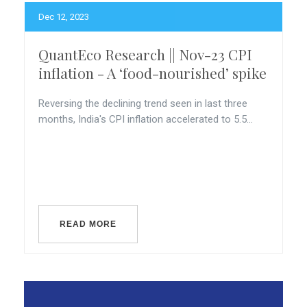
Dec 12, 2023
QuantEco Research || Nov-23 CPI
inflation - A ‘food-nourished’ spike
Reversing the declining trend seen in last three
months, India's CPI inflation accelerated to 5.5...
READ MORE