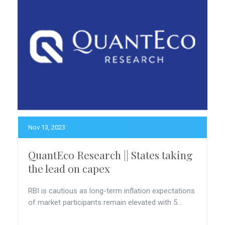
Nov 13, 2023
QuantEco Research || States taking
the lead on capex
RBI is cautious as long-term inflation expectations
of market participants remain elevated with 5...