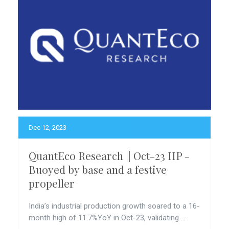
Dec 12, 2023
QuantEco Research || Oct-23 IIP -
Buoyed by base and a festive
propeller
India’s industrial production growth soared to a 16-
month high of 11.7%YoY in Oct-23, validating ...