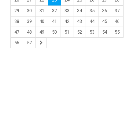
20
21
22
23
24
25
26
27
28
29
30
31
32
33
34
35
36
37
38
39
40
41
42
43
44
45
46
47
48
49
50
51
52
53
54
55
56
57