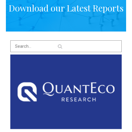
Download our Latest Reports