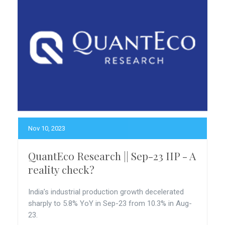
Nov 10, 2023
QuantEco Research || Sep-23 IIP - A
reality check?
India’s industrial production growth decelerated
sharply to 5.8% YoY in Sep-23 from 10.3% in Aug-
23.