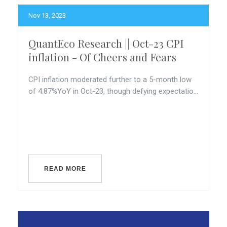
Nov 13, 2023
QuantEco Research || Oct-23 CPI
inflation - Of Cheers and Fears
CPI inflation moderated further to a 5-month low
of 4.87%YoY in Oct-23, though defying expectatio...
READ MORE