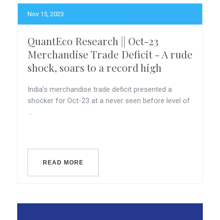
Nov 15, 2023
QuantEco Research || Oct-23
Merchandise Trade Deficit - A rude
shock, soars to a record high
India’s merchandise trade deficit presented a
shocker for Oct-23 at a never seen before level of
...
READ MORE