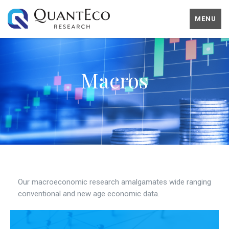
MENU
Macros
Our macroeconomic research amalgamates wide ranging
conventional and new age economic data.