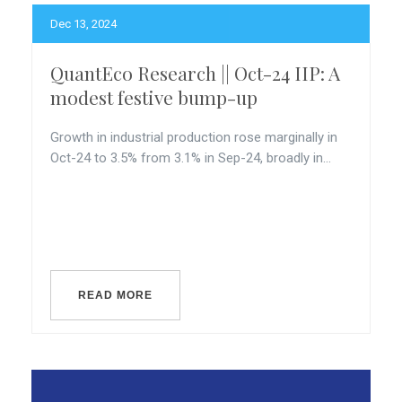
Dec 13, 2024
QuantEco Research || Oct-24 IIP: A
modest festive bump-up
Growth in industrial production rose marginally in
Oct-24 to 3.5% from 3.1% in Sep-24, broadly in...
READ MORE