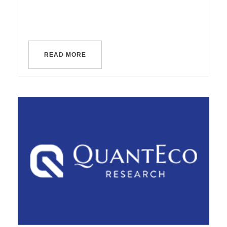
READ MORE