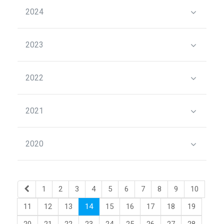
2024
2023
2022
2021
2020
1
2
3
4
5
6
7
8
9
10
11
12
13
14
15
16
17
18
19