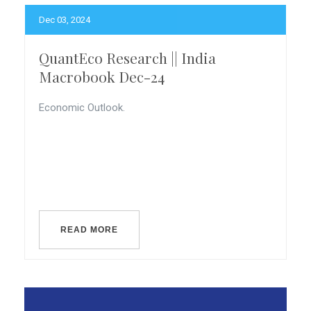
Dec 03, 2024
QuantEco Research || India
Macrobook Dec-24
Economic Outlook.
READ MORE