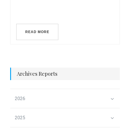
READ MORE
Archives Reports
2026
2025