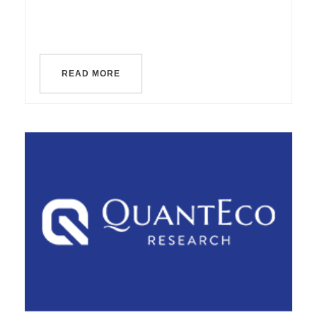
READ MORE