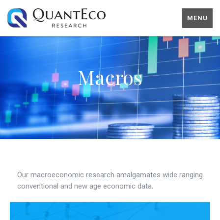
MENU
Macros
Our macroeconomic research amalgamates wide ranging
conventional and new age economic data.