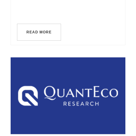
READ MORE