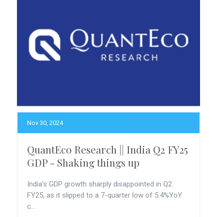
Nov 30, 2024
QuantEco Research || India Q2 FY25
GDP - Shaking things up
India’s GDP growth sharply disappointed in Q2
FY25, as it slipped to a 7-quarter low of 5.4%YoY
c...