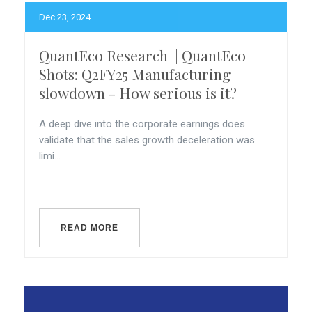
Dec 23, 2024
QuantEco Research || QuantEco
Shots: Q2FY25 Manufacturing
slowdown - How serious is it?
A deep dive into the corporate earnings does
validate that the sales growth deceleration was
limi...
READ MORE