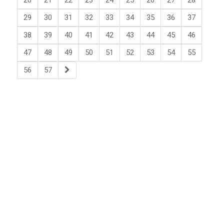
20
21
22
23
24
25
26
27
28
29
30
31
32
33
34
35
36
37
38
39
40
41
42
43
44
45
46
47
48
49
50
51
52
53
54
55
56
57