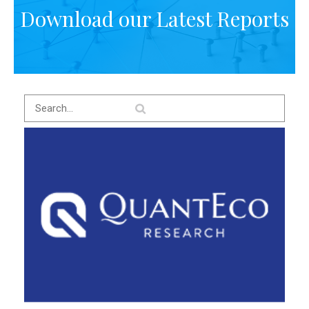
Download our Latest Reports