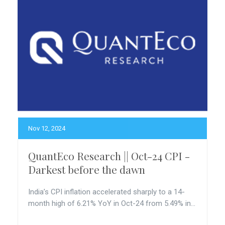
Nov 12, 2024
QuantEco Research || Oct-24 CPI -
Darkest before the dawn
India’s CPI inflation accelerated sharply to a 14-
month high of 6.21% YoY in Oct-24 from 5.49% in...