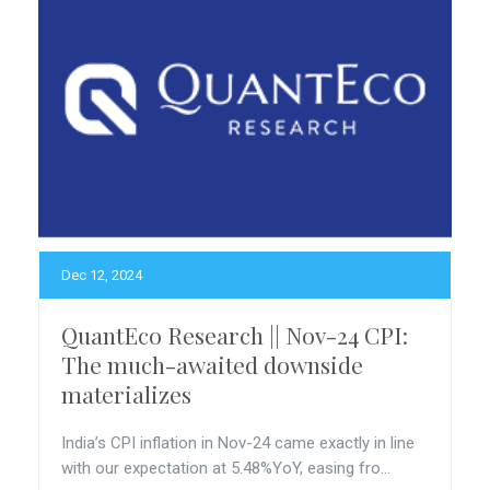
Dec 12, 2024
QuantEco Research || Nov-24 CPI:
The much-awaited downside
materializes
India’s CPI inflation in Nov-24 came exactly in line
with our expectation at 5.48%YoY, easing fro...