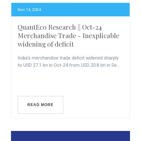
Nov 14, 2024
QuantEco Research || Oct-24
Merchandise Trade - Inexplicable
widening of deficit
India’s merchandise trade deficit widened sharply
to USD 27.1 bn in Oct-24 from USD 20.8 bn in Se...
READ MORE