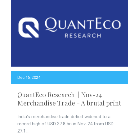
Dec 16, 2024
QuantEco Research || Nov-24
Merchandise Trade - A brutal print
India’s merchandise trade deficit widened to a
record high of USD 37.8 bn in Nov-24 from USD
27.1...