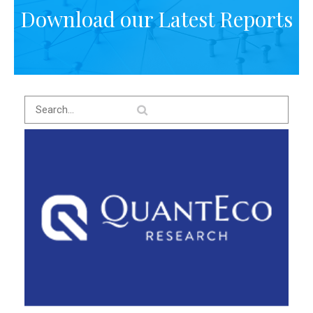
Download our Latest Reports