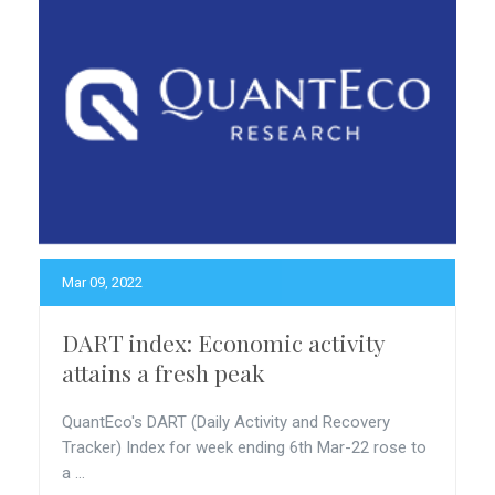
Mar 09, 2022
DART index: Economic activity
attains a fresh peak
QuantEco's DART (Daily Activity and Recovery
Tracker) Index for week ending 6th Mar-22 rose to
a ...