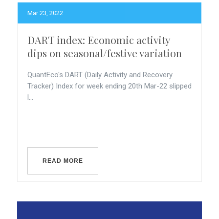
Mar 23, 2022
DART index: Economic activity
dips on seasonal/festive variation
QuantEco's DART (Daily Activity and Recovery
Tracker) Index for week ending 20th Mar-22 slipped
l...
READ MORE