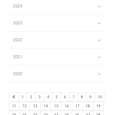
2024
2023
2022
2021
2020
1
2
3
4
5
6
7
8
9
10
11
12
13
14
15
16
17
18
19