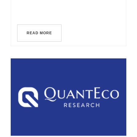
READ MORE