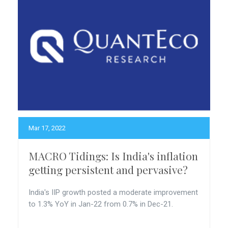
Mar 17, 2022
MACRO Tidings: Is India's inflation
getting persistent and pervasive?
India's IIP growth posted a moderate improvement
to 1.3% YoY in Jan-22 from 0.7% in Dec-21.