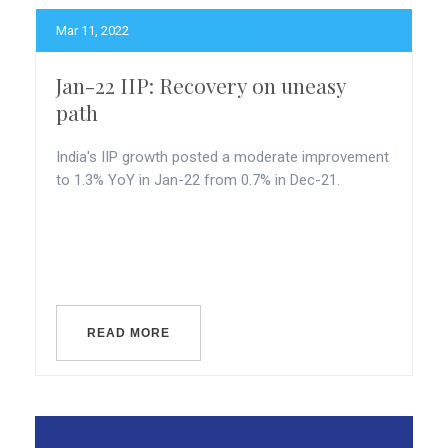
Mar 11, 2022
Jan-22 IIP: Recovery on uneasy
path
India's IIP growth posted a moderate improvement
to 1.3% YoY in Jan-22 from 0.7% in Dec-21.
READ MORE