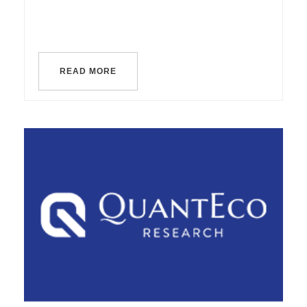
READ MORE