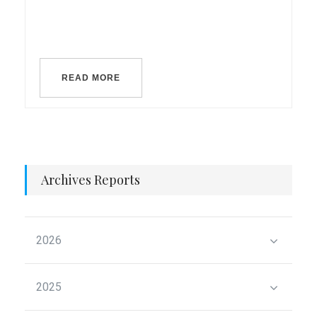
READ MORE
Archives Reports
2026
2025