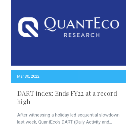
Mar 30, 2022
DART index: Ends FY22 at a record
high
After witnessing a holiday led sequential slowdown
last week, QuantEco's DART (Daily Activity and...