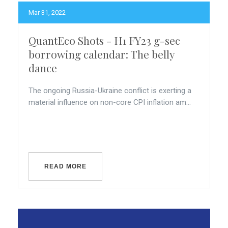
Mar 31, 2022
QuantEco Shots - H1 FY23 g-sec
borrowing calendar: The belly
dance
The ongoing Russia-Ukraine conflict is exerting a
material influence on non-core CPI inflation am...
READ MORE