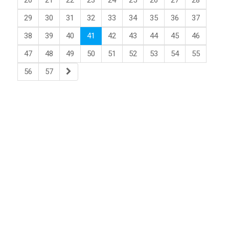
20
21
22
23
24
25
26
27
28
29
30
31
32
33
34
35
36
37
38
39
40
41
42
43
44
45
46
47
48
49
50
51
52
53
54
55
56
57