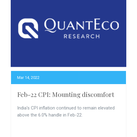
Mar 14, 2022
Feb-22 CPI: Mounting discomfort
India's CPI inflation continued to remain elevated
above the 6.0% handle in Feb-22.