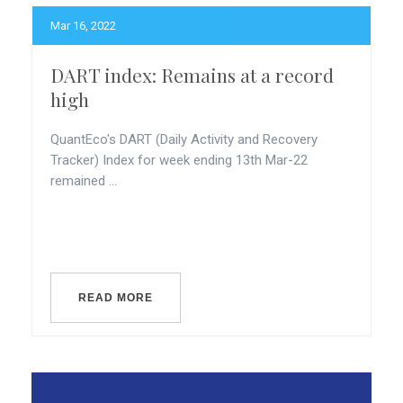
Mar 16, 2022
DART index: Remains at a record
high
QuantEco's DART (Daily Activity and Recovery
Tracker) Index for week ending 13th Mar-22
remained ...
READ MORE