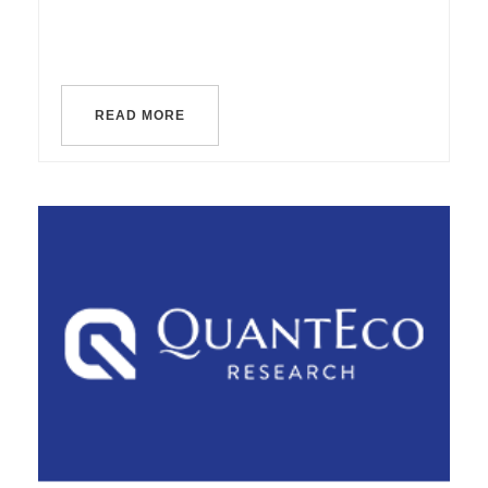
READ MORE