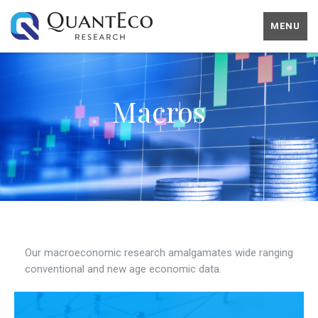
MENU
Macros
Our macroeconomic research amalgamates wide ranging
conventional and new age economic data.