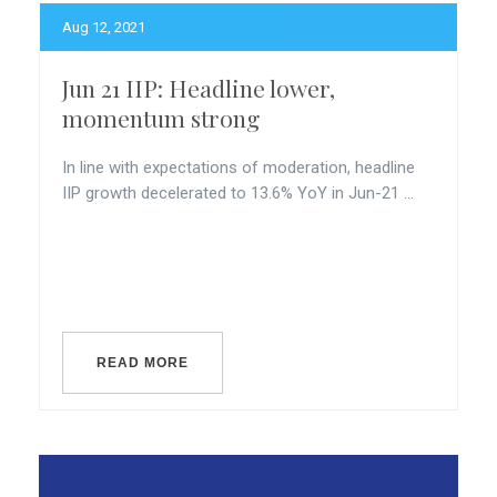
Aug 12, 2021
Jun 21 IIP: Headline lower,
momentum strong
In line with expectations of moderation, headline
IIP growth decelerated to 13.6% YoY in Jun-21 ...
READ MORE