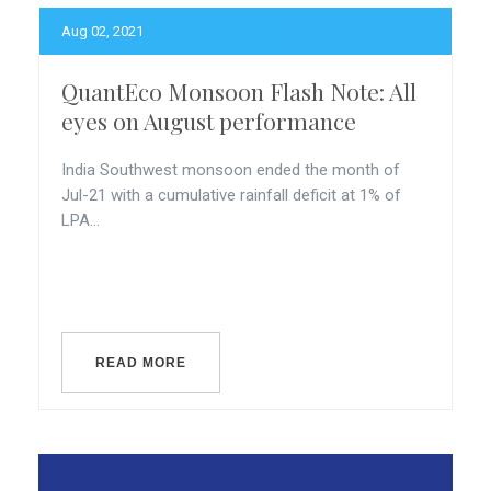
Aug 02, 2021
QuantEco Monsoon Flash Note: All
eyes on August performance
India Southwest monsoon ended the month of
Jul-21 with a cumulative rainfall deficit at 1% of
LPA...
READ MORE