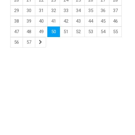
20
21
22
23
24
25
26
27
28
29
30
31
32
33
34
35
36
37
38
39
40
41
42
43
44
45
46
47
48
49
50
51
52
53
54
55
56
57