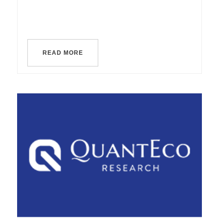
READ MORE