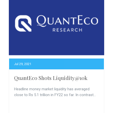
Jul 29, 2021
QuantEco Shots Liquidity@10k
Headline money market liquidity has averaged
close to Rs 5.1 trillion in FY22 so far. In contrast...