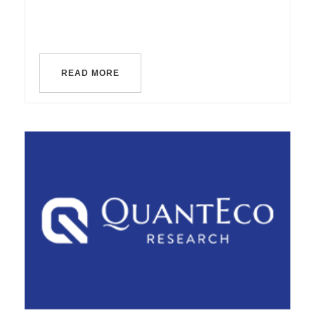
READ MORE