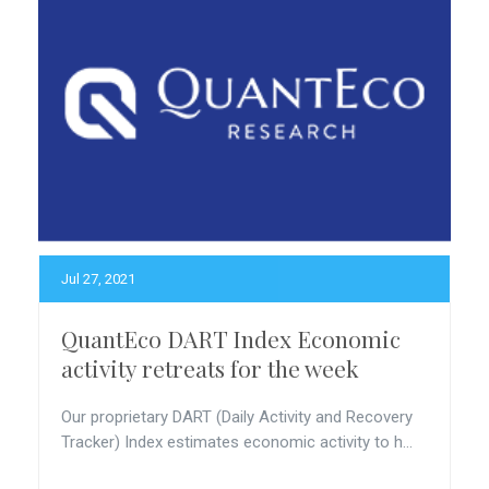
Jul 27, 2021
QuantEco DART Index Economic
activity retreats for the week
Our proprietary DART (Daily Activity and Recovery
Tracker) Index estimates economic activity to h...