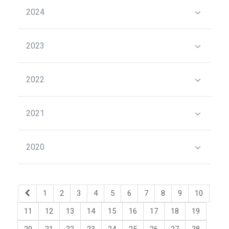
2024
2023
2022
2021
2020
1
2
3
4
5
6
7
8
9
10
11
12
13
14
15
16
17
18
19