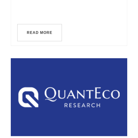
READ MORE