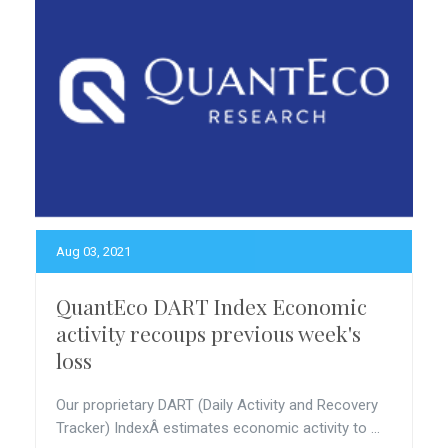
Aug 03, 2021
QuantEco DART Index Economic
activity recoups previous week's
loss
Our proprietary DART (Daily Activity and Recovery
Tracker) IndexÂ estimates economic activity to ...