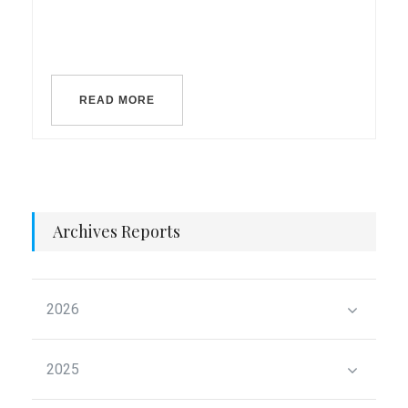
READ MORE
Archives Reports
2026
2025