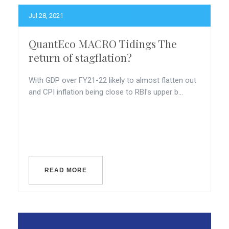
Jul 28, 2021
QuantEco MACRO Tidings The
return of stagflation?
With GDP over FY21-22 likely to almost flatten out
and CPI inflation being close to RBI's upper b...
READ MORE