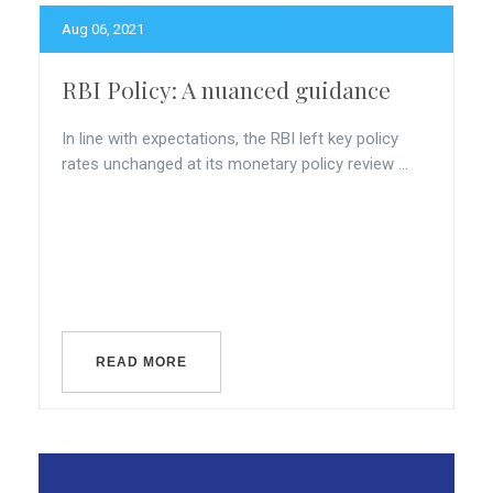
Aug 06, 2021
RBI Policy: A nuanced guidance
In line with expectations, the RBI left key policy
rates unchanged at its monetary policy review ...
READ MORE