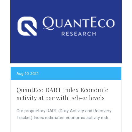
Aug 10, 2021
QuantEco DART Index Economic
activity at par with Feb-21 levels
Our proprietary DART (Daily Activity and Recovery
Tracker) Index estimates economic activity esti...