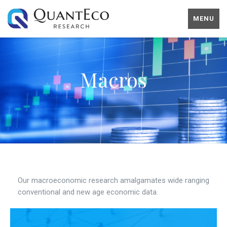
MENU
Macros
Our macroeconomic research amalgamates wide ranging
conventional and new age economic data.