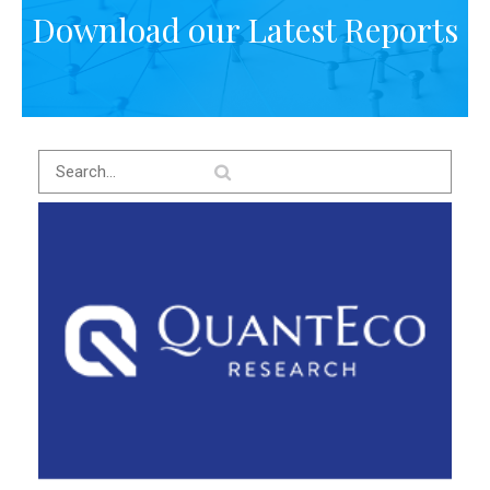
Download our Latest Reports