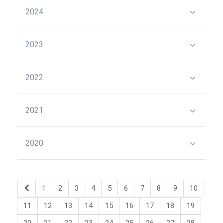
2024
2023
2022
2021
2020
1
2
3
4
5
6
7
8
9
10
11
12
13
14
15
16
17
18
19