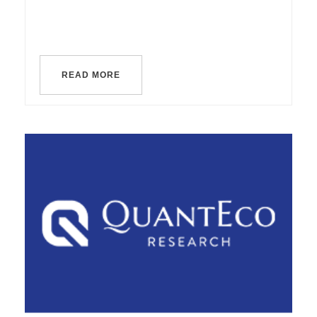
READ MORE