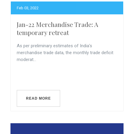
Feb 03, 2022
Jan-22 Merchandise Trade: A
temporary retreat
As per preliminary estimates of India's
merchandise trade data, the monthly trade deficit
moderat...
READ MORE