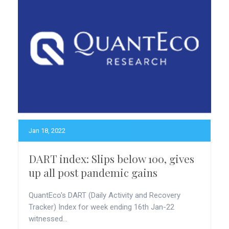
Jan 18, 2022
DART index: Slips below 100, gives
up all post pandemic gains
QuantEco's DART (Daily Activity and Recovery
Tracker) Index for week ending 16th Jan-22
witnessed...