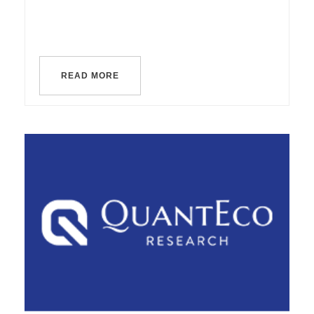
READ MORE