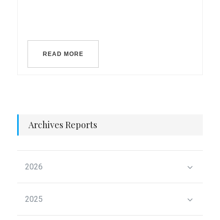
READ MORE
Archives Reports
2026
2025