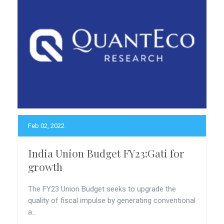
Feb 02, 2022
India Union Budget FY23:Gati for
growth
The FY23 Union Budget seeks to upgrade the
quality of fiscal impulse by generating conventional
a...