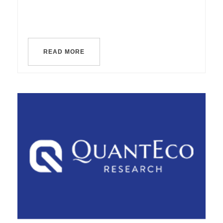
READ MORE