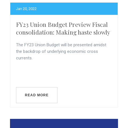
Jan 20, 2022
FY23 Union Budget Preview Fiscal
consolidation: Making haste slowly
The FY23 Union Budget will be presented amidst
the backdrop of underlying economic cross
currents.
READ MORE