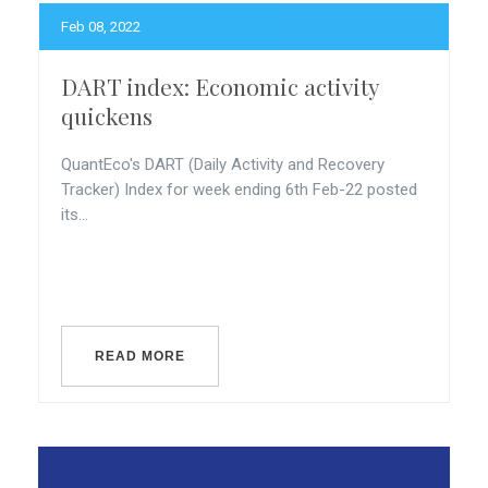
Feb 08, 2022
DART index: Economic activity
quickens
QuantEco's DART (Daily Activity and Recovery
Tracker) Index for week ending 6th Feb-22 posted
its...
READ MORE