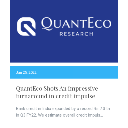
Jan 25, 2022
QuantEco Shots An impressive
turnaround in credit impulse
Bank credit in India expanded by a record Rs 7.3 tn
in Q3 FY22. We estimate overall credit impuls...