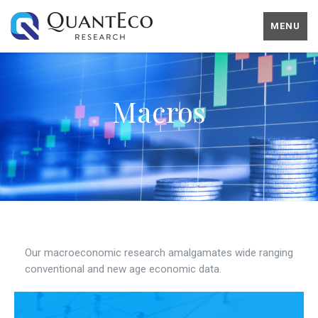
MENU
Macros
Our macroeconomic research amalgamates wide ranging
conventional and new age economic data.