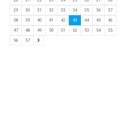
20
21
22
23
24
25
26
27
28
29
30
31
32
33
34
35
36
37
38
39
40
41
42
43
44
45
46
47
48
49
50
51
52
53
54
55
56
57