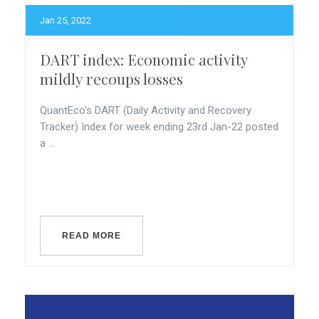
Jan 25, 2022
DART index: Economic activity
mildly recoups losses
QuantEco's DART (Daily Activity and Recovery
Tracker) Index for week ending 23rd Jan-22 posted
a ...
READ MORE