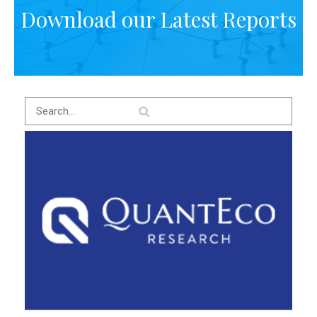
Download our Latest Reports