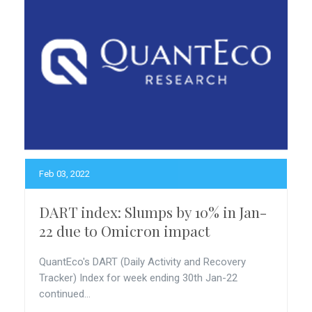
Feb 03, 2022
DART index: Slumps by 10% in Jan-
22 due to Omicron impact
QuantEco's DART (Daily Activity and Recovery
Tracker) Index for week ending 30th Jan-22
continued...