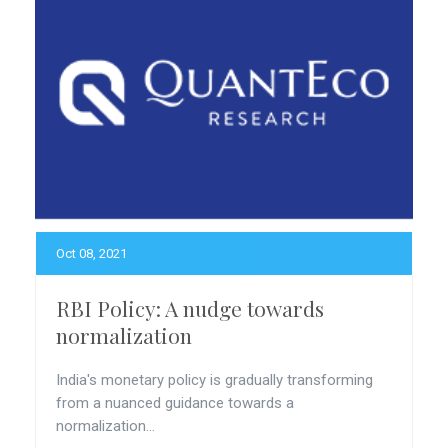
Oct 08, 2021
RBI Policy: A nudge towards
normalization
India's monetary policy is gradually transforming
from a nuanced guidance towards a
normalization...