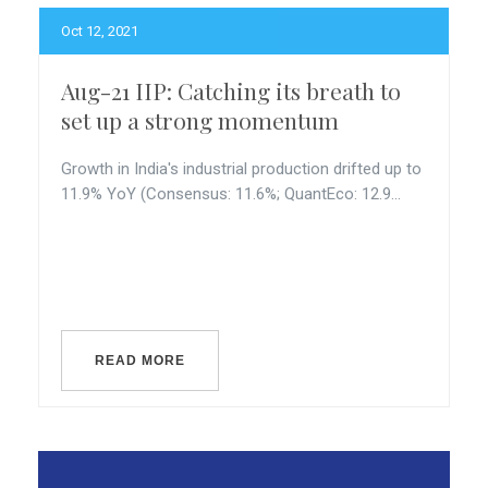
Oct 12, 2021
Aug-21 IIP: Catching its breath to
set up a strong momentum
Growth in India's industrial production drifted up to
11.9% YoY (Consensus: 11.6%; QuantEco: 12.9...
READ MORE