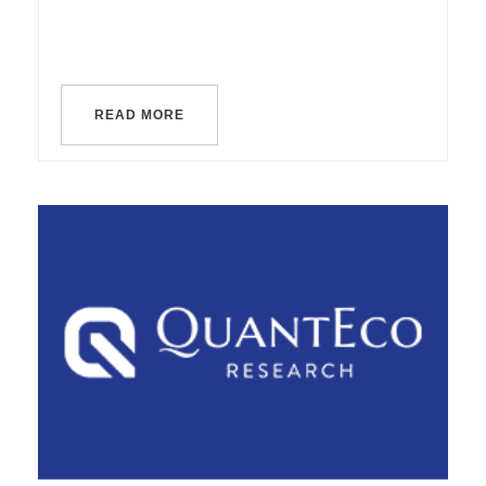
READ MORE