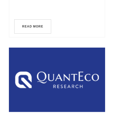
READ MORE