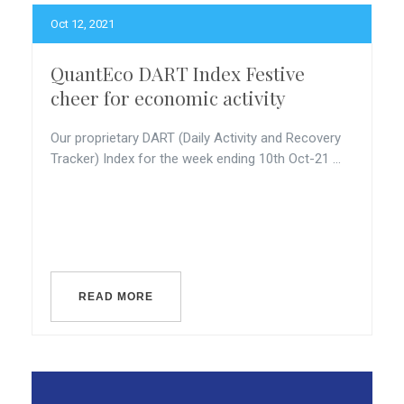
Oct 12, 2021
QuantEco DART Index Festive
cheer for economic activity
Our proprietary DART (Daily Activity and Recovery
Tracker) Index for the week ending 10th Oct-21 ...
READ MORE