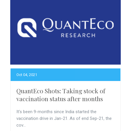
Oct 04, 2021
QuantEco Shots: Taking stock of
vaccination status after months
It's been 9-months since India started the
vaccination drive in Jan-21. As of end Sep-21, the
cov...