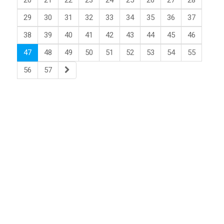
20
21
22
23
24
25
26
27
28
29
30
31
32
33
34
35
36
37
38
39
40
41
42
43
44
45
46
47
48
49
50
51
52
53
54
55
56
57