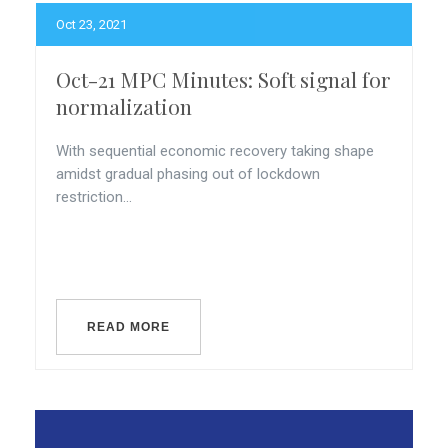
Oct 23, 2021
Oct-21 MPC Minutes: Soft signal for
normalization
With sequential economic recovery taking shape
amidst gradual phasing out of lockdown
restriction...
READ MORE