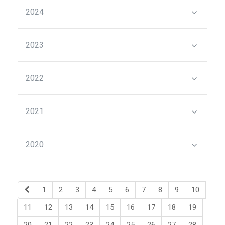
2024
2023
2022
2021
2020
1
2
3
4
5
6
7
8
9
10
11
12
13
14
15
16
17
18
19