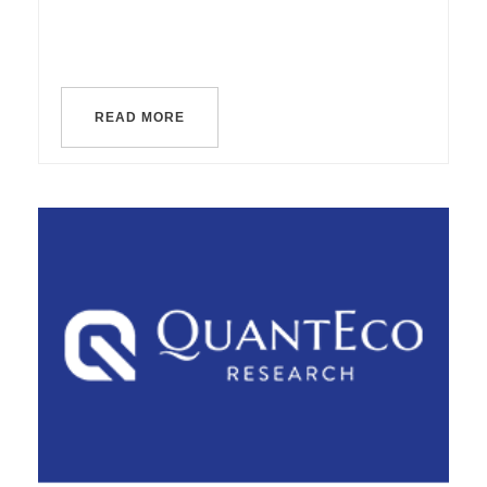
READ MORE