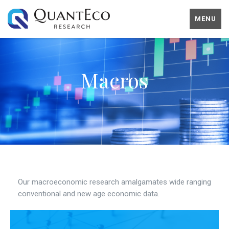
MENU
Macros
Our macroeconomic research amalgamates wide ranging
conventional and new age economic data.