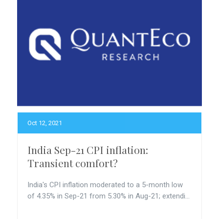
Oct 12, 2021
India Sep-21 CPI inflation:
Transient comfort?
India's CPI inflation moderated to a 5-month low
of 4.35% in Sep-21 from 5.30% in Aug-21; extendi...