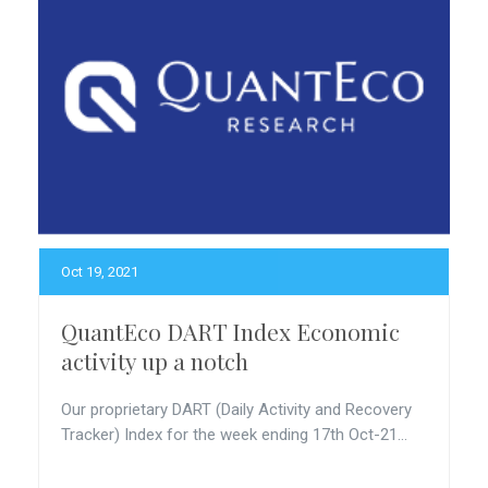
Oct 19, 2021
QuantEco DART Index Economic
activity up a notch
Our proprietary DART (Daily Activity and Recovery
Tracker) Index for the week ending 17th Oct-21...