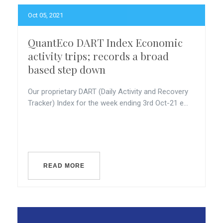
Oct 05, 2021
QuantEco DART Index Economic
activity trips; records a broad
based step down
Our proprietary DART (Daily Activity and Recovery
Tracker) Index for the week ending 3rd Oct-21 e...
READ MORE