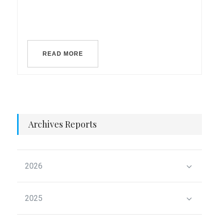
READ MORE
Archives Reports
2026
2025