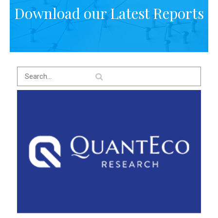
Download our Latest Reports