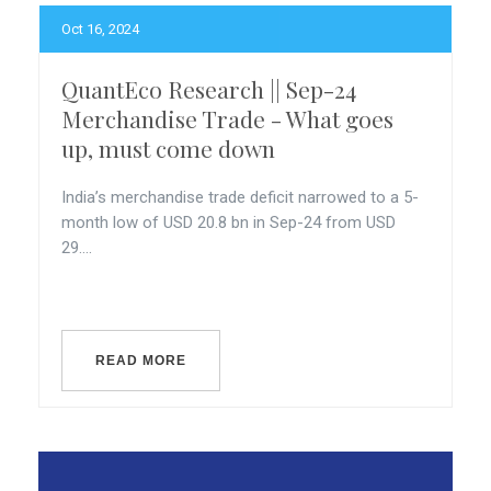
Oct 16, 2024
QuantEco Research || Sep-24
Merchandise Trade - What goes
up, must come down
India’s merchandise trade deficit narrowed to a 5-
month low of USD 20.8 bn in Sep-24 from USD
29....
READ MORE