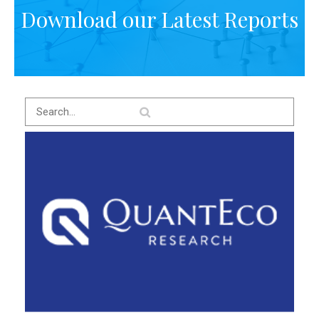
Download our Latest Reports