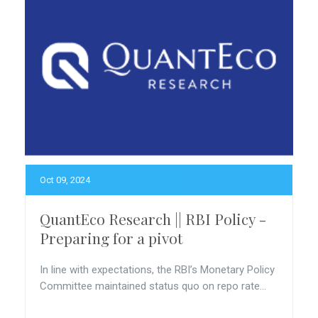
Oct 09, 2024
QuantEco Research || RBI Policy -
Preparing for a pivot
In line with expectations, the RBI’s Monetary Policy
Committee maintained status quo on repo rate...