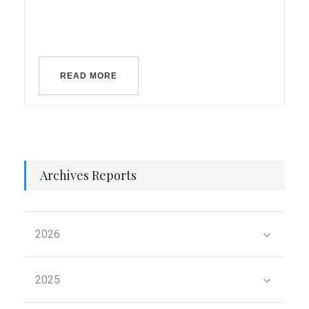
READ MORE
Archives Reports
2026
2025