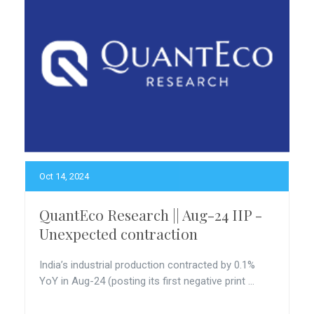
Oct 14, 2024
QuantEco Research || Aug-24 IIP -
Unexpected contraction
India’s industrial production contracted by 0.1%
YoY in Aug-24 (posting its first negative print ...