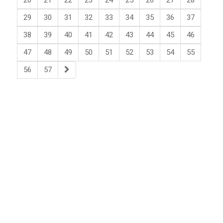
20
21
22
23
24
25
26
27
28
29
30
31
32
33
34
35
36
37
38
39
40
41
42
43
44
45
46
47
48
49
50
51
52
53
54
55
56
57