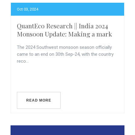
Oct 03, 2024
QuantEco Research || India 2024
Monsoon Update: Making a mark
The 2024 Southwest monsoon season officially
came to an end on 30th Sep-24, with the country
reco...
READ MORE