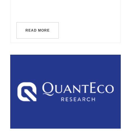
READ MORE