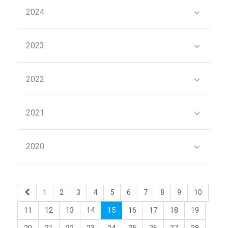
2024
2023
2022
2021
2020
1
2
3
4
5
6
7
8
9
10
11
12
13
14
15
16
17
18
19