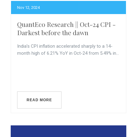
Nov 12, 2024
QuantEco Research || Oct-24 CPI -
Darkest before the dawn
India’s CPI inflation accelerated sharply to a 14-
month high of 6.21% YoY in Oct-24 from 5.49% in...
READ MORE