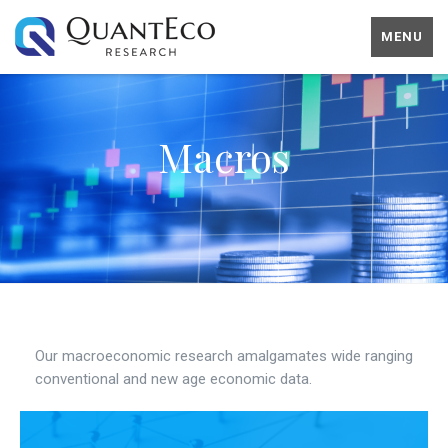
MENU
Macros
Our macroeconomic research amalgamates wide ranging
conventional and new age economic data.