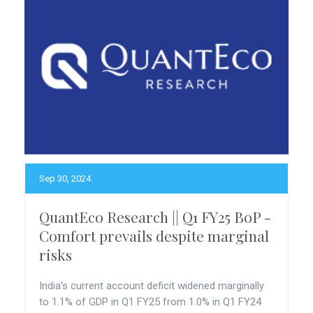
Sep 30, 2024
QuantEco Research || Q1 FY25 BoP -
Comfort prevails despite marginal
risks
India’s current account deficit widened marginally
to 1.1% of GDP in Q1 FY25 from 1.0% in Q1 FY24