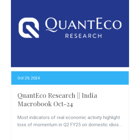
Oct 29, 2024
QuantEco Research || India
Macrobook Oct-24
Most indicators of real economic activity highlight
loss of momentum in Q2 FY25 on domestic idios...