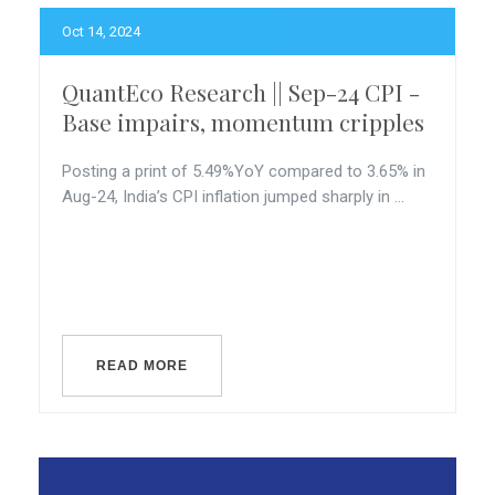
Oct 14, 2024
QuantEco Research || Sep-24 CPI -
Base impairs, momentum cripples
Posting a print of 5.49%YoY compared to 3.65% in
Aug-24, India’s CPI inflation jumped sharply in ...
READ MORE