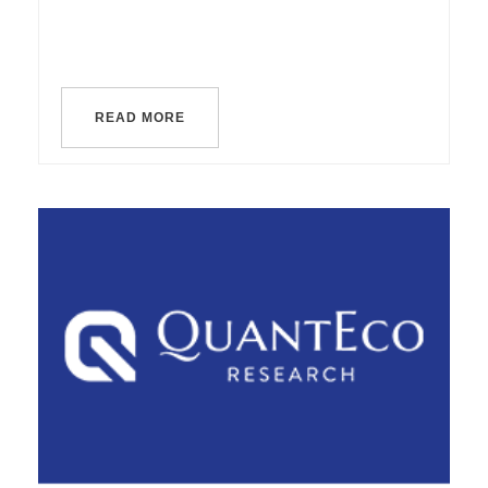
READ MORE