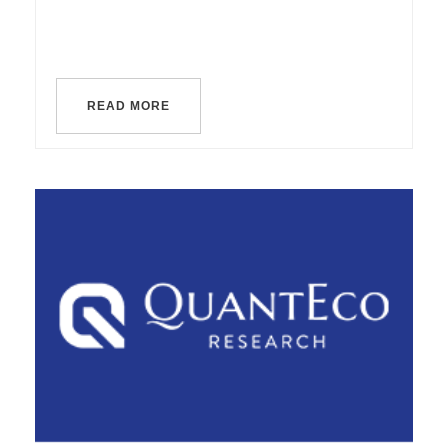
READ MORE