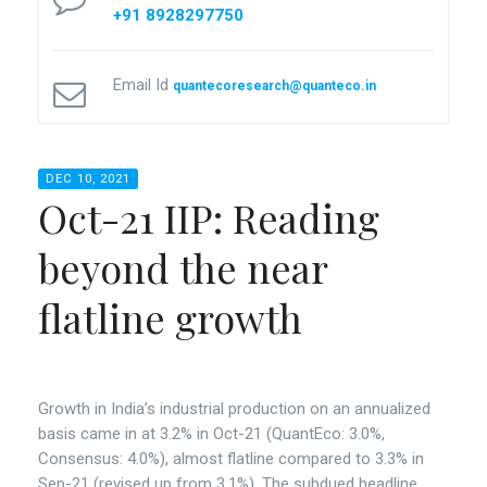
+91 8928297750
Email Id
quantecoresearch@quanteco.in
DEC 10, 2021
Oct-21 IIP: Reading
beyond the near
flatline growth
Growth in India’s industrial production on an annualized
basis came in at 3.2% in Oct-21 (QuantEco: 3.0%,
Consensus: 4.0%), almost flatline compared to 3.3% in
Sep-21 (revised up from 3.1%). The subdued headline