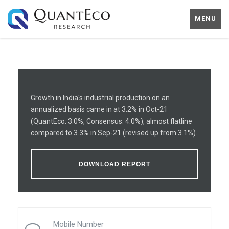
MENU
Growth in India's industrial production on an
annualized basis came in at 3.2% in Oct-21
(QuantEco: 3.0%, Consensus: 4.0%), almost flatline
compared to 3.3% in Sep-21 (revised up from 3.1%).
DOWNLOAD REPORT
Mobile Number