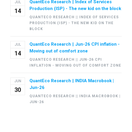
QuantEco Research || Index of Services
JUL
Production (ISP) - The new kid on the block
14
QUANTECO RESEARCH || INDEX OF SERVICES
PRODUCTION (ISP) - THE NEW KID ON THE
BLOCK
QuantEco Research || Jun-26 CPI inflation -
JUL
Moving out of comfort zone
14
QUANTECO RESEARCH || JUN-26 CPI
INFLATION - MOVING OUT OF COMFORT ZONE
QuantEco Research || INDIA Macrobook |
JUN
Jun-26
30
QUANTECO RESEARCH || INDIA MACROBOOK |
JUN-26