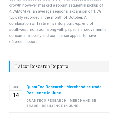
growth however masked a robust sequential pickup of
4.5%MoM vs. an average seasonal expansion of 1.5%
typically recorded in the month of October. A
combination of festive inventory build-up, end of
southwest monsoon along with palpable improvement in
consumer mobility and confidence appear to have
offered support.
Latest Research Reports
QuantEco Research | Merchandise trade -
JUL
Resilience in June
14
QUANTECO RESEARCH | MERCHANDISE
TRADE - RESILIENCE IN JUNE