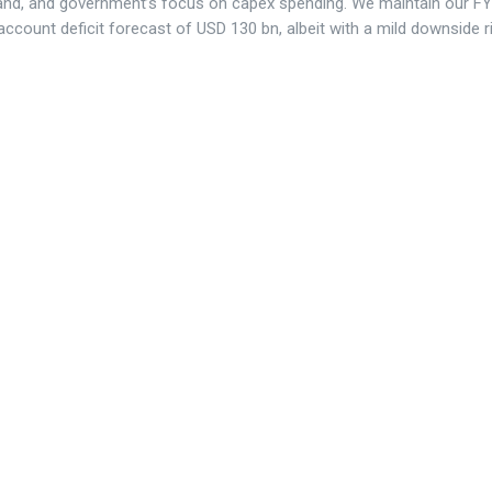
nd, and government’s focus on capex spending. We maintain our F
account deficit forecast of USD 130 bn, albeit with a mild downside r