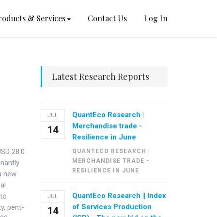
roducts & Services
Contact Us
Log In
Latest Research Reports
QuantEco Research |
JUL
Merchandise trade -
14
Resilience in June
USD 28.0
QUANTECO RESEARCH |
MERCHANDISE TRADE -
inantly
RESILIENCE IN JUNE
 a new
al
QuantEco Research || Index
 to
JUL
of Services Production
y, pent-
14