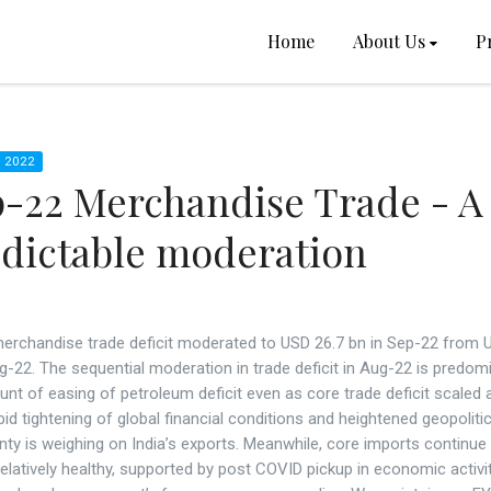
Home
About Us
P
 2022
-22 Merchandise Trade - A
dictable moderation
 merchandise trade deficit moderated to USD 26.7 bn in Sep-22 from 
g-22. The sequential moderation in trade deficit in Aug-22 is predom
nt of easing of petroleum deficit even as core trade deficit scaled
pid tightening of global financial conditions and heightened geopolitic
nty is weighing on India’s exports. Meanwhile, core imports continue
elatively healthy, supported by post COVID pickup in economic activit