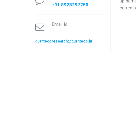
up dema
+91 8928297750
current 
Email Id
quantecoresearch@quanteco.in