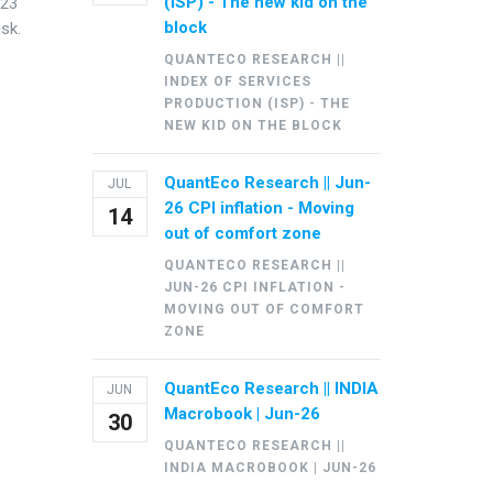
(ISP) - The new kid on the
Y23
block
isk.
QUANTECO RESEARCH ||
INDEX OF SERVICES
PRODUCTION (ISP) - THE
NEW KID ON THE BLOCK
QuantEco Research || Jun-
JUL
26 CPI inflation - Moving
14
out of comfort zone
QUANTECO RESEARCH ||
JUN-26 CPI INFLATION -
MOVING OUT OF COMFORT
ZONE
QuantEco Research || INDIA
JUN
Macrobook | Jun-26
30
QUANTECO RESEARCH ||
INDIA MACROBOOK | JUN-26