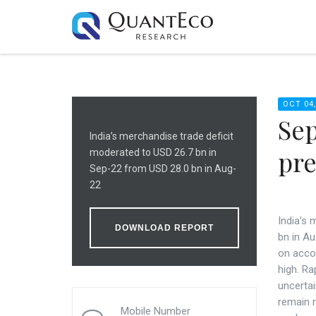
OCT 04,
Sep
India’s merchandise trade deficit
pre
moderated to USD 26.7 bn in
Sep-22 from USD 28.0 bn in Aug-
22
India’s
DOWNLOAD REPORT
bn in Au
on accou
high. Ra
uncertai
remain r
Mobile Number